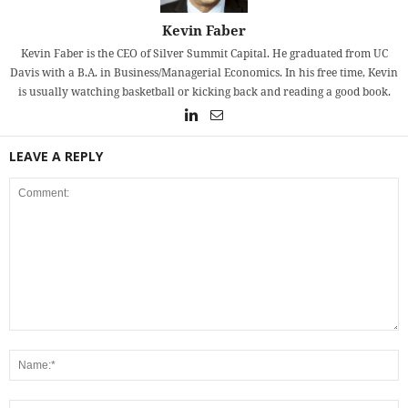
Kevin Faber
Kevin Faber is the CEO of Silver Summit Capital. He graduated from UC
Davis with a B.A. in Business/Managerial Economics. In his free time, Kevin
is usually watching basketball or kicking back and reading a good book.
LEAVE A REPLY