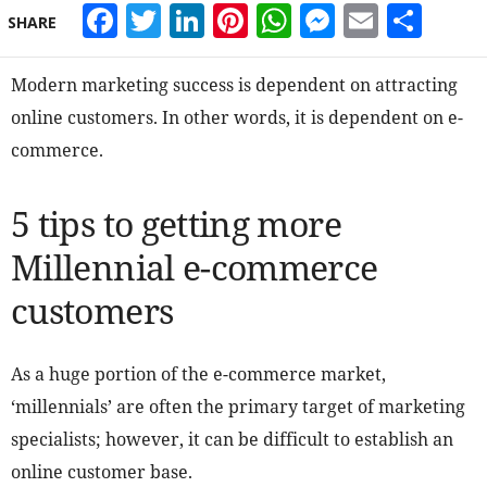
Facebook
Twitter
LinkedIn
Pinterest
WhatsApp
Messeng
Email
Sha
SHARE
Modern marketing success is dependent on attracting
online customers. In other words, it is dependent on e-
commerce.
5 tips to getting more
Millennial e-commerce
customers
As a huge portion of the e-commerce market,
‘millennials’ are often the primary target of marketing
specialists; however, it can be difficult to establish an
online customer base.