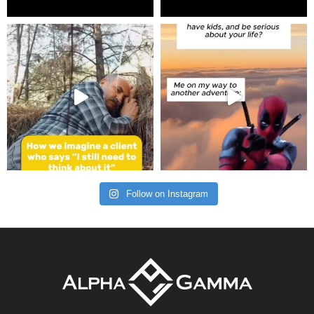
Follow on Instagram