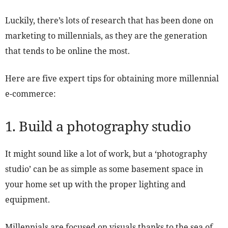
Luckily, there’s lots of research that has been done on
marketing to millennials, as they are the generation
that tends to be online the most.
Here are five expert tips for obtaining more millennial
e-commerce:
1. Build a photography studio
It might sound like a lot of work, but a ‘photography
studio’ can be as simple as some basement space in
your home set up with the proper lighting and
equipment.
Millennials are focused on visuals thanks to the sea of