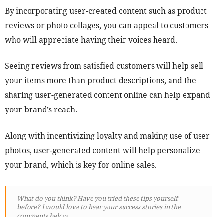
By incorporating user-created content such as product
reviews or photo collages, you can appeal to customers
who will appreciate having their voices heard.
Seeing reviews from satisfied customers will help sell
your items more than product descriptions, and the
sharing user-generated content online can help expand
your brand’s reach.
Along with incentivizing loyalty and making use of user
photos, user-generated content will help personalize
your brand, which is key for online sales.
What do you think? Have you tried these tips yourself
before? I would love to hear your success stories in the
comments below.