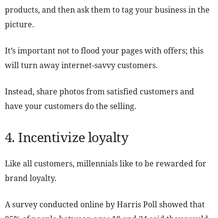
products, and then ask them to tag your business in the
picture.
It’s important not to flood your pages with offers; this
will turn away internet-savvy customers.
Instead, share photos from satisfied customers and
have your customers do the selling.
4. Incentivize loyalty
Like all customers, millennials like to be rewarded for
brand loyalty.
A survey conducted online by Harris Poll showed that