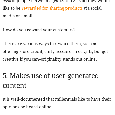
95% of people between ages 18 and 34 said they would
like to be
rewarded for sharing products
via social
media or email.
How do you reward your customers?
There are various ways to reward them, such as
offering store credit, early access or free gifts, but get
creative if you can–originality stands out online.
5. Makes use of user-generated
content
It is well-documented that millennials like to have their
opinions be heard online.