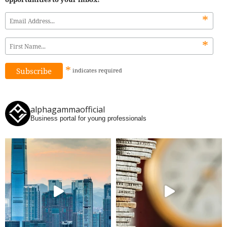
*
*
*
indicates
required
alphagammaofficial
Business portal for young professionals