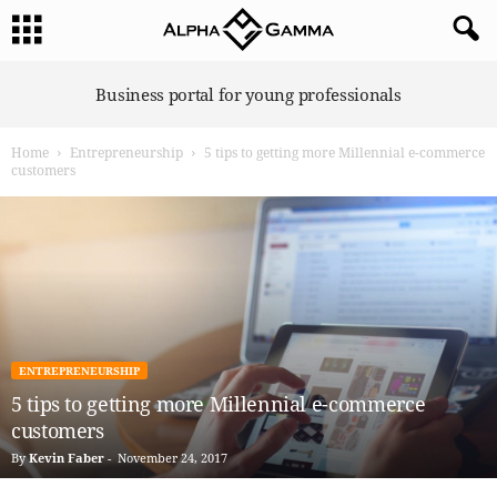
A
Business portal for young professionals
l
p
Home
Entrepreneurship
5 tips to getting more Millennial e-commerce
h
customers
a
G
a
m
m
a
ENTREPRENEURSHIP
5 tips to getting more Millennial e-commerce
customers
By
Kevin Faber
-
November 24, 2017