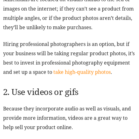
images on the internet; if they can’t see a product from
multiple angles, or if the product photos aren’t details,
they’ll be unlikely to make purchases.
Hiring professional photographers is an option, but if
your business will be taking regular product photos, it’s
best to invest in professional photography equipment
and set up a space to
take high-quality photos
.
2. Use videos or gifs
Because they incorporate audio as well as visuals, and
provide more information, videos are a great way to
help sell your product online.