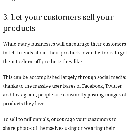
3. Let your customers sell your
products
While many businesses will encourage their customers
to tell friends about their products, even better is to get
them to show off products they like.
This can be accomplished largely through social media:
thanks to the massive user bases of Facebook, Twitter
and Instagram, people are constantly posting images of
products they love.
To sell to millennials, encourage your customers to
share photos of themselves using or wearing their