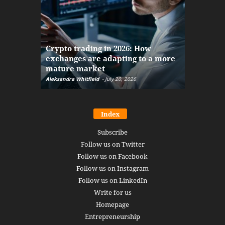
The finan
Crypto trading in 2026: How
here: how
exchanges are adapting to a more
Markets w
mature market
disruptio
Aleksandra Whitfield
-
July 20, 2026
Daniel Burru
Index
Subscribe
Follow us on Twitter
Follow us on Facebook
Follow us on Instagram
Follow us on LinkedIn
Write for us
Homepage
Entrepreneurship