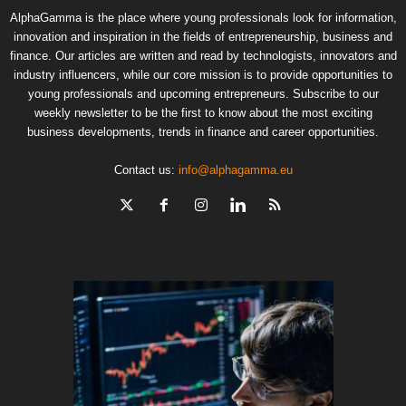
AlphaGamma is the place where young professionals look for information,
innovation and inspiration in the fields of entrepreneurship, business and
finance. Our articles are written and read by technologists, innovators and
industry influencers, while our core mission is to provide opportunities to
young professionals and upcoming entrepreneurs. Subscribe to our
weekly newsletter to be the first to know about the most exciting
business developments, trends in finance and career opportunities.
Contact us:
info@alphagamma.eu