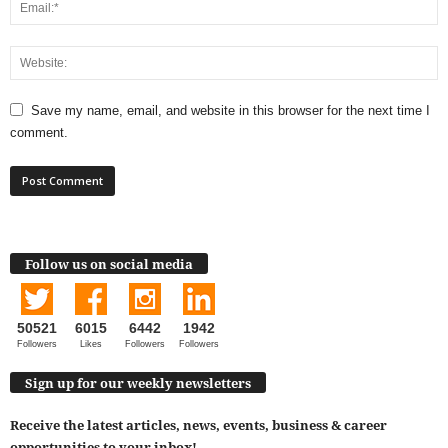
Save my name, email, and website in this browser for the next time I
comment.
Follow us on social media
50521
6015
6442
1942
Followers
Likes
Followers
Followers
Sign up for our weekly newsletters
Receive the latest articles, news, events, business & career
opportunities to your inbox!