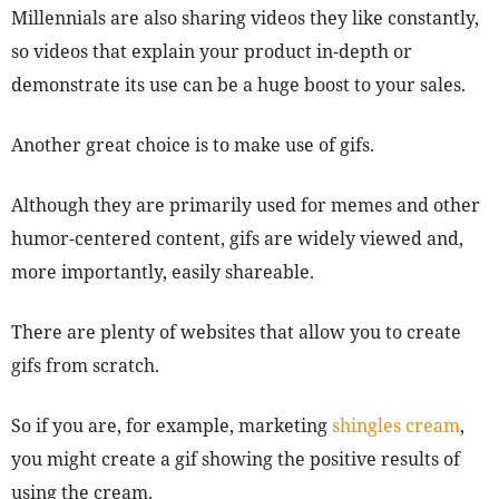
Millennials are also sharing videos they like constantly,
so videos that explain your product in-depth or
demonstrate its use can be a huge boost to your sales.
Another great choice is to make use of gifs.
Although they are primarily used for memes and other
humor-centered content, gifs are widely viewed and,
more importantly, easily shareable.
There are plenty of websites that allow you to create
gifs from scratch.
So if you are, for example, marketing
shingles cream
,
you might create a gif showing the positive results of
using the cream.