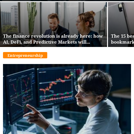
The finance revolution is already here: how
The 15 be
AI, DeFi, and Predictive Markets will...
bookmark 
Entrepreneurship