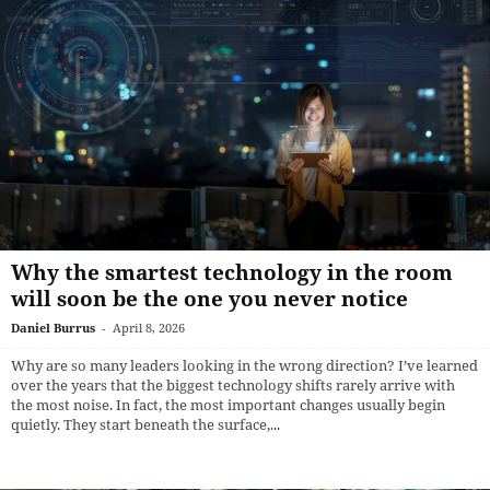
Why the smartest technology in the room
will soon be the one you never notice
Daniel Burrus
-
April 8, 2026
Why are so many leaders looking in the wrong direction? I’ve learned
over the years that the biggest technology shifts rarely arrive with
the most noise. In fact, the most important changes usually begin
quietly. They start beneath the surface,...