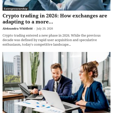
Entrepreneurship
Crypto trading in 2026: How exchanges are
adapting to a more...
Aleksandra Whitfield
-
July 20, 2026
Crypto trading entered a new phase in 2026. While the previous
decade was defined by rapid user acquisition and speculative
enthusiasm, today's competitive landscape...