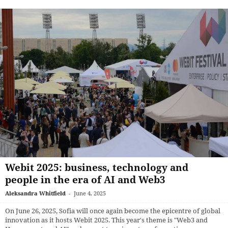
Webit 2025: business, technology and
people in the era of AI and Web3
Aleksandra Whitfield
-
June 4, 2025
On June 26, 2025, Sofia will once again become the epicentre of global
innovation as it hosts Webit 2025. This year's theme is "Web3 and