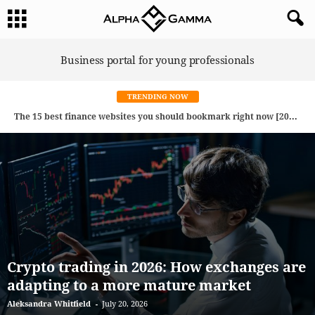
A
Business portal for young professionals
l
p
h
a
G
TRENDING NOW
a
m
The 15 best finance websites you should bookmark right now [2026 Edition]
Is spatial computing the future of Consumer Tech? How AR, VR, XR, and AI are reshaping everyday life
m
a
Crypto trading in 2026: How exchanges are
adapting to a more mature market
Aleksandra Whitfield
-
July 20, 2026