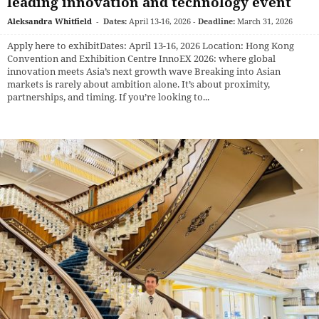
leading innovation and technology event
Aleksandra Whitfield
-
Dates:
April 13-16, 2026
-
Deadline:
March 31, 2026
Apply here to exhibitDates: April 13-16, 2026 Location: Hong Kong
Convention and Exhibition Centre InnoEX 2026: where global
innovation meets Asia’s next growth wave Breaking into Asian
markets is rarely about ambition alone. It’s about proximity,
partnerships, and timing. If you’re looking to...