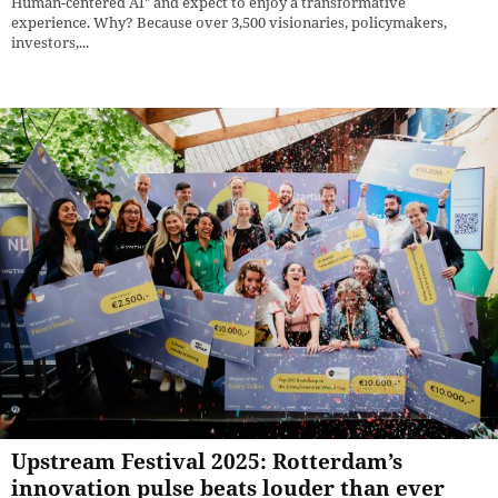
Human-centered AI" and expect to enjoy a transformative
experience. Why? Because over 3,500 visionaries, policymakers,
investors,...
Upstream Festival 2025: Rotterdam’s
innovation pulse beats louder than ever