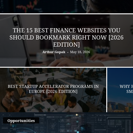
THE 15 BEST FINANCE WEBSITES YOU
SHOULD BOOKMARK RIGHT NOW [2026
EDITION]
Arthur Gopak
-
May 18, 2026
BEST STARTUP ACCELERATOR PROGRAMS IN
WHY H
EUROPE [2026 EDITION]
SM
Opportunities