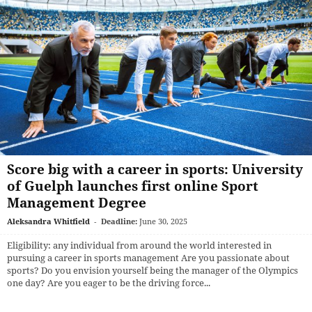
Score big with a career in sports: University
of Guelph launches first online Sport
Management Degree
Aleksandra Whitfield
-
Deadline:
June 30, 2025
Eligibility: any individual from around the world interested in
pursuing a career in sports management Are you passionate about
sports? Do you envision yourself being the manager of the Olympics
one day? Are you eager to be the driving force...