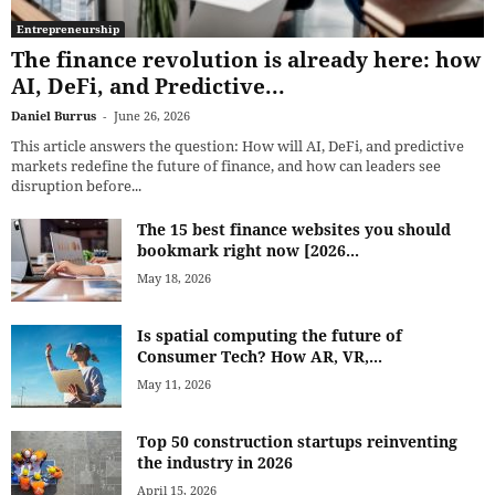
Entrepreneurship
The finance revolution is already here: how
AI, DeFi, and Predictive...
Daniel Burrus
-
June 26, 2026
This article answers the question: How will AI, DeFi, and predictive
markets redefine the future of finance, and how can leaders see
disruption before...
The 15 best finance websites you should
bookmark right now [2026...
May 18, 2026
Is spatial computing the future of
Consumer Tech? How AR, VR,...
May 11, 2026
Top 50 construction startups reinventing
the industry in 2026
April 15, 2026