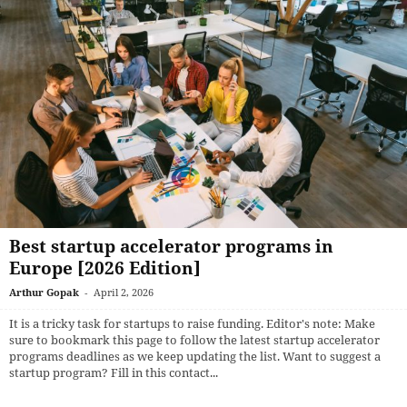
Best startup accelerator programs in
Europe [2026 Edition]
Arthur Gopak
-
April 2, 2026
It is a tricky task for startups to raise funding. Editor's note: Make
sure to bookmark this page to follow the latest startup accelerator
programs deadlines as we keep updating the list. Want to suggest a
startup program? Fill in this contact...