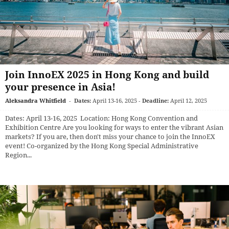
Join InnoEX 2025 in Hong Kong and build
your presence in Asia!
Aleksandra Whitfield
-
Dates:
April 13-16, 2025
-
Deadline:
April 12, 2025
Dates: April 13-16, 2025 Location: Hong Kong Convention and
Exhibition Centre Are you looking for ways to enter the vibrant Asian
markets? If you are, then don't miss your chance to join the InnoEX
event! Co-organized by the Hong Kong Special Administrative
Region...