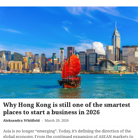
Why Hong Kong is still one of the smartest
places to start a business in 2026
Aleksandra Whitfield
-
March 20, 2026
Asia is no longer “emerging”. Today, it’s defining the direction of the
global economy. From the continued expansion of ASEAN markets to