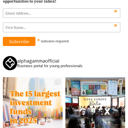
opportunities to your inbox!
*
*
*
indicates
required
alphagammaofficial
Business portal for young professionals