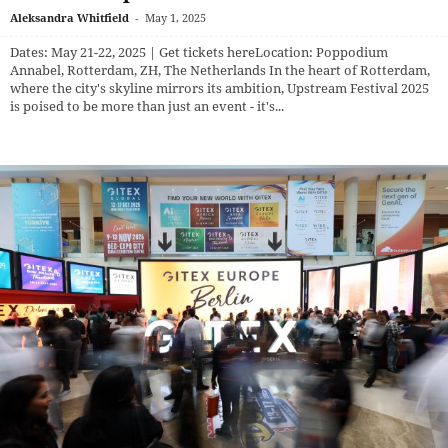
Aleksandra Whitfield
-
May 1, 2025
Dates: May 21-22, 2025 | Get tickets here​ Location: Poppodium
Annabel, Rotterdam, ZH, The Netherlands In the heart of Rotterdam,
where the city's skyline mirrors its ambition, Upstream Festival 2025
is poised to be more than just an event - it's...