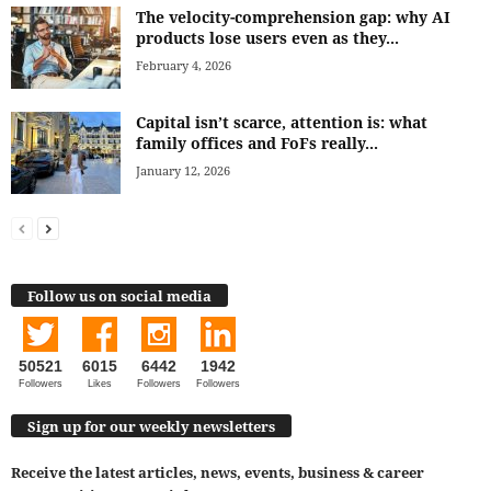
The velocity-comprehension gap: why AI
products lose users even as they...
February 4, 2026
Capital isn’t scarce, attention is: what
family offices and FoFs really...
January 12, 2026
Follow us on social media
50521
6015
6442
1942
Followers
Likes
Followers
Followers
Sign up for our weekly newsletters
Receive the latest articles, news, events, business & career