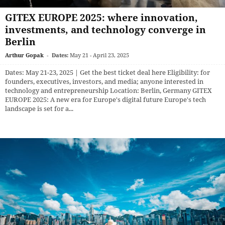
GITEX EUROPE 2025: where innovation,
investments, and technology converge in
Berlin
Arthur Gopak
-
Dates:
May 21 - April 23, 2025
Dates: May 21-23, 2025 | Get the best ticket deal here Eligibility: for
founders, executives, investors, and media; anyone interested in
technology and entrepreneurship Location: Berlin, Germany GITEX
EUROPE 2025: A new era for Europe's digital future Europe's tech
landscape is set for a...