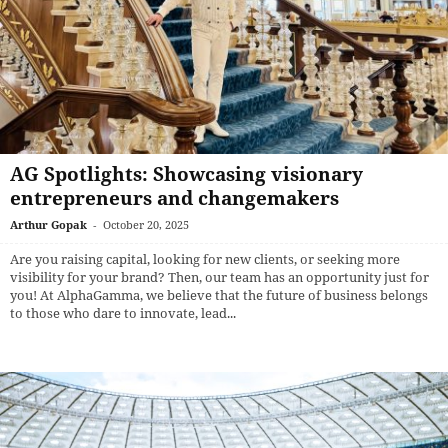
AG Spotlights: Showcasing visionary
entrepreneurs and changemakers
Arthur Gopak
-
October 20, 2025
Are you raising capital, looking for new clients, or seeking more
visibility for your brand? Then, our team has an opportunity just for
you! At AlphaGamma, we believe that the future of business belongs
to those who dare to innovate, lead...