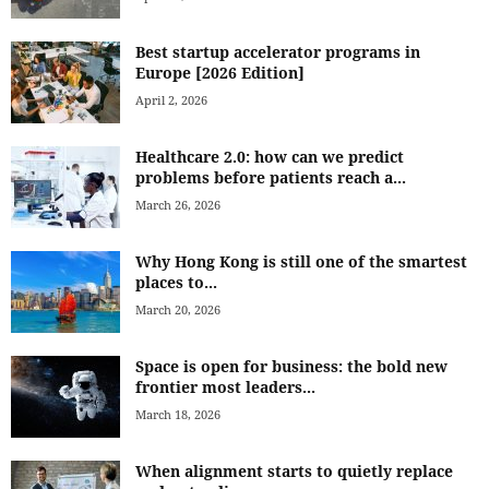
Best startup accelerator programs in
Europe [2026 Edition]
April 2, 2026
Healthcare 2.0: how can we predict
problems before patients reach a...
March 26, 2026
Why Hong Kong is still one of the smartest
places to...
March 20, 2026
Space is open for business: the bold new
frontier most leaders...
March 18, 2026
When alignment starts to quietly replace