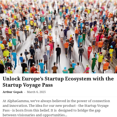
Unlock Europe’s Startup Ecosystem with the
Startup Voyage Pass
Arthur Gopak
-
March 6, 2025
At AlphaGamma, we’ve always believed in the power of connection
and innovation. The idea for our new product - the Startup Voyage
Pass - is born from this belief. It is designed to bridge the gap
between visionaries and opportunities...