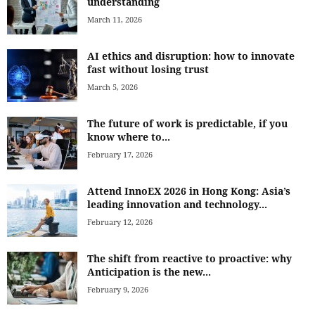
understanding
March 11, 2026
AI ethics and disruption: how to innovate
fast without losing trust
March 5, 2026
The future of work is predictable, if you
know where to...
February 17, 2026
Attend InnoEX 2026 in Hong Kong: Asia’s
leading innovation and technology...
February 12, 2026
The shift from reactive to proactive: why
Anticipation is the new...
February 9, 2026