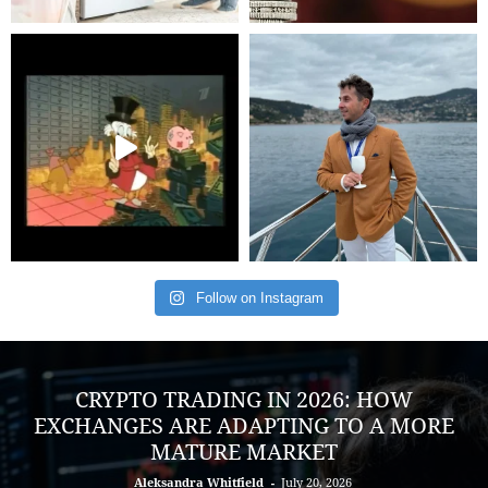
Follow on Instagram
CRYPTO TRADING IN 2026: HOW
EXCHANGES ARE ADAPTING TO A MORE
MATURE MARKET
Aleksandra Whitfield
-
July 20, 2026