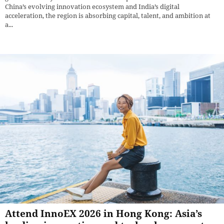
China’s evolving innovation ecosystem and India’s digital
acceleration, the region is absorbing capital, talent, and ambition at
a...
Attend InnoEX 2026 in Hong Kong: Asia’s