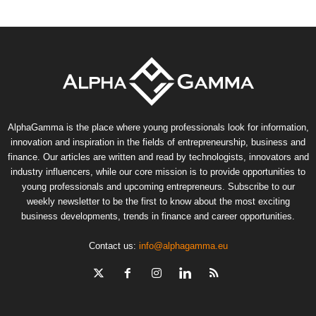
AlphaGamma is the place where young professionals look for information,
innovation and inspiration in the fields of entrepreneurship, business and
finance. Our articles are written and read by technologists, innovators and
industry influencers, while our core mission is to provide opportunities to
young professionals and upcoming entrepreneurs. Subscribe to our
weekly newsletter to be the first to know about the most exciting
business developments, trends in finance and career opportunities.
Contact us:
info@alphagamma.eu