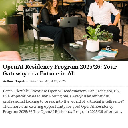
OpenAI Residency Program 2025/26: Your
Gateway to a Future in AI
Arthur Gopak
-
Deadline:
April 12, 2025
Dates: Flexible Location: OpenAI Headquarters, San Francisco, CA,
USA Application deadline: Rolling basis Are you an ambitious
professional looking to break into the world of artificial intelligence?
Then here's an exciting opportunity for you! OpenAI Residency
Program 2025/26 The OpenAI Residency Program 2025/26 offers an...