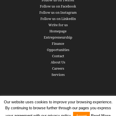
Follow us on Facebook
Follow us on Instagram
Follow us on LinkedIn
Write for us
Homepage
Entrepreneurship
Finance
Opportunities
Contact
About Us
Careers
Services
Our website uses cookies to improve your browsing experience.
Subscribe
Write for us
About us
Careers
Privacy Policy
By continuing to browse further through our pages you express
Terms of Service
Copyright
Contact
your agreement with our privacy policy.
Read More
Accept