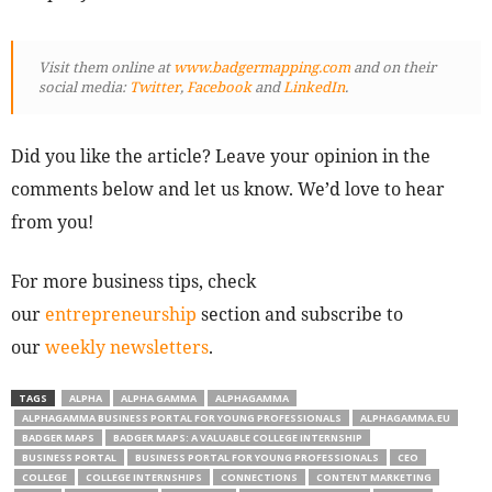
Visit them online at
www.badgermapping.com
and on their
social media:
Twitter
,
Facebook
and
LinkedIn
.
Did you like the article? Leave your opinion in the
comments below and let us know. We’d love to hear
from you!
For more business tips, check
our
entrepreneurship
section and subscribe to
our
weekly newsletters
.
TAGS
ALPHA
ALPHA GAMMA
ALPHAGAMMA
ALPHAGAMMA BUSINESS PORTAL FOR YOUNG PROFESSIONALS
ALPHAGAMMA.EU
BADGER MAPS
BADGER MAPS: A VALUABLE COLLEGE INTERNSHIP
BUSINESS PORTAL
BUSINESS PORTAL FOR YOUNG PROFESSIONALS
CEO
COLLEGE
COLLEGE INTERNSHIPS
CONNECTIONS
CONTENT MARKETING