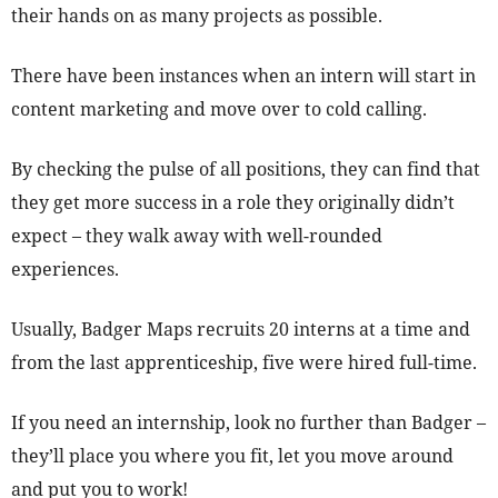
their hands on as many projects as possible.
There have been instances when an intern will start in
content marketing and move over to cold calling.
By checking the pulse of all positions, they can find that
they get more success in a role they originally didn’t
expect – they walk away with well-rounded
experiences.
Usually, Badger Maps recruits 20 interns at a time and
from the last apprenticeship, five were hired full-time.
If you need an internship, look no further than Badger –
they’ll place you where you fit, let you move around
and put you to work!