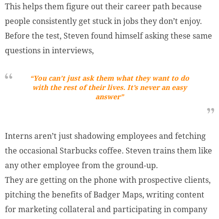
This helps them figure out their career path because
people consistently get stuck in jobs they don’t enjoy.
Before the test, Steven found himself asking these same
questions in interviews,
“You can’t just ask them what they want to do
with the rest of their lives. It’s never an easy
answer”
Interns aren’t just shadowing employees and fetching
the occasional Starbucks coffee. Steven trains them like
any other employee from the ground-up.
They are getting on the phone with prospective clients,
pitching the benefits of Badger Maps, writing content
for marketing collateral and participating in company