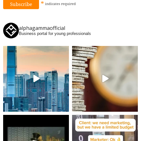
*
indicates
required
alphagammaofficial
Business portal for young professionals