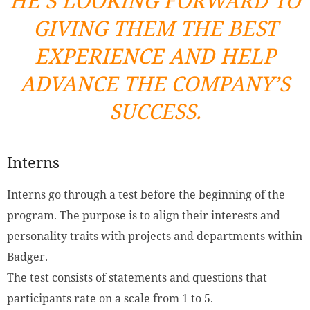
HE’S LOOKING FORWARD TO
GIVING THEM THE BEST
EXPERIENCE AND HELP
ADVANCE THE COMPANY’S
SUCCESS.
Interns
Interns go through a test before the beginning of the
program. The purpose is to align their interests and
personality traits with projects and departments within
Badger.
The test consists of statements and questions that
participants rate on a scale from 1 to 5.