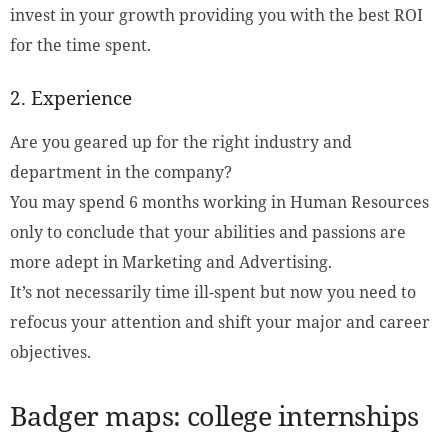
invest in your growth providing you with the best ROI
for the time spent.
2. Experience
Are you geared up for the right industry and
department in the company?
You may spend 6 months working in Human Resources
only to conclude that your abilities and passions are
more adept in Marketing and Advertising.
It’s not necessarily time ill-spent but now you need to
refocus your attention and shift your major and career
objectives.
Badger maps: college internships