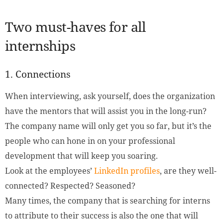
Two must-haves for all
internships
1. Connections
When interviewing, ask yourself, does the organization
have the mentors that will assist you in the long-run?
The company name will only get you so far, but it’s the
people who can hone in on your professional
development that will keep you soaring.
Look at the employees’
LinkedIn profiles
, are they well-
connected? Respected? Seasoned?
Many times, the company that is searching for interns
to attribute to their success is also the one that will