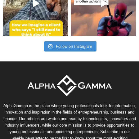
Follow on Instagram
AlphaGamma is the place where young professionals look for information,
innovation and inspiration in the fields of entrepreneurship, business and
finance. Our articles are written and read by technologists, innovators and
industry influencers, while our core mission is to provide opportunities to
young professionals and upcoming entrepreneurs. Subscribe to our
weekly newsletter to be the first to know about the most exciting