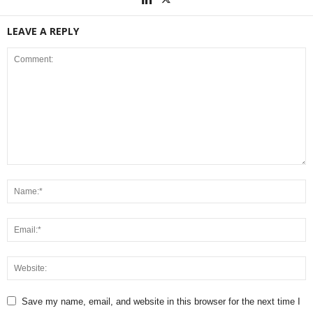
LEAVE A REPLY
Save my name, email, and website in this browser for the next time I