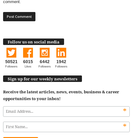
comment.
Follow us on social media
50521
6015
6442
1942
Followers
Likes
Followers
Followers
Sign up for our weekly newsletters
Receive the latest articles, news, events, business & career
opportunities to your inbox!
*
*