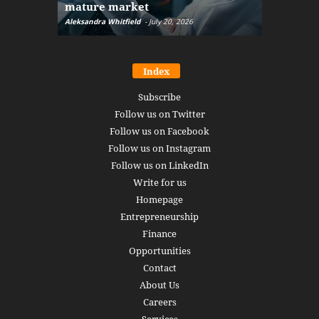
mature market
disruptio
Aleksandra Whitfield
-
July 20, 2026
Daniel Burru
Index
Subscribe
Follow us on Twitter
Follow us on Facebook
Follow us on Instagram
Follow us on LinkedIn
Write for us
Homepage
Entrepreneurship
Finance
Opportunities
Contact
About Us
Careers
Services