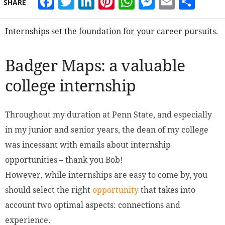
Facebook
Twitter
LinkedIn
Pinterest
WhatsApp
Messeng
Email
Sha
SHARE
Internships set the foundation for your career pursuits.
Badger Maps: a valuable
college internship
Throughout my duration at Penn State, and especially
in my junior and senior years, the dean of my college
was incessant with emails about internship
opportunities – thank you Bob!
However, while internships are easy to come by, you
should select the right
opportunity
that takes into
account two optimal aspects: connections and
experience.