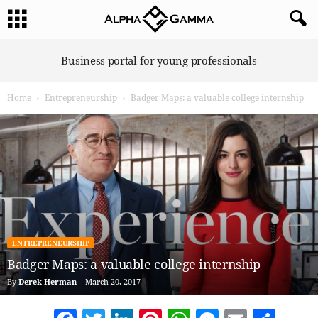
A
Business portal for young professionals
l
p
Home
Entrepreneurship
Badger Maps: a valuable college internship
h
a
G
a
m
m
a
ENTREPRENEURSHIP
Badger Maps: a valuable college internship
By
Derek Herman
-
March 20, 2017