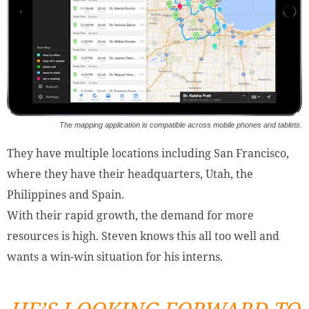
The mapping application is compatible across mobile phones and tablets.
They have multiple locations including San Francisco,
where they have their headquarters, Utah, the
Philippines and Spain.
With their rapid growth, the demand for more
resources is high. Steven knows this all too well and
wants a win-win situation for his interns.