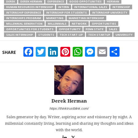
DEREK
DEREK HERMAN
EXPERIENCE
GOOD OPPOTUNITIES
HERMAN
HUMAN RESOURCES INTERNSHIP
INTERN
INTERNATIONAL SALES
INTERNSHIP
INTERNSHIP EXPERIENCE
INTERNSHIP FOR STUDENTS
INTERNSHIP UNIVERSITY
INTERNSHIPS PROGRAM
MARKETING
MARKETING INTERNSHIP
MILLENNIAL GENERATION
MILLENNIALS
NETWORK
OPPORTUNITIES
OPPORTUNITIES FOR STUDENTS
OPPORTUNITY
PENN STATE
SALES
SALES INTERNSHIP
STUDENTS
TECH START-UP
TECH STARTUP
UNIVERSITY
Facebook
Twitter
LinkedIn
Pinterest
WhatsApp
Messeng
Email
Sha
SHARE
Derek Herman
https://thinktrustblink.com/
Sales generator by day. Writer, aspiring actor and visionary by night. A
millennial constantly living, learning and sharing my thoughts and ideas
with the world.