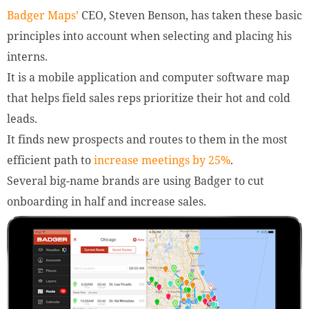
Badger Maps’
CEO, Steven Benson, has taken these basic
principles into account when selecting and placing his
interns.
It is a mobile application and computer software map
that helps field sales reps prioritize their hot and cold
leads.
It finds new prospects and routes to them in the most
efficient path to
increase meetings by 25%
.
Several big-name brands are using Badger to cut
onboarding in half and increase sales.