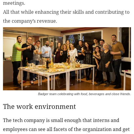
meetings.
All that while enhancing their skills and contributing to
the company’s revenue.
Badger team celebrating with food, beverages and close friends.
The work environment
The tech company is small enough that interns and
employees can see all facets of the organization and get