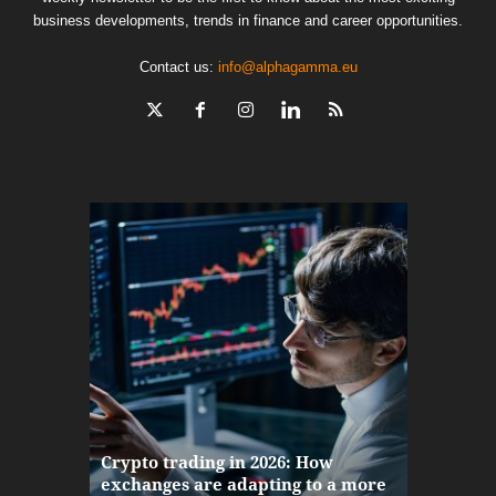
business developments, trends in finance and career opportunities.
Contact us:
info@alphagamma.eu
The finan
Crypto trading in 2026: How
here: how
exchanges are adapting to a more
Markets w