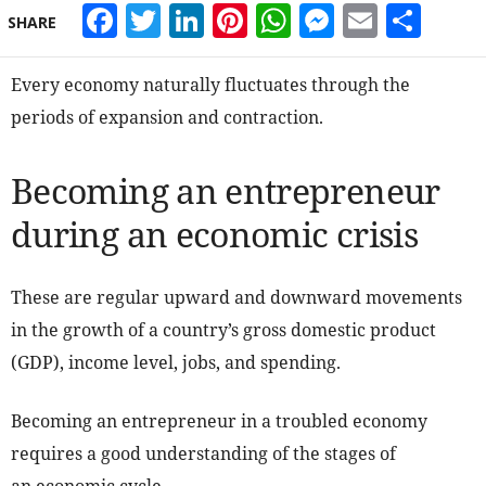
Facebook
Twitter
LinkedIn
Pinterest
WhatsApp
Messeng
Email
Sha
SHARE
Every economy naturally fluctuates through the
periods of expansion and contraction.
Becoming an entrepreneur
during an economic crisis
These are regular upward and downward movements
in the growth of a country’s gross domestic product
(GDP), income level, jobs, and spending.
Becoming an entrepreneur in a troubled economy
requires a good understanding of the stages of