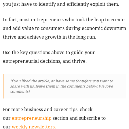
you just have to identify and efficiently exploit them.
In fact, most entrepreneurs who took the leap to create
and add value to consumers during economic downturn
thrive and achieve growth in the long run.
Use the key questions above to guide your
entrepreneurial decisions, and thrive.
If you liked the article, or have some thoughts you want to
share with us, leave them in the comments below. We love
comments!
For more business and career tips, check
our
entrepreneurship
section and subscribe to
our
weekly newsletters.