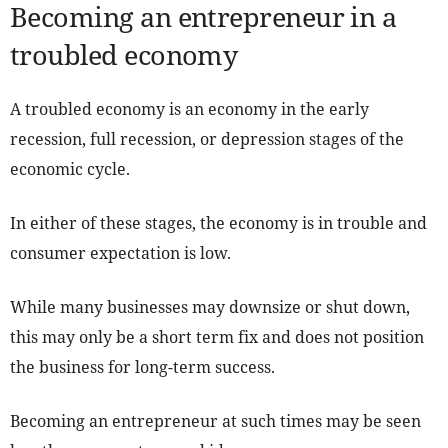
Becoming an entrepreneur in a
troubled economy
A troubled economy is an economy in the early
recession, full recession, or depression stages of the
economic cycle.
In either of these stages, the economy is in trouble and
consumer expectation is low.
While many businesses may downsize or shut down,
this may only be a short term fix and does not position
the business for long-term success.
Becoming an entrepreneur at such times may be seen