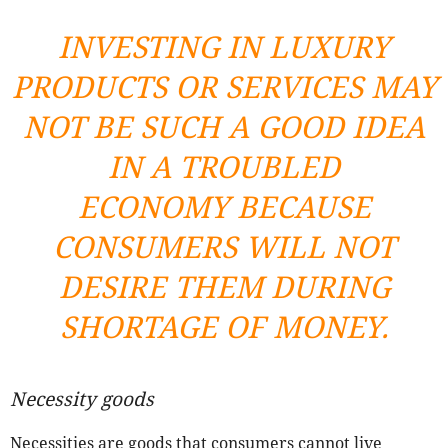
INVESTING IN LUXURY
PRODUCTS OR SERVICES MAY
NOT BE SUCH A GOOD IDEA
IN A TROUBLED
ECONOMY BECAUSE
CONSUMERS WILL NOT
DESIRE THEM DURING
SHORTAGE OF MONEY.
Necessity goods
Necessities are goods that consumers cannot live