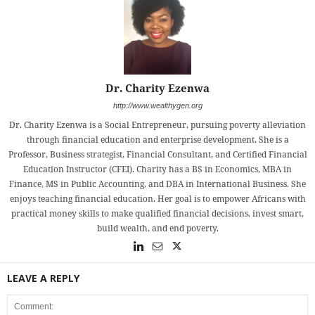
Dr. Charity Ezenwa
http://www.wealthygen.org
Dr. Charity Ezenwa is a Social Entrepreneur, pursuing poverty alleviation
through financial education and enterprise development. She is a
Professor, Business strategist, Financial Consultant, and Certified Financial
Education Instructor (CFEI). Charity has a BS in Economics, MBA in
Finance, MS in Public Accounting, and DBA in International Business. She
enjoys teaching financial education. Her goal is to empower Africans with
practical money skills to make qualified financial decisions, invest smart,
build wealth, and end poverty.
LEAVE A REPLY