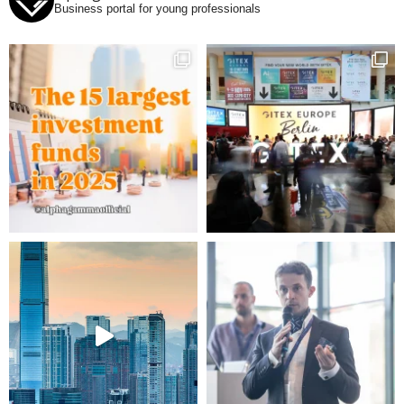
Business portal for young professionals