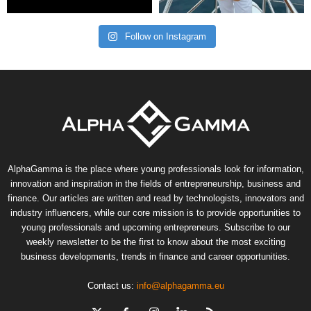
Follow on Instagram
AlphaGamma is the place where young professionals look for information,
innovation and inspiration in the fields of entrepreneurship, business and
finance. Our articles are written and read by technologists, innovators and
industry influencers, while our core mission is to provide opportunities to
young professionals and upcoming entrepreneurs. Subscribe to our
weekly newsletter to be the first to know about the most exciting
business developments, trends in finance and career opportunities.
Contact us:
info@alphagamma.eu