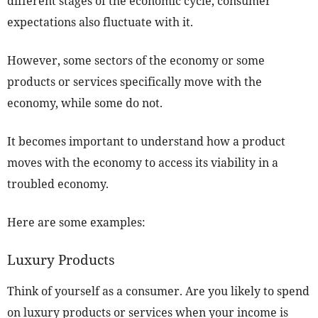
different stages of the economic cycle, consumer
expectations also fluctuate with it.
However, some sectors of the economy or some
products or services specifically move with the
economy, while some do not.
It becomes important to understand how a product
moves with the economy to access its viability in a
troubled economy.
Here are some examples:
Luxury Products
Think of yourself as a consumer. Are you likely to spend
on luxury products or services when your income is