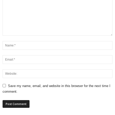
Save my name, email, and website in this browser for the next time I
comment.