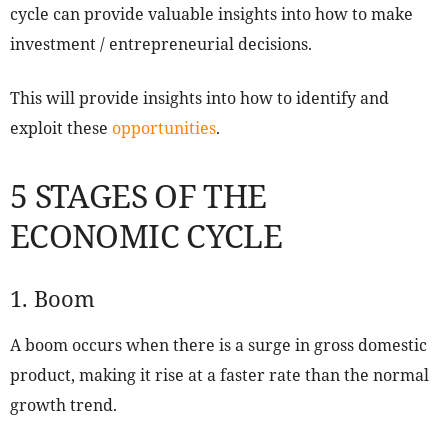
cycle can provide valuable insights into how to make
investment / entrepreneurial decisions.
This will provide insights into how to identify and
exploit these
opportunities
.
5 STAGES OF THE
ECONOMIC CYCLE
1. Boom
A boom occurs when there is a surge in gross domestic
product, making it rise at a faster rate than the normal
growth trend.