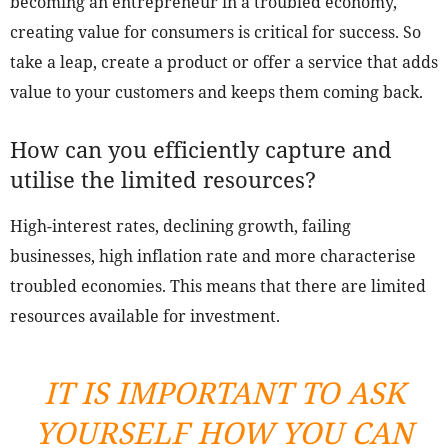
becoming an entrepreneur in a troubled economy,
creating value for consumers is critical for success. So
take a leap, create a product or offer a service that adds
value to your customers and keeps them coming back.
How can you efficiently capture and
utilise the limited resources?
High-interest rates, declining growth, failing
businesses, high inflation rate and more characterise
troubled economies. This means that there are limited
resources available for investment.
IT IS IMPORTANT TO ASK
YOURSELF HOW YOU CAN