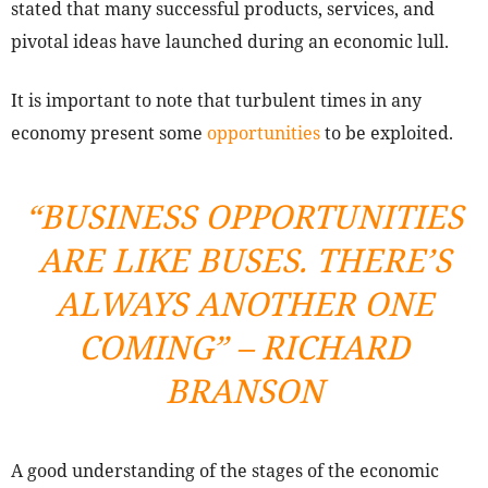
stated that many successful products, services, and
pivotal ideas have launched during an economic lull.
It is important to note that turbulent times in any
economy present some
opportunities
to be exploited.
“
BUSINESS OPPORTUNITIES
ARE LIKE BUSES. THERE’S
ALWAYS ANOTHER ONE
COMING” – RICHARD
BRANSON
A good understanding of the stages of the economic