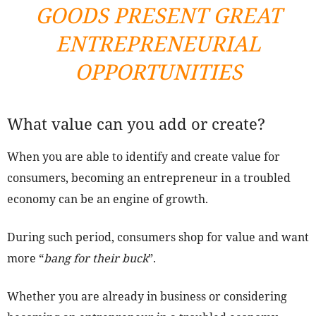
GOODS PRESENT GREAT
ENTREPRENEURIAL
OPPORTUNITIES
What value can you add or create?
When you are able to identify and create value for
consumers, becoming an entrepreneur in a troubled
economy can be an engine of growth.
During such period, consumers shop for value and want
more “
bang for their buck
”.
Whether you are already in business or considering