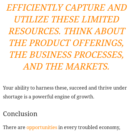
EFFICIENTLY CAPTURE AND
UTILIZE THESE LIMITED
RESOURCES. THINK ABOUT
THE PRODUCT OFFERINGS,
THE BUSINESS PROCESSES,
AND THE MARKETS.
Your ability to harness these, succeed and thrive under
shortage is a powerful engine of growth.
Conclusion
There are
opportunities
in every troubled economy,