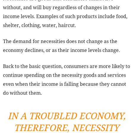
without, and will buy regardless of changes in their
income levels. Examples of such products include food,
shelter, clothing, water, haircut.
The demand for necessities does not change as the
economy declines, or as their income levels change.
Back to the basic question, consumers are more likely to
continue spending on the necessity goods and services
even when their income is falling because they cannot
do without them.
IN A TROUBLED ECONOMY,
THEREFORE, NECESSITY