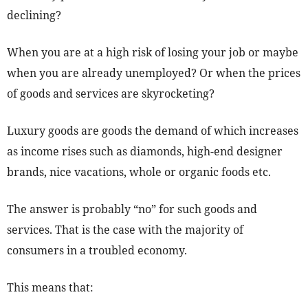
declining?
When you are at a high risk of losing your job or maybe
when you are already unemployed? Or when the prices
of goods and services are skyrocketing?
Luxury goods are goods the demand of which increases
as income rises such as diamonds, high-end designer
brands, nice vacations, whole or organic foods etc.
The answer is probably “no” for such goods and
services. That is the case with the majority of
consumers in a troubled economy.
This means that: