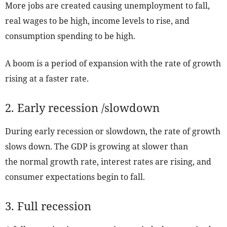
More jobs are created causing unemployment to fall,
real wages to be high, income levels to rise, and
consumption spending to be high.
A boom is a period of expansion with the rate of growth
rising at a faster rate.
2. Early recession /slowdown
During early recession or slowdown, the rate of growth
slows down. The GDP is growing at slower than
the normal growth rate, interest rates are rising, and
consumer expectations begin to fall.
3. Full recession