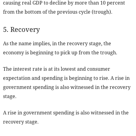
causing real GDP to decline by more than 10 percent
from the bottom of the previous cycle (trough).
5. Recovery
As the name implies, in the recovery stage, the
economy is beginning to pick up from the trough.
The interest rate is at its lowest and consumer
expectation and spending is beginning to rise. A rise in
government spending is also witnessed in the recovery
stage.
A rise in government spending is also witnessed in the
recovery stage.