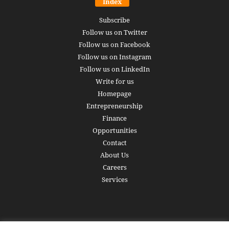
Index
Subscribe
Follow us on Twitter
Follow us on Facebook
Follow us on Instagram
Follow us on LinkedIn
Write for us
Homepage
Entrepreneurship
Finance
Opportunities
Contact
About Us
Careers
Services