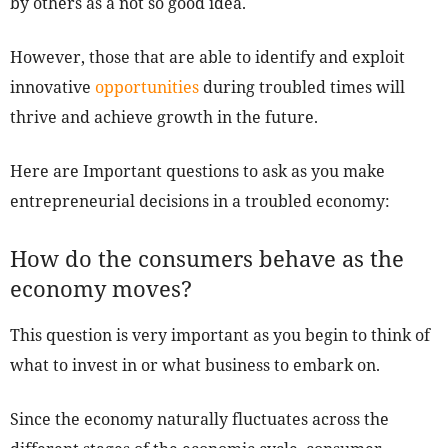
by others as a not so good idea.
However, those that are able to identify and exploit
innovative
opportunities
during troubled times will
thrive and achieve growth in the future.
Here are Important questions to ask as you make
entrepreneurial decisions in a troubled economy:
How do the consumers behave as the
economy moves?
This question is very important as you begin to think of
what to invest in or what business to embark on.
Since the economy naturally fluctuates across the