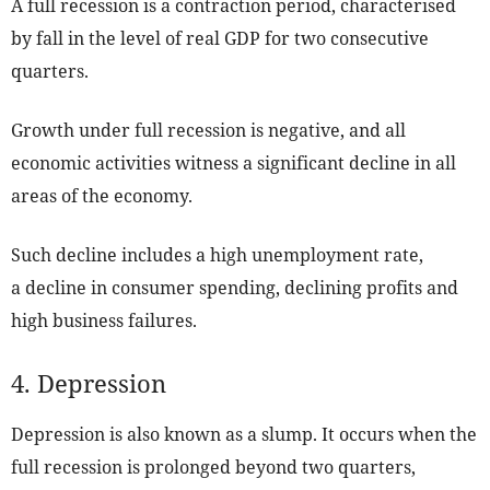
A full recession is a contraction period, characterised
by fall in the level of real GDP for two consecutive
quarters.
Growth under full recession is negative, and all
economic activities witness a significant decline in all
areas of the economy.
Such decline includes a high unemployment rate,
a decline in consumer spending, declining profits and
high business failures.
4. Depression
Depression is also known as a slump. It occurs when the
full recession is prolonged beyond two quarters,