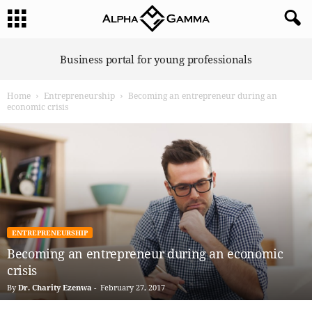
A
Business portal for young professionals
l
p
Home
Entrepreneurship
Becoming an entrepreneur during an
h
economic crisis
a
G
a
m
m
a
ENTREPRENEURSHIP
Becoming an entrepreneur during an economic
crisis
By
Dr. Charity Ezenwa
-
February 27, 2017