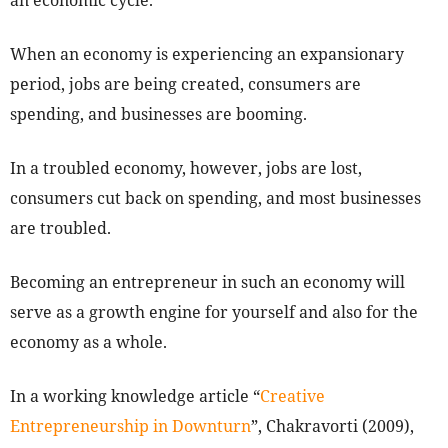
an economic cycle.
When an economy is experiencing an expansionary
period, jobs are being created, consumers are
spending, and businesses are booming.
In a troubled economy, however, jobs are lost,
consumers cut back on spending, and most businesses
are troubled.
Becoming an entrepreneur in such an economy will
serve as a growth engine for yourself and also for the
economy as a whole.
In a working knowledge article “
Creative
Entrepreneurship in Downturn
”, Chakravorti (2009),