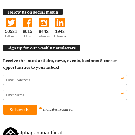
Follow us on social media
50521
6015
6442
1942
Followers
Likes
Followers
Followers
Sign up for our weekly newsletters
Receive the latest articles, news, events, business & career
opportunities to your inbox!
*
*
*
indicates
required
alphagammaofficial