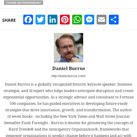
YOUNG ENTREPRENEURS
Facebook
Twitter
LinkedIn
Pinterest
WhatsApp
Messeng
Email
Sha
SHARE
Daniel Burrus
http://www.burrus.com/
Daniel Burrus is a globally recognized futurist, keynote speaker, business
strategist, and AI expert who helps leaders anticipate disruption and create
exponential opportunities. As a strategic advisor and consultant to Fortune
500 companies, he has guided executives in developing future-ready
strategies that drive innovation, growth, and transformation. The author
of seven books - including the New York Times and Wall Street Journal
bestseller Flash Foresight - Burrus is known for pioneering the concepts of
Hard Trends® and the Anticipatory Organization®, frameworks that
empower organizations to predict change before it happens and act with