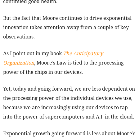
continued good health.
But the fact that Moore continues to drive exponential
innovation takes attention away from a couple of key
observations.
As I point out in my book
The Anticipatory
Organization
, Moore’s Law is tied to the processing
power of the chips in our devices.
Yet, today and going forward, we are less dependent on
the processing power of the individual devices we use,
because we are increasingly using our devices to tap
into the power of supercomputers and A.I. in the cloud.
Exponential growth going forward is less about Moore’s