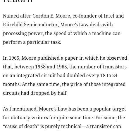
Named after Gordon E. Moore, co-founder of Intel and
Fairchild Semiconductor, Moore’s Law deals with
processing power, the speed at which a machine can
perform a particular task.
In 1965, Moore published a paper in which he observed
that, between 1958 and 1965, the number of transistors
on an integrated circuit had doubled every 18 to 24
months. At the same time, the price of those integrated
circuits had dropped by half.
As I mentioned, Moore’s Law has been a popular target
for obituary writers for quite some time. For some, the
“cause of death” is purely technical—a transistor can