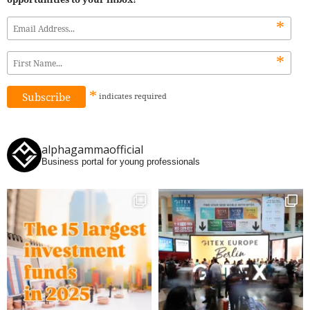
*
*
*
indicates
required
alphagammaofficial
Business portal for young professionals