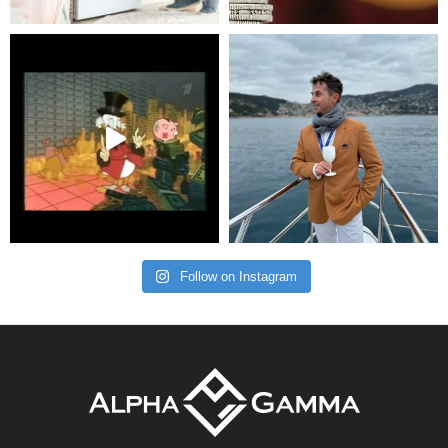
Follow on Instagram