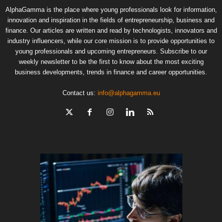
AlphaGamma is the place where young professionals look for information,
innovation and inspiration in the fields of entrepreneurship, business and
finance. Our articles are written and read by technologists, innovators and
industry influencers, while our core mission is to provide opportunities to
young professionals and upcoming entrepreneurs. Subscribe to our
weekly newsletter to be the first to know about the most exciting
business developments, trends in finance and career opportunities.
Contact us:
info@alphagamma.eu