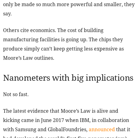
only be made so much more powerful and smaller, they
say.
Others cite economics. The cost of building
manufacturing facilities is going up. The chips they
produce simply can’t keep getting less expensive as
Moore’s Law outlines.
Nanometers with big implications
Not so fast.
The latest evidence that Moore’s Law is alive and
kicking came in June 2017 when IBM, in collaboration
with Samsung and GlobalFoundries,
announced
that it