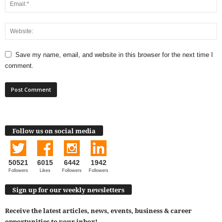
Save my name, email, and website in this browser for the next time I
comment.
Follow us on social media
50521
6015
6442
1942
Followers
Likes
Followers
Followers
Sign up for our weekly newsletters
Receive the latest articles, news, events, business & career
opportunities to your inbox!