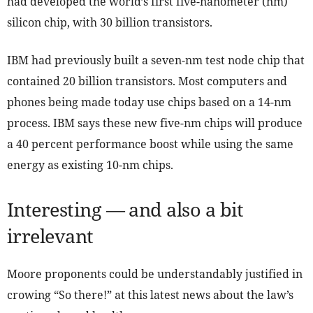
had developed the world’s first five-nanometer (nm)
silicon chip, with 30 billion transistors.
IBM had previously built a seven-nm test node chip that
contained 20 billion transistors. Most computers and
phones being made today use chips based on a 14-nm
process. IBM says these new five-nm chips will produce
a 40 percent performance boost while using the same
energy as existing 10-nm chips.
Interesting — and also a bit
irrelevant
Moore proponents could be understandably justified in
crowing “So there!” at this latest news about the law’s