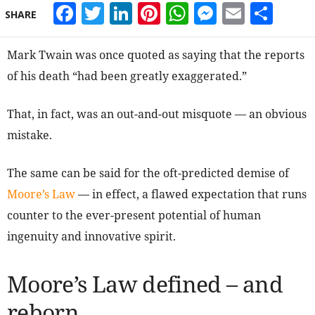
Facebook
Twitter
LinkedIn
Pinterest
WhatsApp
Messeng
Email
Sha
SHARE
Mark Twain was once quoted as saying that the reports
of his death “had been greatly exaggerated.”
That, in fact, was an out-and-out misquote — an obvious
mistake.
The same can be said for the oft-predicted demise of
Moore’s Law
— in effect, a flawed expectation that runs
counter to the ever-present potential of human
ingenuity and innovative spirit.
Moore’s Law defined – and
reborn