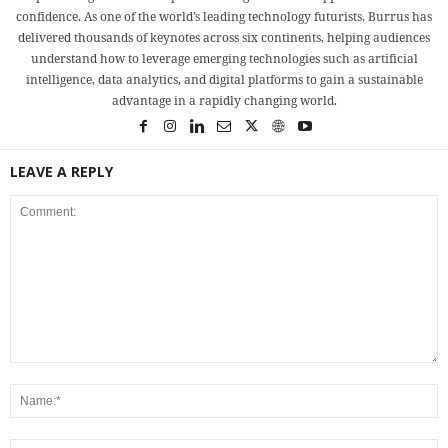
confidence. As one of the world’s leading technology futurists, Burrus has
delivered thousands of keynotes across six continents, helping audiences
understand how to leverage emerging technologies such as artificial
intelligence, data analytics, and digital platforms to gain a sustainable
advantage in a rapidly changing world.
LEAVE A REPLY