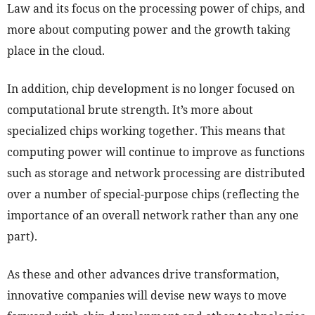
Law and its focus on the processing power of chips, and
more about computing power and the growth taking
place in the cloud.
In addition, chip development is no longer focused on
computational brute strength. It’s more about
specialized chips working together. This means that
computing power will continue to improve as functions
such as storage and network processing are distributed
over a number of special-purpose chips (reflecting the
importance of an overall network rather than any one
part).
As these and other advances drive transformation,
innovative companies will devise new ways to move