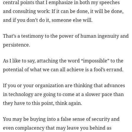
central points that I emphasize in both my speeches
and consulting work: If it can be done, it will be done,
and if you don’t do it, someone else will.
That’s a testimony to the power of human ingenuity and
persistence.
As I like to say, attaching the word “impossible” to the
potential of what we can all achieve is a fool’s errand.
If you or your organization are thinking that advances
in technology are going to come at a slower pace than
they have to this point, think again.
You may be buying into a false sense of security and
even complacency that may leave you behind as