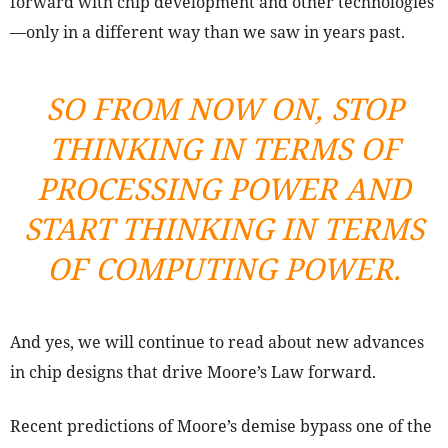
forward with chip development and other technologies
—only in a different way than we saw in years past.
SO FROM NOW ON, STOP
THINKING IN TERMS OF
PROCESSING POWER AND
START THINKING IN TERMS
OF COMPUTING POWER.
And yes, we will continue to read about new advances
in chip designs that drive Moore’s Law forward.
Recent predictions of Moore’s demise bypass one of the