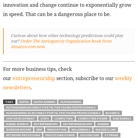
innovation and change continue to exponentially grow
in speed. That can be a dangerous place to be.
Curious about how other technology predictions could play
out?
Order The Anticipatory Organization book from
Amazon.com now
.
For more business tips, check
our
entrepreneurship
section, subscribe to our
weekly
newsletters
.
TAGS
ALPHA
ALPHA GAMMA
ALPHAGAMMA
ALPHAGAMMA BUSINESS PORTAL FOR YOUNG PROFESSIONALS
ALPHAGAMMA.EU BUSINESS PORTAL FOR YOUNG PROFESSIONALS
BUSINESS
CHIP DEVELOPMENT
CHIPS
COMPUTING
COMPUTING POWER
DAN BURRUS
DANIEL BURRUS
ENTREPRENEURS
ENTREPRENEURSHIP
GAMMA
GORDON MOORE
IBM
INNOVATION
MILLENNIALS
MOORE'S LAW
NETWORK PROCESSING
PROCESSING POWER
SILICON CHIP
STORAGE