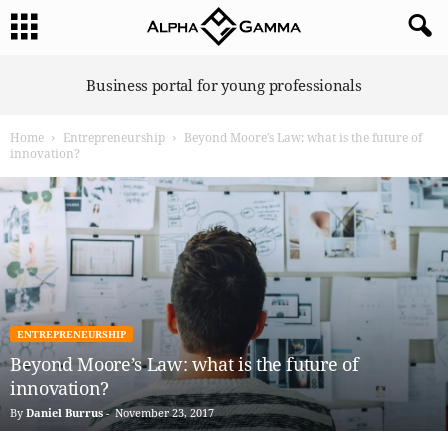
A
Business portal for young professionals
l
p
Home
Entrepreneurship
Beyond Moore’s Law: what is the future of
h
innovation?
a
G
a
m
m
a
ENTREPRENEURSHIP
Beyond Moore’s Law: what is the future of
innovation?
By
Daniel Burrus
-
November 23, 2017