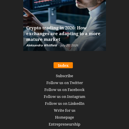
The finan
Crypto trading in 2026: How
here: how
exchanges are adapting to a more
Markets w
mature market
disruptio
Aleksandra Whitfield
-
July 20, 2026
Daniel Burru
Index
Subscribe
Follow us on Twitter
Follow us on Facebook
Follow us on Instagram
Follow us on LinkedIn
Write for us
Homepage
Entrepreneurship