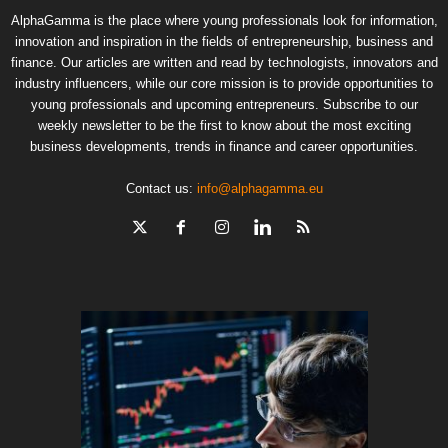
AlphaGamma is the place where young professionals look for information,
innovation and inspiration in the fields of entrepreneurship, business and
finance. Our articles are written and read by technologists, innovators and
industry influencers, while our core mission is to provide opportunities to
young professionals and upcoming entrepreneurs. Subscribe to our
weekly newsletter to be the first to know about the most exciting
business developments, trends in finance and career opportunities.
Contact us:
info@alphagamma.eu