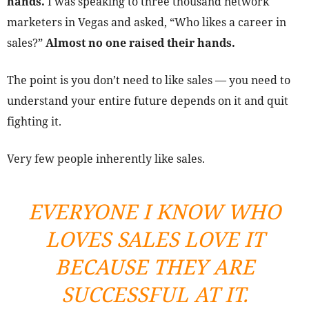
hands.
I was speaking to three thousand network
marketers in Vegas and asked, “Who likes a career in
sales?”
Almost no one raised their hands.
The point is you don’t need to like sales — you need to
understand your entire future depends on it and quit
fighting it.
Very few people inherently like sales.
EVERYONE I KNOW WHO
LOVES SALES LOVE IT
BECAUSE THEY ARE
SUCCESSFUL AT IT.