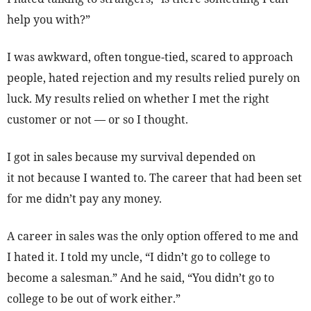
help you with?”
I was awkward, often tongue-tied, scared to approach
people, hated rejection and my results relied purely on
luck. My results relied on whether I met the right
customer or not — or so I thought.
I got in sales because my survival depended on
it not because I wanted to. The career that had been set
for me didn’t pay any money.
A career in sales was the only option offered to me and
I hated it. I told my uncle, “I didn’t go to college to
become a salesman.” And he said, “You didn’t go to
college to be out of work either.”