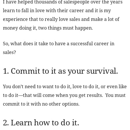
I have helped thousands of salespeople over the years
learn to fall in love with their career and it is my
experience that to really love sales and make a lot of
money doing it, two things must happen.
So, what does it take to have a successful career in
sales?
1. Commit to it as your survival.
You don’t need to want to do it, love to do it, or even like
to do it—that will come when you get results. You must
commit to it with no other options.
2. Learn how to do it.