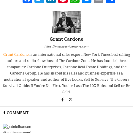
Grant Cardone
https://www.grantcardone.com
Grant Cardone
is an international sales expert, New York Times best-selling
author, and radio show host of The Cardone Zone. He has founded three
companies: Cardone Enterprises, Cardone Real Estate Holdings, and the
Cardone Group. He has shared his sales and business expertise as a
motivational speaker and author of five books: Sell to Survive; The Closers
Survival Guide; If You're Not First, You're Last; The 10X Rule; and Sell or Be
Sold.
1 COMMENT