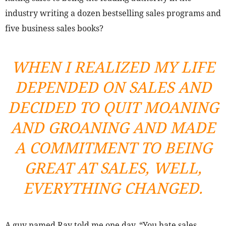
industry writing a dozen bestselling sales programs and
five business sales books?
WHEN I REALIZED MY LIFE
DEPENDED ON SALES AND
DECIDED TO QUIT MOANING
AND GROANING AND MADE
A COMMITMENT TO BEING
GREAT AT SALES, WELL,
EVERYTHING CHANGED.
A guy named Ray told me one day, “You hate sales