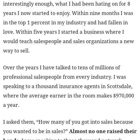
interestingly enough, what I had been hating on for 8
years I now started to enjoy. Within nine months I was
in the top 1 percent in my industry and had fallen in
love. Within five years I started a business where I
would teach salespeople and sales organizations a new
way to sell.
Over the years I have talked to tens of millions of
professional salespeople from every industry. I was
speaking to a thousand insurance agents in Scottsdale,
where the average earner in the room makes $970,000
a year.
I asked them, “How many of you got into sales because
you wanted to be in sales?”
Almost no one raised their