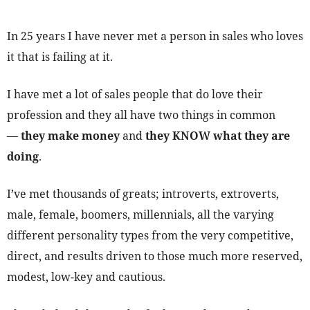
In 25 years I have never met a person in sales who loves
it that is failing at it.
I have met a lot of sales people that do love their
profession and they all have two things in common
—
they make money
and
they KNOW what they are
doing
.
I’ve met thousands of greats; introverts, extroverts,
male, female, boomers, millennials, all the varying
different personality types from the very competitive,
direct, and results driven to those much more reserved,
modest, low-key and cautious.