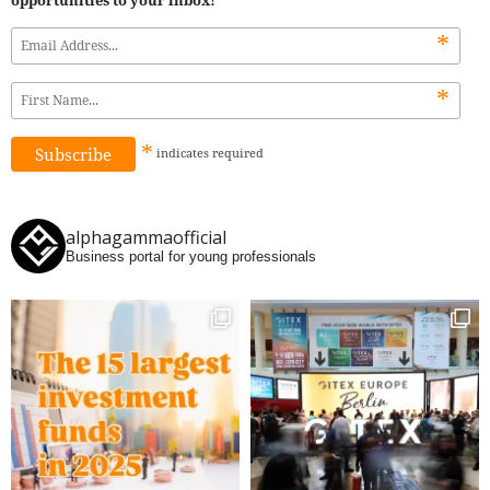
*
*
*
indicates
required
alphagammaofficial
Business portal for young professionals