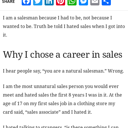
Facebook
Twitter
LinkedIn
Pinterest
WhatsApp
Messeng
Email
Sha
SHARE
I am a salesman because I had to be, not because I
wanted to be. Truth be told I hated sales when I got into
it.
Why I chose a career in sales
I hear people say, “you are a natural salesman.” Wrong.
I am the most unnatural sales person you would ever
meet and hated sales the first 8 years I was in it. At the
age of 17 on my first sales job in a clothing store my
card said, “sales associate” and I hated it.
I hated talking to strangers, “is there something I can