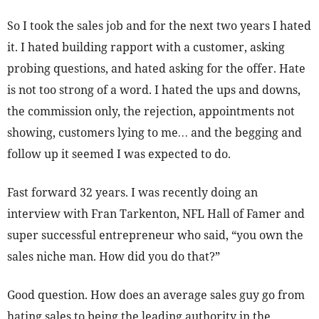
So I took the sales job and for the next two years I hated
it. I hated building rapport with a customer, asking
probing questions, and hated asking for the offer. Hate
is not too strong of a word. I hated the ups and downs,
the commission only, the rejection, appointments not
showing, customers lying to me… and the begging and
follow up it seemed I was expected to do.
Fast forward 32 years. I was recently doing an
interview with Fran Tarkenton, NFL Hall of Famer and
super successful entrepreneur who said, “you own the
sales niche man. How did you do that?”
Good question. How does an average sales guy go from
hating sales to being the leading authority in the