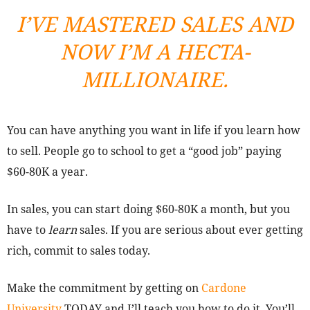
I’VE MASTERED SALES AND
NOW I’M A HECTA-
MILLIONAIRE.
You can have anything you want in life if you learn how
to sell. People go to school to get a “good job” paying
$60-80K a year.
In sales, you can start doing $60-80K a month, but you
have to
learn
sales. If you are serious about ever getting
rich, commit to sales today.
Make the commitment by getting on
Cardone
University
TODAY and I’ll teach you how to do it. You’ll