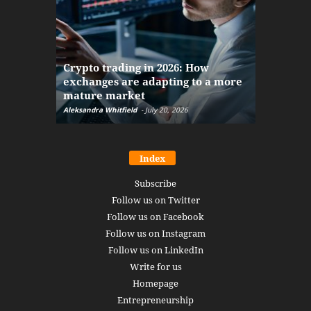
The finan
Crypto trading in 2026: How
here: how
exchanges are adapting to a more
Markets w
mature market
disruptio
Aleksandra Whitfield
-
July 20, 2026
Daniel Burru
Index
Subscribe
Follow us on Twitter
Follow us on Facebook
Follow us on Instagram
Follow us on LinkedIn
Write for us
Homepage
Entrepreneurship