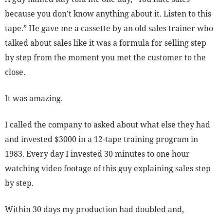
because you don’t know anything about it. Listen to this
tape.” He gave me a cassette by an old sales trainer who
talked about sales like it was a formula for selling step
by step from the moment you met the customer to the
close.
It was amazing.
I called the company to asked about what else they had
and invested $3000 in a 12-tape training program in
1983. Every day I invested 30 minutes to one hour
watching video footage of this guy explaining sales step
by step.
Within 30 days my production had doubled and,