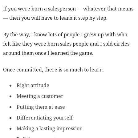
If you were born a salesperson — whatever that means
— then you will have to learn it step by step.
By the way, I know lots of people I grew up with who
felt like they were born sales people and I sold circles
around them once I learned the game.
Once committed, there is so much to learn.
Right attitude
Meeting a customer
Putting them at ease
Differentiating yourself
Making a lasting impression