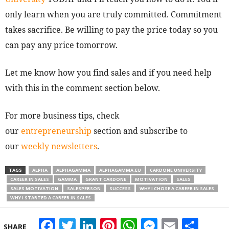
only learn when you are truly committed. Commitment
takes sacrifice. Be willing to pay the price today so you
can pay any price tomorrow.
Let me know how you find sales and if you need help
with this in the comment section below.
For more business tips, check
our
entrepreneurship
section and subscribe to
our
weekly newsletters
.
TAGS
ALPHA
ALPHAGAMMA
ALPHAGAMMA.EU
CARDONE UNIVERSITY
CAREER IN SALES
GAMMA
GRANT CARDONE
MOTIVATION
SALES
SALES MOTIVATION
SALESPERSON
SUCCESS
WHY I CHOSE A CAREER IN SALES
WHY I STARTED A CAREER IN SALES
Facebook
Twitter
LinkedIn
Pinterest
WhatsApp
Messeng
Email
Sha
SHARE