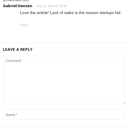
Gabriel Hansen
July 14, 2016 At 18:30
Love the article! Lack of sales is the reason startups fail.
Reply
LEAVE A REPLY