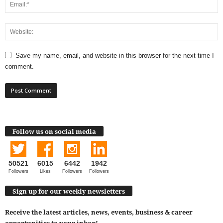
Save my name, email, and website in this browser for the next time I
comment.
Follow us on social media
50521
6015
6442
1942
Followers
Likes
Followers
Followers
Sign up for our weekly newsletters
Receive the latest articles, news, events, business & career
opportunities to your inbox!