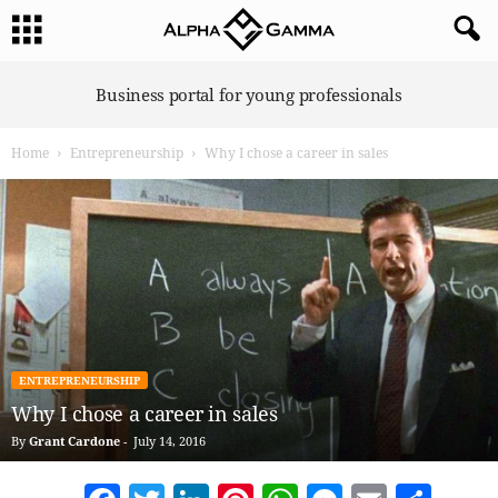
A
Business portal for young professionals
l
p
Home
Entrepreneurship
Why I chose a career in sales
h
a
G
a
m
m
a
ENTREPRENEURSHIP
Why I chose a career in sales
By
Grant Cardone
-
July 14, 2016