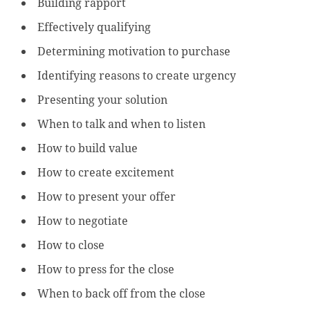
Building rapport
Effectively qualifying
Determining motivation to purchase
Identifying reasons to create urgency
Presenting your solution
When to talk and when to listen
How to build value
How to create excitement
How to present your offer
How to negotiate
How to close
How to press for the close
When to back off from the close