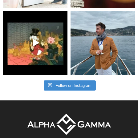
Follow on Instagram