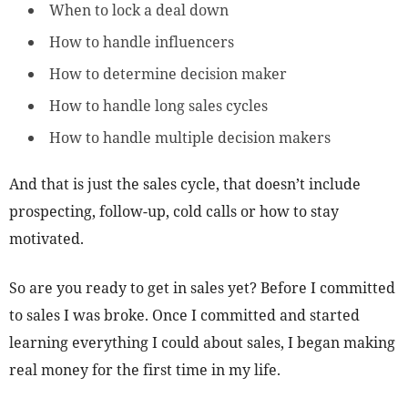
When to lock a deal down
How to handle influencers
How to determine decision maker
How to handle long sales cycles
How to handle multiple decision makers
And that is just the sales cycle, that doesn’t include
prospecting, follow-up, cold calls or how to stay
motivated.
So are you ready to get in sales yet? Before I committed
to sales I was broke. Once I committed and started
learning everything I could about sales, I began making
real money for the first time in my life.