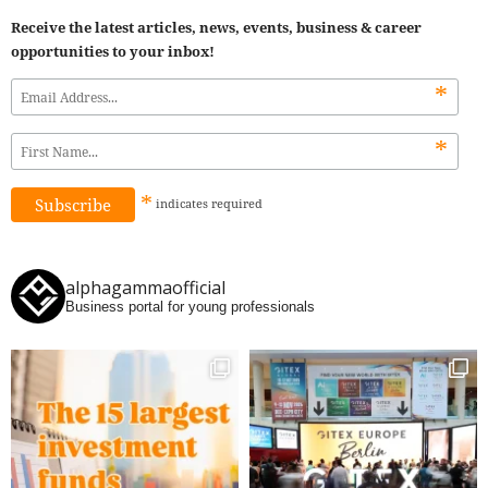
Receive the latest articles, news, events, business & career
opportunities to your inbox!
*
*
*
indicates
required
alphagammaofficial
Business portal for young professionals