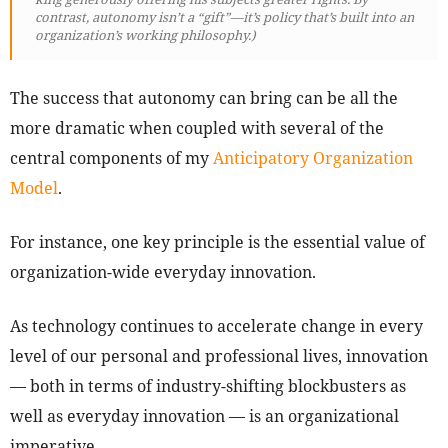
contrast, autonomy isn’t a “gift”—it’s policy that’s built into an
organization’s working philosophy.)
The success that autonomy can bring can be all the
more dramatic when coupled with several of the
central components of my
Anticipatory Organization
Model
.
For instance, one key principle is the essential value of
organization-wide everyday innovation.
As technology continues to accelerate change in every
level of our personal and professional lives, innovation
— both in terms of industry-shifting blockbusters as
well as everyday innovation — is an organizational
imperative.