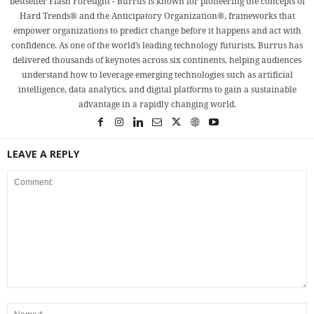
bestseller Flash Foresight - Burrus is known for pioneering the concepts of
Hard Trends® and the Anticipatory Organization®, frameworks that
empower organizations to predict change before it happens and act with
confidence. As one of the world’s leading technology futurists, Burrus has
delivered thousands of keynotes across six continents, helping audiences
understand how to leverage emerging technologies such as artificial
intelligence, data analytics, and digital platforms to gain a sustainable
advantage in a rapidly changing world.
LEAVE A REPLY