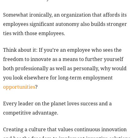
Somewhat ironically, an organization that affords its
employees significant autonomy also builds stronger
ties with those employees.
Think about it: If you’re an employee who sees the
freedom to innovate as a means to further yourself
both professionally as well as personally, why would
you look elsewhere for long-term employment
opportunities
?
Every leader on the planet loves success and a
competitive advantage.
Creating a culture that values continuous innovation