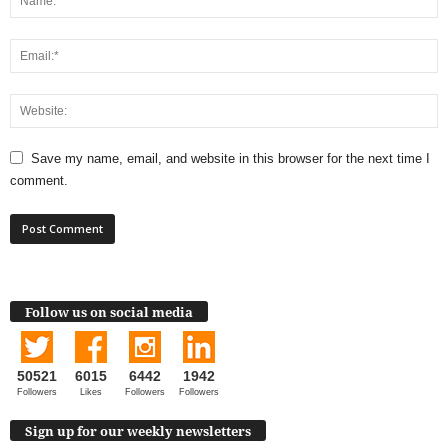
Save my name, email, and website in this browser for the next time I
comment.
Follow us on social media
50521
6015
6442
1942
Followers
Likes
Followers
Followers
Sign up for our weekly newsletters