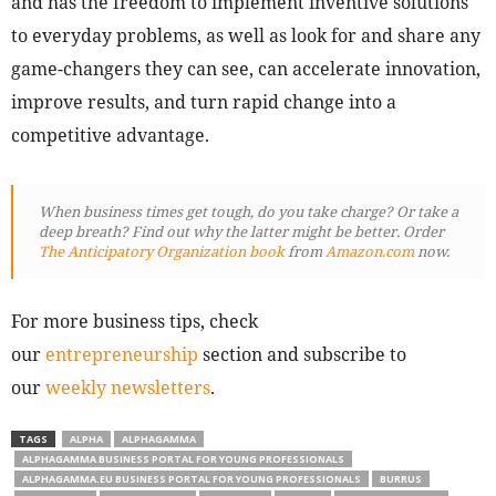
and has the freedom to implement inventive solutions
to everyday problems, as well as look for and share any
game-changers they can see, can accelerate innovation,
improve results, and turn rapid change into a
competitive advantage.
When business times get tough, do you take charge? Or take a
deep breath? Find out why the latter might be better. Order
The Anticipatory Organization book
from
Amazon.com
now.
For more business tips, check
our
entrepreneurship
section and subscribe to
our
weekly newsletters
.
TAGS
ALPHA
ALPHAGAMMA
ALPHAGAMMA BUSINESS PORTAL FOR YOUNG PROFESSIONALS
ALPHAGAMMA.EU BUSINESS PORTAL FOR YOUNG PROFESSIONALS
BURRUS