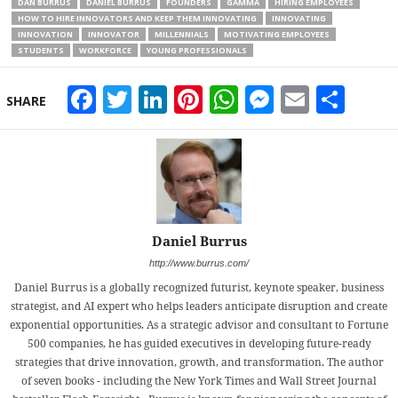
DAN BURRUS
DANIEL BURRUS
FOUNDERS
GAMMA
HIRING EMPLOYEES
HOW TO HIRE INNOVATORS AND KEEP THEM INNOVATING
INNOVATING
INNOVATION
INNOVATOR
MILLENNIALS
MOTIVATING EMPLOYEES
STUDENTS
WORKFORCE
YOUNG PROFESSIONALS
Facebook
Twitter
LinkedIn
Pinterest
WhatsApp
Messeng
Email
Sha
SHARE
Daniel Burrus
http://www.burrus.com/
Daniel Burrus is a globally recognized futurist, keynote speaker, business
strategist, and AI expert who helps leaders anticipate disruption and create
exponential opportunities. As a strategic advisor and consultant to Fortune
500 companies, he has guided executives in developing future-ready
strategies that drive innovation, growth, and transformation. The author
of seven books - including the New York Times and Wall Street Journal