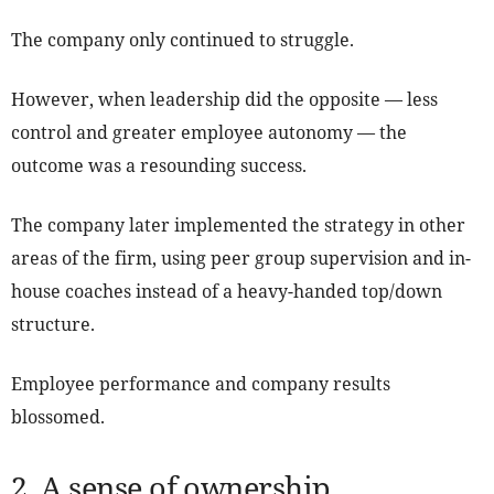
The company only continued to struggle.
However, when leadership did the opposite — less
control and greater employee autonomy — the
outcome was a resounding success.
The company later implemented the strategy in other
areas of the firm, using peer group supervision and in-
house coaches instead of a heavy-handed top/down
structure.
Employee performance and company results
blossomed.
2. A sense of ownership