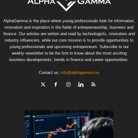
AlphaGamma is the place where young professionals look for information,
innovation and inspiration in the fields of entrepreneurship, business and
finance. Our articles are written and read by technologists, innovators and
industry influencers, while our core mission is to provide opportunities to
young professionals and upcoming entrepreneurs. Subscribe to our
weekly newsletter to be the first to know about the most exciting
business developments, trends in finance and career opportunities.
Contact us:
info@alphagamma.eu