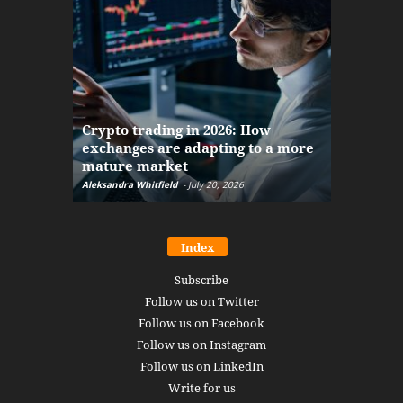
The finan
Crypto trading in 2026: How
here: how
exchanges are adapting to a more
Markets w
mature market
disruptio
Aleksandra Whitfield
-
July 20, 2026
Daniel Burru
Index
Subscribe
Follow us on Twitter
Follow us on Facebook
Follow us on Instagram
Follow us on LinkedIn
Write for us