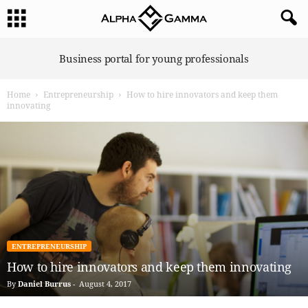
A
Business portal for young professionals
l
p
Home
Entrepreneurship
How to hire innovators and keep them
h
innovating
a
G
a
m
m
a
ENTREPRENEURSHIP
How to hire innovators and keep them innovating
By
Daniel Burrus
-
August 4, 2017