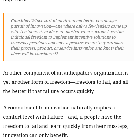
Consider:
Which sort of environment better encourages
pursuit of innovation—one where only a few leaders come up
with the innovative ideas or another where people have the
individual freedom to implement inventive solutions to
everyday problems and have a process where they can share
their process, product, or service innovation and know their
ideas will be considered?
Another component of an anticipatory organization is
yet another form of freedom—freedom to fail, and all
the better if that failure occurs quickly.
A commitment to innovation naturally implies a
comfort level with failure—and, if people have the
freedom to fail and learn quickly from their missteps,
innovation can only benefit.