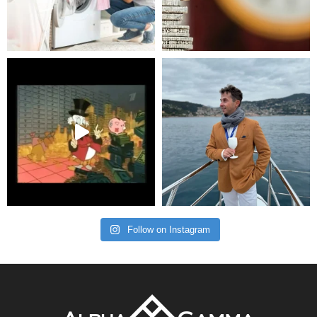
Follow on Instagram