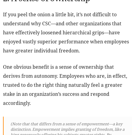
If you peel the onion a little bit, it’s not difficult to
understand why CSC—and other organizations that
have effectively loosened hierarchical grips—have
enjoyed vastly superior performance when employees
have greater individual freedom.
One obvious benefit is a sense of ownership that
derives from autonomy. Employees who are, in effect,
trusted to do the right thing naturally feel a greater
stake in an organization’s success and respond
accordingly.
(Note that that differs from a sense of empowerment—a key
distinction. Empowerment implies granting of freedom, like a
king generously offering his subjects greater rights. By