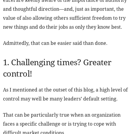
excel are keenly aware of the importance of authority
and thoughtful direction—and, just as important, the
value of also allowing others sufficient freedom to try
new things and do their jobs as only they know best.
Admittedly, that can be easier said than done.
1. Challenging times? Greater
control!
As I mentioned at the outset of this blog, a high level of
control may well be many leaders’ default setting.
That can be particularly true when an organization
faces a specific challenge or is trying to cope with
difficult market conditions.