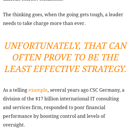
The thinking goes, when the going gets tough, a leader
needs to take charge more than ever.
UNFORTUNATELY, THAT CAN
OFTEN PROVE TO BE THE
LEAST EFFECTIVE STRATEGY.
As a telling
example
, several years ago CSC Germany, a
division of the $17 billion international IT consulting
and services firm, responded to poor financial
performance by boosting control and levels of
oversight.