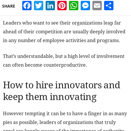
Facebook
Twitter
LinkedIn
Pinterest
WhatsApp
Messeng
Email
Sha
SHARE
Leaders who want to see their organizations leap far
ahead of their competition are usually deeply involved
in any number of employee activities and programs.
That’s understandable, but a high level of involvement
can often become counterproductive.
How to hire innovators and
keep them innovating
However tempting it can be to have a finger in as many
pies as possible, leaders of organizations that truly