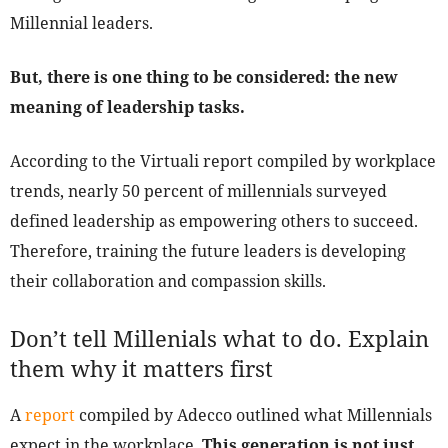
Millennial leaders.
But, there is one thing to be considered: the new
meaning of leadership tasks.
According to the Virtuali report compiled by workplace
trends, nearly 50 percent of millennials surveyed
defined leadership as empowering others to succeed.
Therefore, training the future leaders is developing
their collaboration and compassion skills.
Don’t tell Millenials what to do. Explain
them why it matters first
A
report
compiled by Adecco outlined what Millennials
expect in the workplace.
This generation is not just