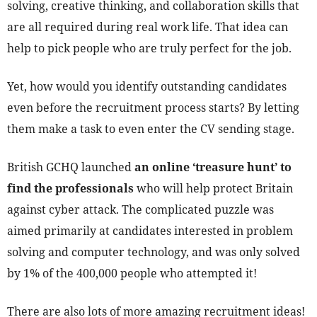
solving, creative thinking, and collaboration skills that
are all required during real work life. That idea can
help to pick people who are truly perfect for the job.
Yet, how would you identify outstanding candidates
even before the recruitment process starts? By letting
them make a task to even enter the CV sending stage.
British GCHQ launched
an online ‘treasure hunt’ to
find the professionals
who will help protect Britain
against cyber attack. The complicated puzzle was
aimed primarily at candidates interested in problem
solving and computer technology, and was only solved
by 1% of the 400,000 people who attempted it!
There are also lots of more amazing recruitment ideas!