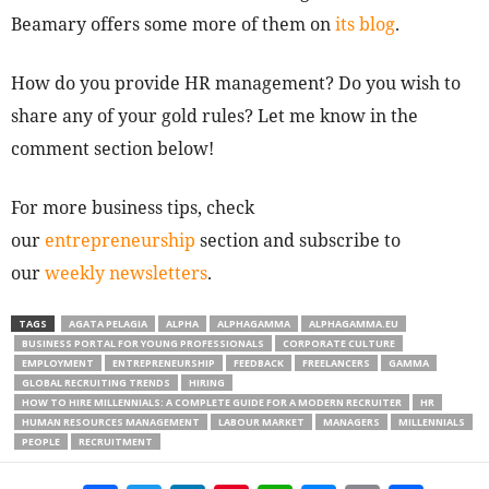
Beamary offers some more of them on
its blog
.
How do you provide HR management? Do you wish to
share any of your gold rules? Let me know in the
comment section below!
For more business tips, check
our
entrepreneurship
section and subscribe to
our
weekly newsletters
.
TAGS
AGATA PELAGIA
ALPHA
ALPHAGAMMA
ALPHAGAMMA.EU
BUSINESS PORTAL FOR YOUNG PROFESSIONALS
CORPORATE CULTURE
EMPLOYMENT
ENTREPRENEURSHIP
FEEDBACK
FREELANCERS
GAMMA
GLOBAL RECRUITING TRENDS
HIRING
HOW TO HIRE MILLENNIALS: A COMPLETE GUIDE FOR A MODERN RECRUITER
HR
HUMAN RESOURCES MANAGEMENT
LABOUR MARKET
MANAGERS
MILLENNIALS
PEOPLE
RECRUITMENT