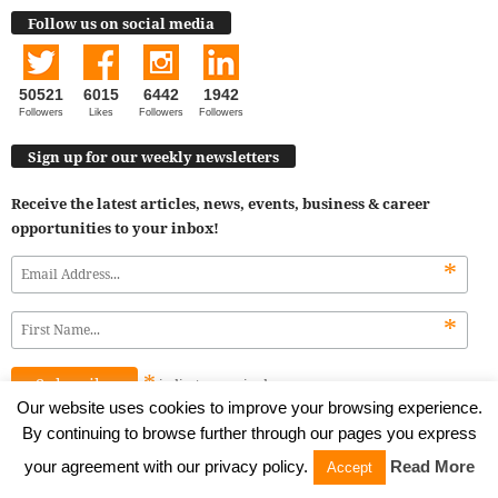
Follow us on social media
50521
6015
6442
1942
Followers
Likes
Followers
Followers
Sign up for our weekly newsletters
Receive the latest articles, news, events, business & career
opportunities to your inbox!
*
*
*
indicates
required
Our website uses cookies to improve your browsing experience.
By continuing to browse further through our pages you express
alphagammaofficial
your agreement with our privacy policy.
Read More
Accept
Business portal for young professionals