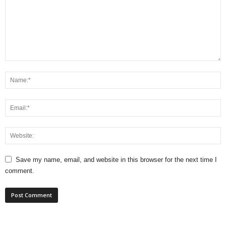
Save my name, email, and website in this browser for the next time I
comment.