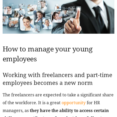
How to manage your young
employees
Working with freelancers and part-time
employees becomes a new norm
The freelancers are expected to take a significant share
of the workforce. It is a great
opportunity
for HR
managers, as
they have the ability to access certain