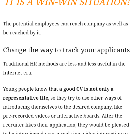
IT IS A WIN-WIN SITUATION!
The potential employees can reach company as well as
be reached by it.
Change the way to track your applicants
Traditional HR methods are less and less useful in the
Internet era.
Young people know that
a good CV is not only a
representative file
, so they try to use other ways of
introducing themselves to the desired company, like
pre-recorded videos or interactive boards. After the
recruiter likes their application, they would be pleased
to be interviewed over a real-time video interaction to