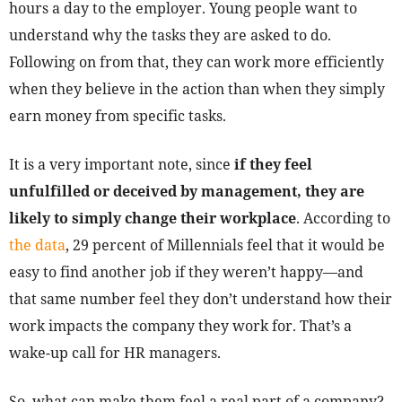
hours a day to the employer. Young people want to
understand why the tasks they are asked to do.
Following on from that, they can work more efficiently
when they believe in the action than when they simply
earn money from specific tasks.
It is a very important note, since
if they feel
unfulfilled or deceived by management, they are
likely to simply change their workplace
. According to
the data
, 29 percent of Millennials feel that it would be
easy to find another job if they weren’t happy—and
that same number feel they don’t understand how their
work impacts the company they work for. That’s a
wake-up call for HR managers.
So, what can make them feel a real part of a company?