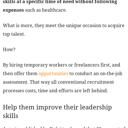
skills at a specific time of need without following
expenses
such as healthcare.
What is more, they meet the unique occasion to acquire
top talent.
How?
By hiring temporary workers or freelancers first, and
then offer them
opportunities
to conduct an on-the-job
assessment. That way all conventional recruitment
processes costs, time and efforts are left behind.
Help them improve their leadership
skills