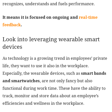
recognizes, understands and fuels performance.
It means it is focused on ongoing and
real-time
feedback
.
Look into leveraging wearable smart
devices
As technology is a growing trend in employees’ private
life, they want to use it also in the workplace.
Especially, the wearable devices, such as
smart bands
and smartwatches
, are not only fancy but also
functional during work time. These have the ability to
track, monitor and store data about an employee’s
efficiencies and wellness in the workplace.