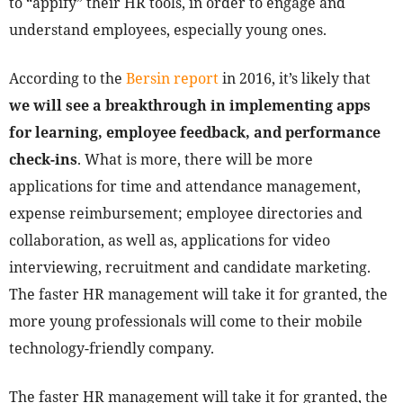
to “appify” their HR tools, in order to engage and
understand employees, especially young ones.
According to the
Bersin report
in 2016, it’s likely that
we will see a breakthrough in implementing apps
for learning, employee feedback, and performance
check-ins
. What is more, there will be more
applications for time and attendance management,
expense reimbursement; employee directories and
collaboration, as well as, applications for video
interviewing, recruitment and candidate marketing.
The faster HR management will take it for granted, the
more young professionals will come to their mobile
technology-friendly company.
The faster HR management will take it for granted, the