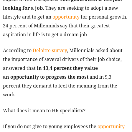
looking for a job.
They are seeking to adopt a new
lifestyle and to get an
opportunity
for personal growth.
24 percent of Millennials say that their greatest
aspiration in life is to get a dream job.
According to
Deloitte survey
, Millennials asked about
the importance of several drivers of their job choice,
answered that
in 13,4 percent they value
an opportunity to progress the most
and in 9,3
percent they demand to feel the meaning from the
work.
What does it mean to HR specialists?
If you do not give to young employees the
opportunity