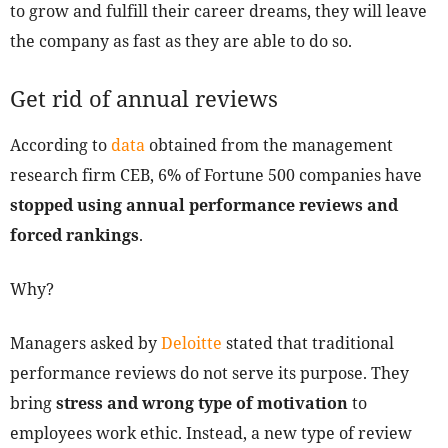
to grow and fulfill their career dreams, they will leave
the company as fast as they are able to do so.
Get rid of annual reviews
According to
data
obtained from the management
research firm CEB, 6% of Fortune 500 companies have
stopped using annual performance reviews and
forced rankings
.
Why?
Managers asked by
Deloitte
stated that traditional
performance reviews do not serve its purpose. They
bring
stress and wrong type of motivation
to
employees work ethic. Instead, a new type of review