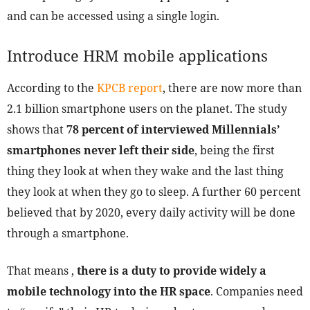
and can be accessed using a single login.
Introduce HRM mobile applications
According to the
KPCB report
, there are now more than
2.1 billion smartphone users on the planet. The study
shows that
78 percent of interviewed Millennials’
smartphones never left their side
, being the first
thing they look at when they wake and the last thing
they look at when they go to sleep. A further 60 percent
believed that by 2020, every daily activity will be done
through a smartphone.
That means ,
there is a duty to provide widely a
mobile technology into the HR space
. Companies need