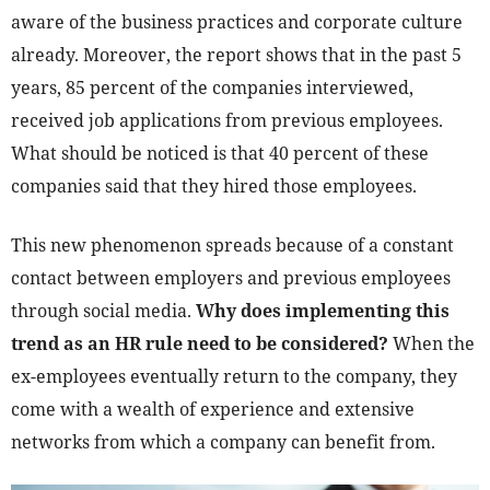
aware of the business practices and corporate culture
already. Moreover, the report shows that in the past 5
years, 85 percent of the companies interviewed,
received job applications from previous employees.
What should be noticed is that 40 percent of these
companies said that they hired those employees.
This new phenomenon spreads because of a constant
contact between employers and previous employees
through social media.
Why does implementing this
trend as an HR rule need to be considered?
When the
ex-employees eventually return to the company, they
come with a wealth of experience and extensive
networks from which a company can benefit from.