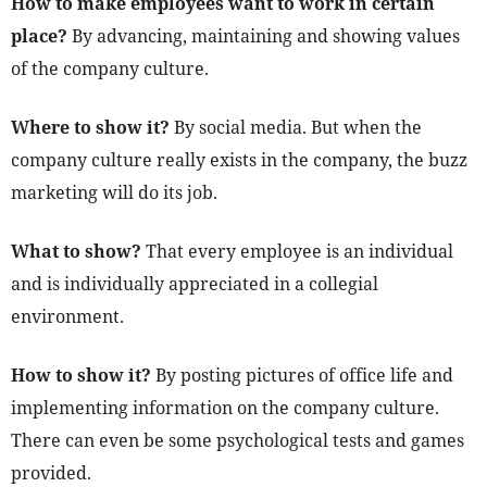
How to make employees want to work in certain
place?
By advancing, maintaining and showing values
of the company culture.
Where to show it?
By social media. But when the
company culture really exists in the company, the buzz
marketing will do its job.
What to show?
That every employee is an individual
and is individually appreciated in a collegial
environment.
How to show it?
By posting pictures of office life and
implementing information on the company culture.
There can even be some psychological tests and games
provided.