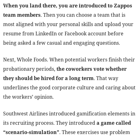
When you land there, you are introduced to Zappos
team members
. Then you can choose a team that is
most aligned with your personal skills and upload your
resume from LinkedIn or Facebook account before
being asked a few casual and engaging questions.
Next, Whole Foods. When potential workers finish their
probationary periods,
the coworkers vote whether
they should be hired for a long term
. That way
underlines the good corporate culture and caring about
the workers’ opinion.
Southwest Airlines introduced gamification elements in
its recruiting process. They introduced
a
game called
“scenario-simulation”
. These exercises use problem