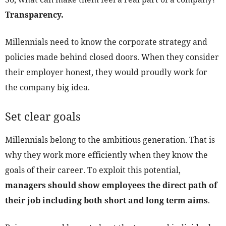
Transparency.
Millennials need to know the corporate strategy and
policies made behind closed doors. When they consider
their employer honest, they would proudly work for
the company big idea.
Set clear goals
Millennials belong to the ambitious generation. That is
why they work more efficiently when they know the
goals of their career. To exploit this potential,
managers should show employees the direct path of
their job including both short and long term aims
.