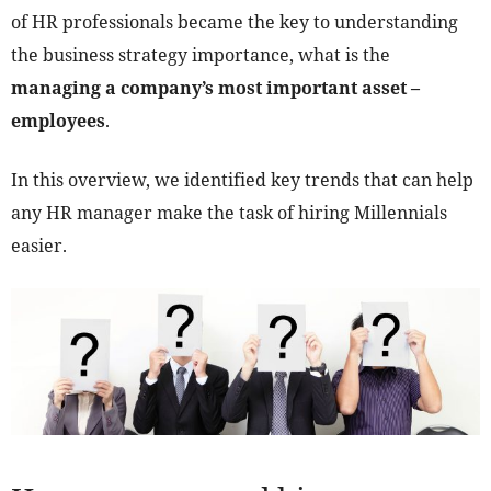
of HR professionals became the key to understanding
the business strategy importance, what is the
managing a company’s most important asset –
employees
.
In this overview, we identified key trends that can help
any HR manager make the task of hiring Millennials
easier.