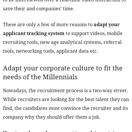
save their and companies’ time.
These are only a few of more reasons to
adapt your
applicant tracking system
to support videos, mobile
recruiting tools, new age analytical systems, referral
tools, networking tools, applicant data etc.
Adapt your corporate culture to fit the
needs of the Millennials
Nowadays, the recruitment process is a two-way street.
While recruiters are looking for the best talent they can
find, the candidates must convince the recruiter and its
company why they should offer them a job.