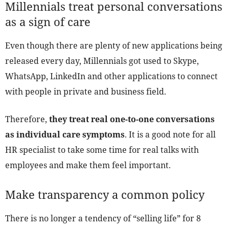
Millennials treat personal conversations
as a sign of care
Even though there are plenty of new applications being
released every day, Millennials got used to Skype,
WhatsApp, LinkedIn and other applications to connect
with people in private and business field.
Therefore,
they treat real one-to-one conversations
as individual care symptoms
. It is a good note for all
HR specialist to take some time for real talks with
employees and make them feel important.
Make transparency a common policy
There is no longer a tendency of “selling life” for 8