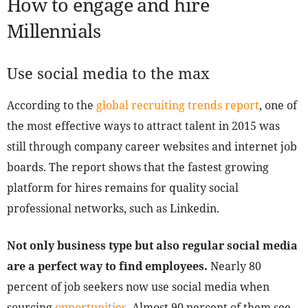
How to engage and hire
Millennials
Use social media to the max
According to the
global recruiting trends report
, one of
the most effective ways to attract talent in 2015 was
still through company career websites and internet job
boards. The report shows that the fastest growing
platform for hires remains for quality social
professional networks, such as Linkedin.
Not only business type but also regular social media
are a perfect way to find employees.
Nearly 80
percent of job seekers now use social media when
sourcing
opportunities
. Almost 90 percent of them see