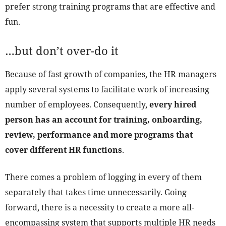
prefer strong training programs that are effective and
fun.
…but don’t over-do it
Because of fast growth of companies, the HR managers
apply several systems to facilitate work of increasing
number of employees. Consequently,
every hired
person has an account for training, onboarding,
review, performance and more programs that
cover different HR functions
.
There comes a problem of logging in every of them
separately that takes time unnecessarily. Going
forward, there is a necessity to create a more all-
encompassing system that supports multiple HR needs