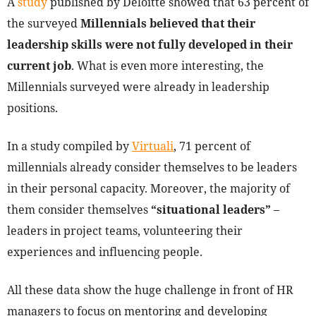
A
study
published by Deloitte showed that 63 percent of
the surveyed
Millennials believed that their
leadership skills were not fully developed in their
current job
. What is even more interesting, the
Millennials surveyed were already in leadership
positions.
In a study compiled by
Virtuali
, 71 percent of
millennials already consider themselves to be leaders
in their personal capacity. Moreover, the majority of
them consider themselves
“situational leaders”
–
leaders in project teams, volunteering their
experiences and influencing people.
All these data show the huge challenge in front of HR
managers to focus on mentoring and developing