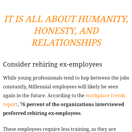
IT IS ALL ABOUT HUMANITY,
HONESTY, AND
RELATIONSHIPS
Consider rehiring ex-employees
While young professionals tend to hop between the jobs
constantly, Millennial employees will likely be seen
again in the future. According to the
workplace trends
report
,
76 percent of the organizations interviewed
preferred rehiring ex-employees
.
These employees require less training, as they are