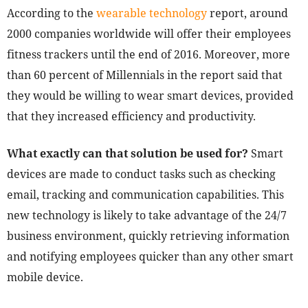
According to the
wearable technology
report, around
2000 companies worldwide will offer their employees
fitness trackers until the end of 2016. Moreover, more
than 60 percent of Millennials in the report said that
they would be willing to wear smart devices, provided
that they increased efficiency and productivity.
What exactly can that solution be used for?
Smart
devices are made to conduct tasks such as checking
email, tracking and communication capabilities. This
new technology is likely to take advantage of the 24/7
business environment, quickly retrieving information
and notifying employees quicker than any other smart
mobile device.