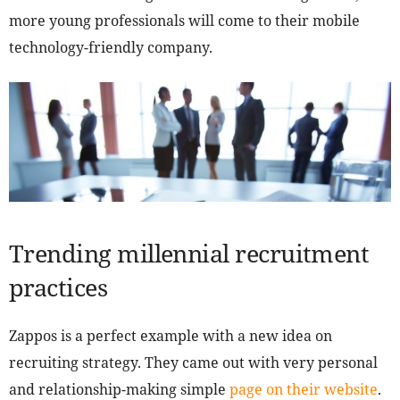
more young professionals will come to their mobile
technology-friendly company.
Trending millennial recruitment
practices
Zappos is a perfect example with a new idea on
recruiting strategy. They came out with very personal
and relationship-making simple
page on their website
.