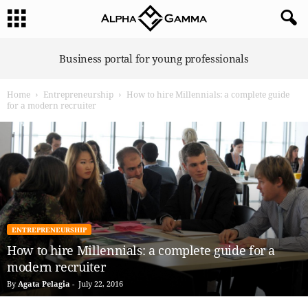
A
Business portal for young professionals
l
p
Home
Entrepreneurship
How to hire Millennials: a complete guide
h
for a modern recruiter
a
G
a
m
m
a
ENTREPRENEURSHIP
How to hire Millennials: a complete guide for a
modern recruiter
By
Agata Pelagia
-
July 22, 2016