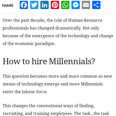
Facebook
Twitter
LinkedIn
Pinterest
WhatsApp
Messeng
Email
Sha
SHARE
Over the past decade, the role of Human Resource
professionals has changed dramatically. Not only
because of the emergence of the technology and change
of the economic paradigm.
How to hire Millennials?
This question becomes more and more common as new
means of technology emerge and more Millennials
enter the labour force.
This changes the conventional ways of finding,
recruiting, and training employees. The task , the task