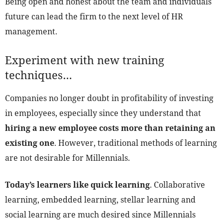
Being open and honest about the team and individuals
future can lead the firm to the next level of HR
management.
Experiment with new training
techniques…
Companies no longer doubt in profitability of investing
in employees, especially since they understand that
hiring a new employee costs more than retaining an
existing one
. However, traditional methods of learning
are not desirable for Millennials.
Today’s learners like quick learning
. Collaborative
learning, embedded learning, stellar learning and
social learning are much desired since Millennials