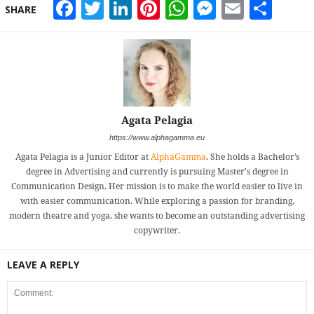
Facebook
Twitter
LinkedIn
Pinterest
WhatsApp
Messeng
Email
Sha
SHARE
Agata Pelagia
https://www.alphagamma.eu
Agata Pelagia is a Junior Editor at
AlphaGamma
. She holds a Bachelor’s
degree in Advertising and currently is pursuing Master's degree in
Communication Design. Her mission is to make the world easier to live in
with easier communication. While exploring a passion for branding,
modern theatre and yoga, she wants to become an outstanding advertising
copywriter.
LEAVE A REPLY