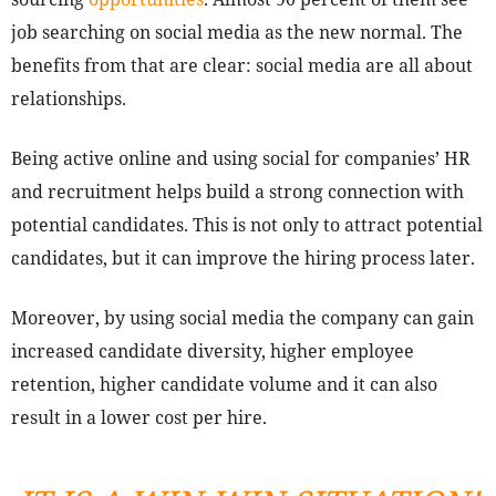
job searching on social media as the new normal. The
benefits from that are clear: social media are all about
relationships.
Being active online and using social for companies’ HR
and recruitment helps build a strong connection with
potential candidates. This is not only to attract potential
candidates, but it can improve the hiring process later.
Moreover, by using social media the company can gain
increased candidate diversity, higher employee
retention, higher candidate volume and it can also
result in a lower cost per hire.