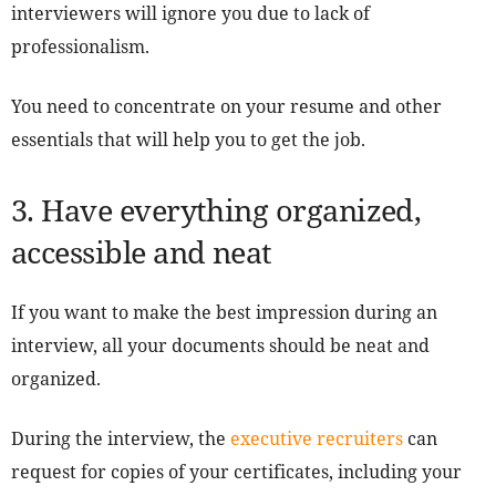
interviewers will ignore you due to lack of
professionalism.
You need to concentrate on your resume and other
essentials that will help you to get the job.
3. Have everything organized,
accessible and neat
If you want to make the best impression during an
interview, all your documents should be neat and
organized.
During the interview, the
executive recruiters
can
request for copies of your certificates, including your