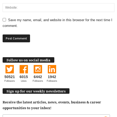
Save my name, email, and website in this browser for the next time I
comment.
Follow us on social media
50521
6015
6442
1942
Followers
Likes
Followers
Followers
Sign up for our weekly newsletters
Receive the latest articles, news, events, business & career
opportunities to your inbox!