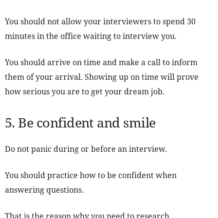
You should not allow your interviewers to spend 30
minutes in the office waiting to interview you.
You should arrive on time and make a call to inform
them of your arrival. Showing up on time will prove
how serious you are to get your dream job.
5. Be confident and smile
Do not panic during or before an interview.
You should practice how to be confident when
answering questions.
That is the reason why you need to research