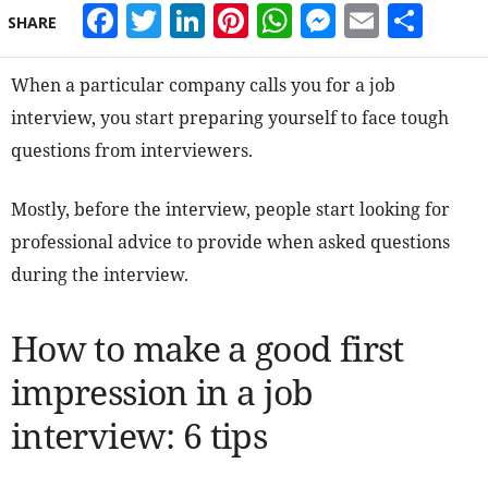
Facebook
Twitter
LinkedIn
Pinterest
WhatsApp
Messeng
Email
Sha
SHARE
When a particular company calls you for a job
interview, you start preparing yourself to face tough
questions from interviewers.
Mostly, before the interview, people start looking for
professional advice to provide when asked questions
during the interview.
How to make a good first
impression in a job
interview: 6 tips