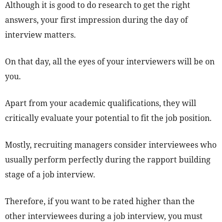
Although it is good to do research to get the right
answers, your first impression during the day of
interview matters.
On that day, all the eyes of your interviewers will be on
you.
Apart from your academic qualifications, they will
critically evaluate your potential to fit the job position.
Mostly, recruiting managers consider interviewees who
usually perform perfectly during the rapport building
stage of a job interview.
Therefore, if you want to be rated higher than the
other interviewees during a job interview, you must