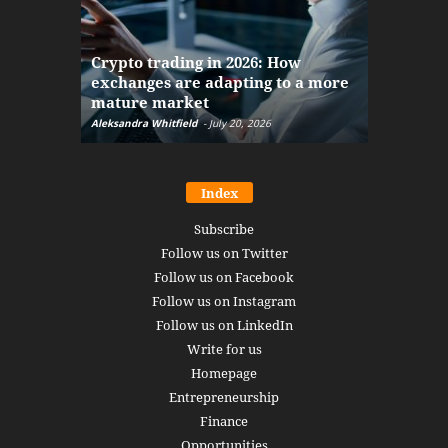
The finan
Crypto trading in 2026: How
here: how
exchanges are adapting to a more
Markets w
mature market
disruptio
Aleksandra Whitfield
-
July 20, 2026
Daniel Burru
Index
Subscribe
Follow us on Twitter
Follow us on Facebook
Follow us on Instagram
Follow us on LinkedIn
Write for us
Homepage
Entrepreneurship
Finance
Opportunities