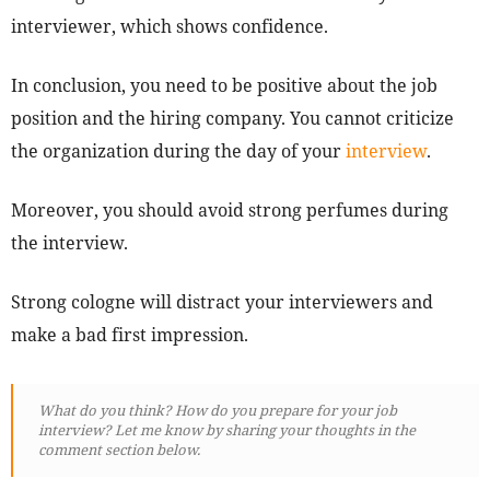
interviewer, which shows confidence.
In conclusion, you need to be positive about the job
position and the hiring company. You cannot criticize
the organization during the day of your
interview
.
Moreover, you should avoid strong perfumes during
the interview.
Strong cologne will distract your interviewers and
make a bad first impression.
What do you think? How do you prepare for your job
interview? Let me know by sharing your thoughts in the
comment section below.