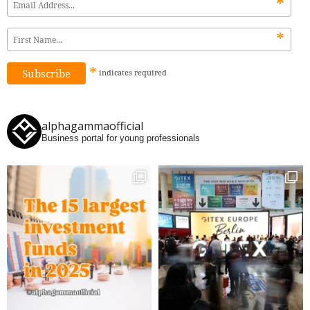
*
*
*
indicates
required
alphagammaofficial
Business portal for young professionals