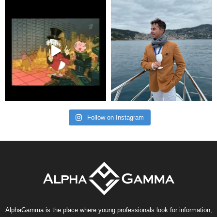
Follow on Instagram
AlphaGamma is the place where young professionals look for information,