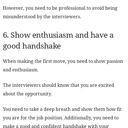
However, you need to be professional to avoid being
misunderstood by the interviewers.
6. Show enthusiasm and have a
good handshake
When making the first move, you need to show passion
and enthusiasm.
The interviewers should know that you are excited
about the opportunity.
You need to take a deep breath and show them how fit
you are for the job position. Additionally, you need to
make a good and confident handshake with your