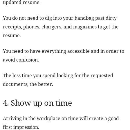
updated resume.
You do not need to dig into your handbag past dirty
receipts, phones, chargers, and magazines to get the
resume.
You need to have everything accessible and in order to
avoid confusion.
The less time you spend looking for the requested
documents, the better.
4. Show up on time
Arriving in the workplace on time will create a good
first impression.