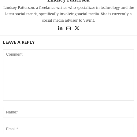
Lindsey Patterson, a freelance writer who specializes in technology and the
latest social trends, specifically involving social media. She is currently a
social media advisor to Vivint.
LEAVE A REPLY