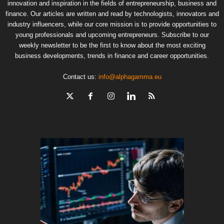
innovation and inspiration in the fields of entrepreneurship, business and
finance. Our articles are written and read by technologists, innovators and
industry influencers, while our core mission is to provide opportunities to
young professionals and upcoming entrepreneurs. Subscribe to our
weekly newsletter to be the first to know about the most exciting
business developments, trends in finance and career opportunities.
Contact us:
info@alphagamma.eu