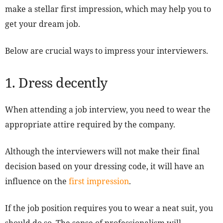
make a stellar first impression, which may help you to
get your dream job.
Below are crucial ways to impress your interviewers.
1. Dress decently
When attending a job interview, you need to wear the
appropriate attire required by the company.
Although the interviewers will not make their final
decision based on your dressing code, it will have an
influence on the
first impression
.
If the job position requires you to wear a neat suit, you