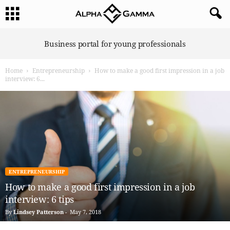
A
Business portal for young professionals
l
p
Home
Entrepreneurship
How to make a good first impression in a job
h
interview: 6...
a
G
a
m
m
a
ENTREPRENEURSHIP
How to make a good first impression in a job
interview: 6 tips
By
Lindsey Patterson
-
May 7, 2018