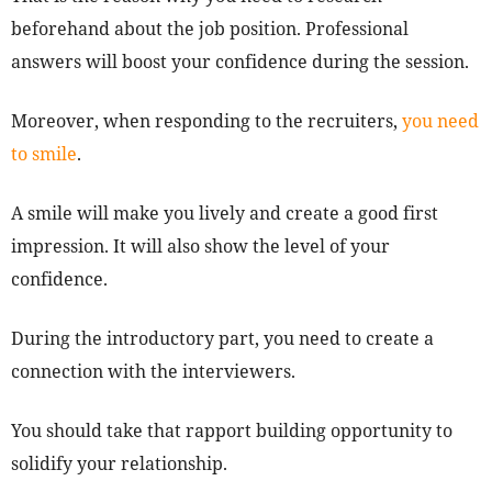
beforehand about the job position. Professional
answers will boost your confidence during the session.
Moreover, when responding to the recruiters,
you need
to smile
.
A smile will make you lively and create a good first
impression. It will also show the level of your
confidence.
During the introductory part, you need to create a
connection with the interviewers.
You should take that rapport building opportunity to
solidify your relationship.