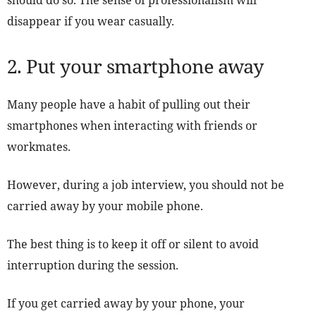
should do so. The sense of professionalism will
disappear if you wear casually.
2. Put your smartphone away
Many people have a habit of pulling out their
smartphones when interacting with friends or
workmates.
However, during a job interview, you should not be
carried away by your mobile phone.
The best thing is to keep it off or silent to avoid
interruption during the session.
If you get carried away by your phone, your