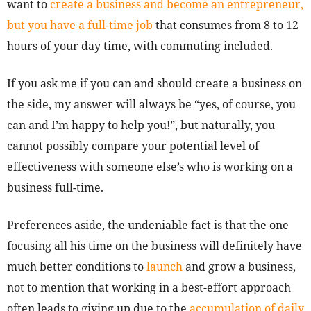
want to
create a business and become an entrepreneur,
but you have a full-time job
that consumes from 8 to 12
hours of your day time, with commuting included.
If you ask me if you can and should create a business on
the side, my answer will always be “yes, of course, you
can and I’m happy to help you!”, but naturally, you
cannot possibly compare your potential level of
effectiveness with someone else’s who is working on a
business full-time.
Preferences aside, the undeniable fact is that the one
focusing all his time on the business will definitely have
much better conditions to
launch
and grow a business,
not to mention that working in a best-effort approach
often leads to giving up due to the
accumulation of daily