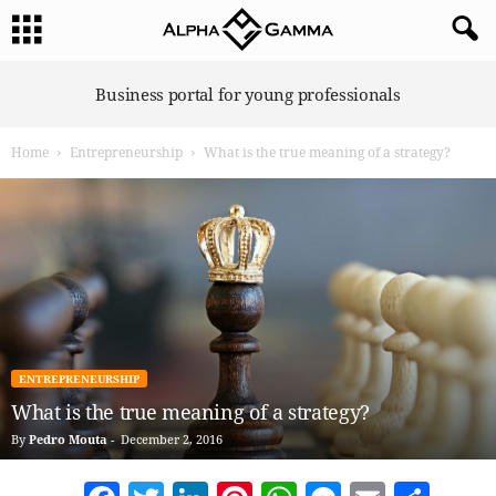
A
Business portal for young professionals
l
p
Home
Entrepreneurship
What is the true meaning of a strategy?
h
a
G
a
m
m
a
ENTREPRENEURSHIP
What is the true meaning of a strategy?
By
Pedro Mouta
-
December 2, 2016