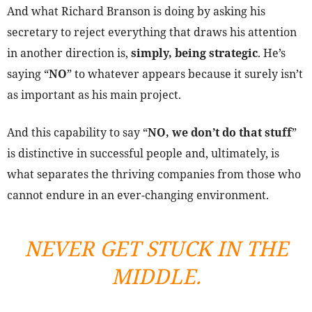
And what Richard Branson is doing by asking his
secretary to reject everything that draws his attention
in another direction is,
simply, being strategic
. He’s
saying “
NO
” to whatever appears because it surely isn’t
as important as his main project.
And this capability to say “
NO, we don’t do that stuff
”
is distinctive in successful people and, ultimately, is
what separates the thriving companies from those who
cannot endure in an ever-changing environment.
NEVER GET STUCK IN THE
MIDDLE.