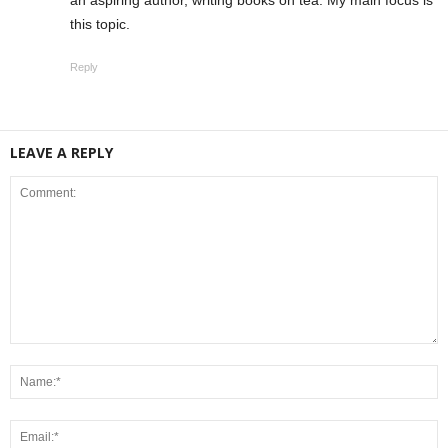
an aspiring author, writing books on tea. My main focus is
this topic.
Reply
LEAVE A REPLY