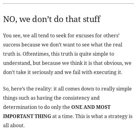
NO, we don’t do that stuff
You see, we all tend to seek for excuses for others’
success because we don’t want to see what the real
truth is. Oftentimes, this truth is quite simple to
understand, but because we think it is that obvious, we
don’t take it seriously and we fail with executing it.
So, here’s the reality: it all comes down to really simple
things such as having the consistency and
determination to do only the
ONE AND MOST
IMPORTANT THING
at a time. This is what a strategy is
all about.