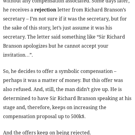
without any compensation associated. Some days later,
he receives a
rejection
letter from Richard Branson’s
secretary – I’m not sure if it was the secretary, but for
the sake of this story, let’s just assume it was his
secretary. The letter said something like “Sir Richard
Branson apologizes but he cannot accept your
invitation…”.
So, he decides to offer a symbolic compensation –
perhaps it was a matter of money. But this offer was
also refused. And, still, the man didn’t give up. He is
determined to have Sir Richard Branson speaking at his
stage and, therefore, keeps on increasing the
compensation proposal up to 500k$.
And the offers keep on being rejected.