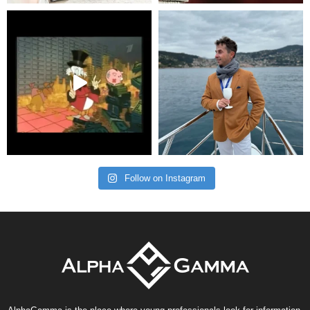
Follow on Instagram