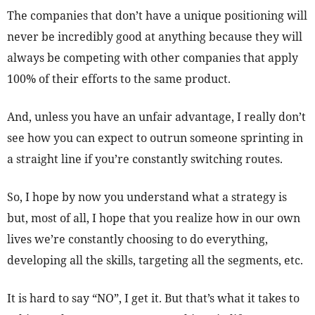
The companies that don’t have a unique positioning will
never be incredibly good at anything because they will
always be competing with other companies that apply
100% of their efforts to the same product.
And, unless you have an unfair advantage, I really don’t
see how you can expect to outrun someone sprinting in
a straight line if you’re constantly switching routes.
So, I hope by now you understand what a strategy is
but, most of all, I hope that you realize how in our own
lives we’re constantly choosing to do everything,
developing all the skills, targeting all the segments, etc.
It is hard to say “NO”, I get it. But that’s what it takes to