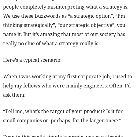
people completely misinterpreting what a strategy is.
We use these buzzwords as “a strategic option”, “I’m
thinking strategically”, “our strategic objective”, you
name it. But it’s amazing that most of our society has
really no clue of what a strategy really is.
Here’s a typical scenario:
When I was working at my first corporate job, I used to
help my fellows who were mainly engineers. Often, I’d
ask them:
“Tell me, what’s the target of your product? Is it for
small companies or, perhaps, for the larger ones?”