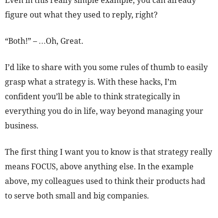
Even in this really simple example, you can already
figure out what they used to reply, right?
“Both!” – …Oh, Great.
I’d like to share with you some rules of thumb to easily
grasp what a strategy is. With these hacks, I’m
confident you’ll be able to think strategically in
everything you do in life, way beyond managing your
business.
The first thing I want you to know is that strategy really
means FOCUS, above anything else. In the example
above, my colleagues used to think their products had
to serve both small and big companies.