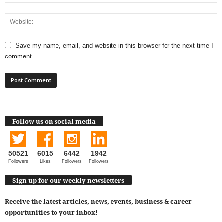
Save my name, email, and website in this browser for the next time I
comment.
Follow us on social media
50521
6015
6442
1942
Followers
Likes
Followers
Followers
Sign up for our weekly newsletters
Receive the latest articles, news, events, business & career
opportunities to your inbox!