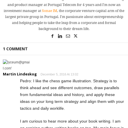
and product manager at Portugal Telecom for 4 years and I'm now an
investment manager at
Sonae IM
, the corporate venture capital arm of the
largest private group in Portugal. I'm passionate about entrepreneurship
and helping people to take the leap from a corporate and formal
background to their dream life.
1 COMMENT
Martin Lindeskog
December 5, 2016 At 13:02
Pedro: I like the chess game illustration. Strategy is to
think ahead and see different outcomes, draw parallels
from fundamental ideas and history, and apply these
ideas on your long term strategy and align them with your
tactics and daily worklife.
I am curious to hear more about your book writing. I am