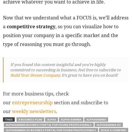
achieve whatever you want to achieve in life.
Now that we understand what a FOCUS is, we’ll address
a
competitive strategy
, so you can visualize how to
position your company in a specific market and the
type of reasoning you must go through.
If you found this content insightful and you’re highly
committed to succeeding in business, feel free to subscribe to
Build Your Dream Company
. It’s great to have you on board!
For more business tips, check
our
entrepreneurship
section and subscribe to
our
weekly newsletters
.
TAGS
A BUSINESS PLAN
ALPHA
ALPHA GAMMA
ALPHAGAMMA
ALPHAGAMMA BUSINESS PORTAL FOR YOUNG PROFESSIONALS
ALPHAGAMMA.EU
ALPHAGAMMA.EU BUSINESS PORTAL FOR YOUNG PROFESSIONALS
BUILD A COMPANY