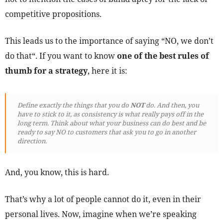
competitive propositions.
This leads us to the importance of saying “NO, we don’t
do that“. If you want to know
one of the best rules of
thumb for a strategy
, here it is:
Define exactly the things that you do
NOT
do. And then, you
have to stick to it, as consistency is what really pays off in the
long term. Think about what your business can do best and be
ready to say NO to customers that ask you to go in another
direction.
And, you know, this is hard.
That’s why a lot of people cannot do it, even in their
personal lives. Now, imagine when we’re speaking