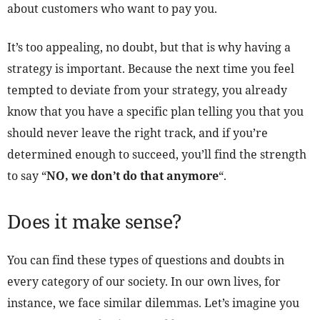
about customers who want to pay you.
It’s too appealing, no doubt, but that is why having a
strategy is important. Because the next time you feel
tempted to deviate from your strategy, you already
know that you have a specific plan telling you that you
should never leave the right track, and if you’re
determined enough to succeed, you’ll find the strength
to say “
NO, we don’t do that anymore
“.
Does it make sense?
You can find these types of questions and doubts in
every category of our society. In our own lives, for
instance, we face similar dilemmas. Let’s imagine you