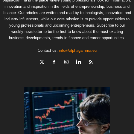
AlphaGamma is the place where young professionals look for information,
innovation and inspiration in the fields of entrepreneurship, business and
finance. Our articles are written and read by technologists, innovators and
industry influencers, while our core mission is to provide opportunities to
young professionals and upcoming entrepreneurs. Subscribe to our
weekly newsletter to be the first to know about the most exciting
business developments, trends in finance and career opportunities.
Contact us:
info@alphagamma.eu