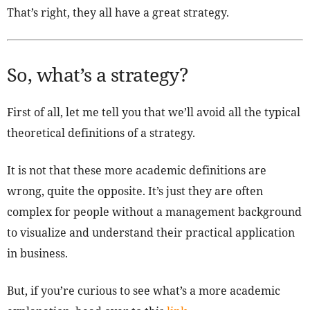
That’s right, they all have a great strategy.
So, what’s a strategy?
First of all, let me tell you that we’ll avoid all the typical
theoretical definitions of a strategy.
It is not that these more academic definitions are
wrong, quite the opposite. It’s just they are often
complex for people without a management background
to visualize and understand their practical application
in business.
But, if you’re curious to see what’s a more academic