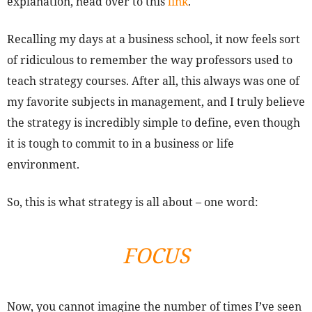
explanation, head over to this
link
.
Recalling my days at a business school, it now feels sort
of ridiculous to remember the way professors used to
teach strategy courses. After all, this always was one of
my favorite subjects in management, and I truly believe
the strategy is incredibly simple to define, even though
it is tough to commit to in a business or life
environment.
So, this is what strategy is all about – one word:
FOCUS
Now, you cannot imagine the number of times I’ve seen