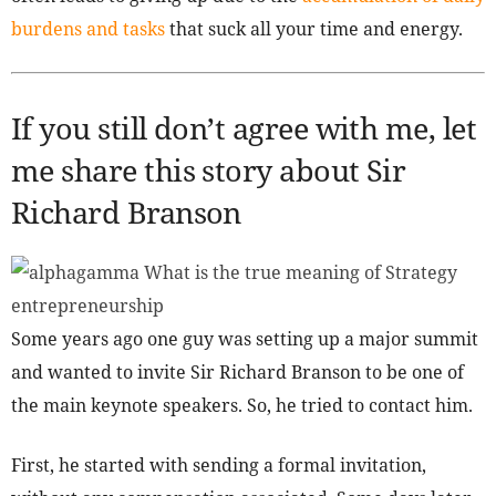
burdens and tasks
that suck all your time and energy.
If you still don’t agree with me, let
me share this story about Sir
Richard Branson
Some years ago one guy was setting up a major summit
and wanted to invite Sir Richard Branson to be one of
the main keynote speakers. So, he tried to contact him.
First, he started with sending a formal invitation,