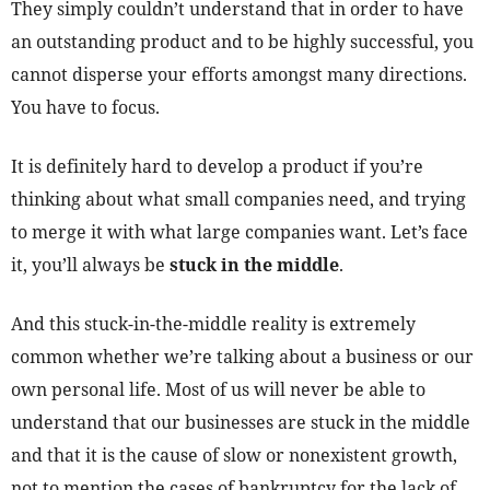
They simply couldn’t understand that in order to have
an outstanding product and to be highly successful, you
cannot disperse your efforts amongst many directions.
You have to focus.
It is definitely hard to develop a product if you’re
thinking about what small companies need, and trying
to merge it with what large companies want. Let’s face
it, you’ll always be
stuck in the middle
.
And this stuck-in-the-middle reality is extremely
common whether we’re talking about a business or our
own personal life. Most of us will never be able to
understand that our businesses are stuck in the middle
and that it is the cause of slow or nonexistent growth,
not to mention the cases of bankruptcy for the lack of