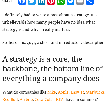
Facebook
Twitter
LinkedIn
Pinterest
WhatsApp
Messeng
Email
Sha
SHARE
I definitely had to write a post about a strategy. It is
unbelievable how many people have no idea what
strategy is and why it really matters.
So, here it is, guys, a short and introductory description:
A strategy is a core, the
backbone, the bottom line of
everything a company does
What do companies like
Nike
,
Apple
,
EasyJet
,
Starbucks
,
Red Bull
,
Airbnb
,
Coca-Cola
,
IKEA
, have in common?