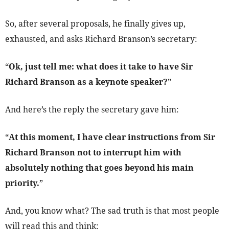
So, after several proposals, he finally gives up,
exhausted, and asks Richard Branson’s secretary:
“
Ok, just tell me: what does it take to have Sir
Richard Branson as a keynote speaker?
”
And here’s the reply the secretary gave him:
“
At this moment, I have clear instructions from Sir
Richard Branson not to interrupt him with
absolutely nothing that goes beyond his main
priority.
”
And, you know what? The sad truth is that most people
will read this and think: