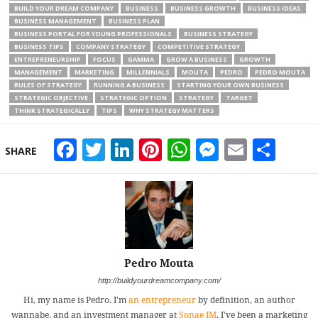
BUILD YOUR DREAM COMPANY
BUSINESS
BUSINESS GROWTH
BUSINESS IDEAS
BUSINESS MANAGEMENT
BUSINESS PLAN
BUSINESS PORTAL FOR YOUNG PROFESSIONALS
BUSINESS STRATEGY
BUSINESS TIPS
COMPANY STRATEGY
COMPETITIVE STRATEGY
ENTREPRENEURSHIP
FOCUS
GAMMA
GROW A BUSINESS
GROWTH
MANAGEMENT
MARKETING
MILLENNIALS
MOUTA
PEDRO
PEDRO MOUTA
RULES OF STRATEGY
RUNNING A BUSINESS
STARTING YOUR OWN BUSINESS
STRATEGIC OBJECTIVE
STRATEGIC OPTION
STRATEGY
TARGET
THINK STRATEGICALLY
TIPS
WHY STRATEGY MATTERS
Facebook
Twitter
LinkedIn
Pinterest
WhatsApp
Messeng
Email
Sha
SHARE
Pedro Mouta
http://buildyourdreamcompany.com/
Hi, my name is Pedro. I'm
an entrepreneur
by definition, an author
wannabe, and an investment manager at
Sonae IM
. I've been a marketing