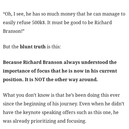
“Oh, I see, he has so much money that he can manage to
easily refuse 500k$. It must be good to be Richard
Branson!”
But the
blunt truth
is this:
Because Richard Branson always understood the
importance of focus that he is now in his current
position. It is NOT the other way around.
What you don’t know is that he’s been doing this ever
since the beginning of his journey. Even when he didn’t
have the keynote speaking offers such as this one, he
was already prioritizing and focusing.