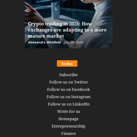
The finan
Crypto trading in 2026: How
here: how
exchanges are adapting to a more
Markets w
mature market
disruptio
Aleksandra Whitfield
-
July 20, 2026
Daniel Burru
Index
Subscribe
Follow us on Twitter
Follow us on Facebook
Follow us on Instagram
Follow us on LinkedIn
Write for us
Homepage
Entrepreneurship
Finance