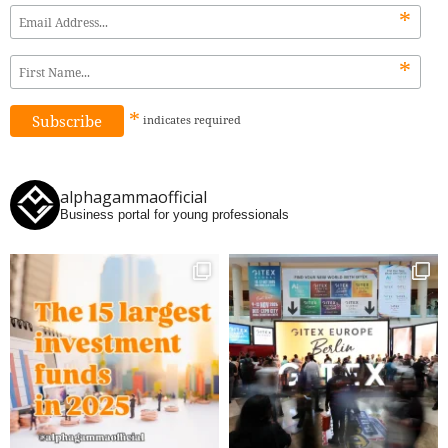
*
*
*
indicates
required
alphagammaofficial
Business portal for young professionals