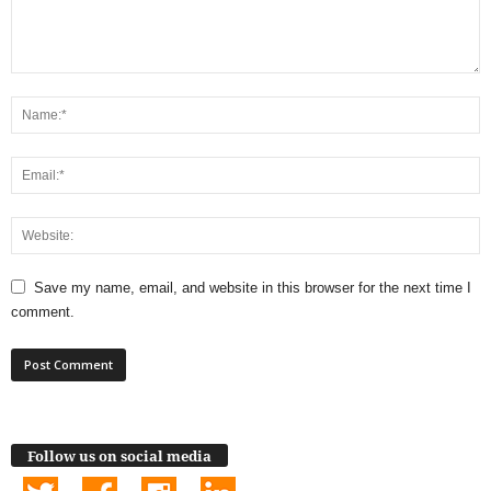
Save my name, email, and website in this browser for the next time I
comment.
Follow us on social media