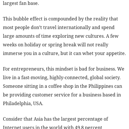
largest fan base.
This bubble effect is compounded by the reality that
most people don’t travel internationally and spend
large amounts of time exploring new cultures. A few
weeks on holiday or spring break will not really
immerse you in a culture, but it can whet your appetite.
For entrepreneurs, this mindset is bad for business. We
live in a fast-moving, highly-connected, global society.
Someone sitting in a coffee shop in the Philippines can
be providing customer service for a business based in
Philadelphia, USA.
Consider that Asia has the largest percentage of
Internet users in the world with 49.8 percent