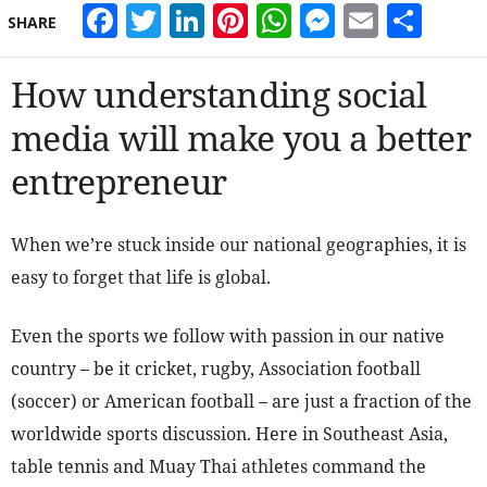
Facebook
Twitter
LinkedIn
Pinterest
WhatsApp
Messeng
Email
Sha
SHARE
How understanding social
media will make you a better
entrepreneur
When we’re stuck inside our national geographies, it is
easy to forget that life is global.
Even the sports we follow with passion in our native
country – be it cricket, rugby, Association football
(soccer) or American football – are just a fraction of the
worldwide sports discussion. Here in Southeast Asia,
table tennis and Muay Thai athletes command the