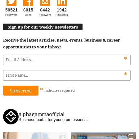
50521
6015
6442
1942
Followers
Likes
Followers
Followers
Sign up for our weekly newsletters
Receive the latest articles, news, events, business & career
opportunities to your inbox!
*
*
*
indicates
required
alphagammaofficial
Business portal for young professionals