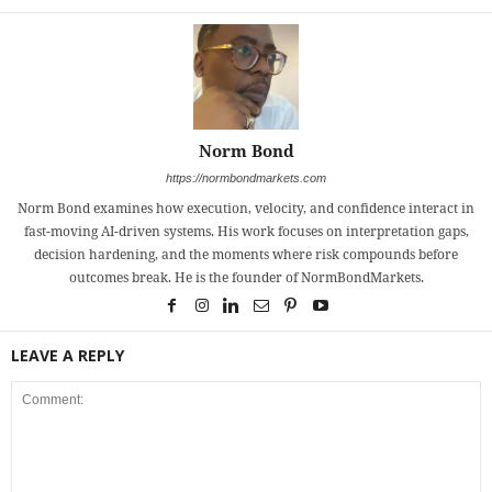
Norm Bond
https://normbondmarkets.com
Norm Bond examines how execution, velocity, and confidence interact in
fast-moving AI-driven systems. His work focuses on interpretation gaps,
decision hardening, and the moments where risk compounds before
outcomes break. He is the founder of NormBondMarkets.
LEAVE A REPLY