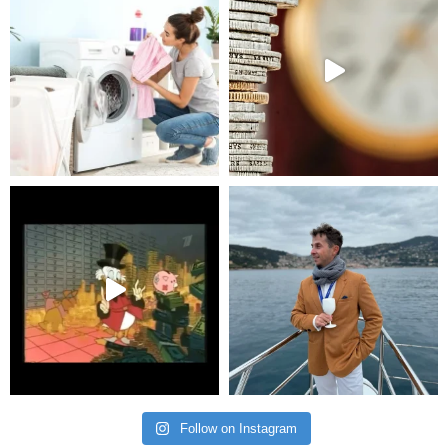
Follow on Instagram