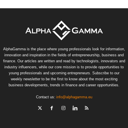
AlphaGamma is the place where young professionals look for information,
innovation and inspiration in the fields of entrepreneurship, business and
finance. Our articles are written and read by technologists, innovators and
industry influencers, while our core mission is to provide opportunities to
young professionals and upcoming entrepreneurs. Subscribe to our
weekly newsletter to be the first to know about the most exciting
business developments, trends in finance and career opportunities.
Contact us:
info@alphagamma.eu