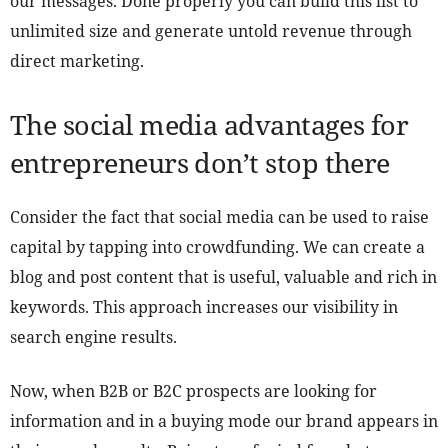
our messages. Done properly you can build this list to
unlimited size and generate untold revenue through
direct marketing.
The social media advantages for
entrepreneurs don’t stop there
Consider the fact that social media can be used to raise
capital by tapping into crowdfunding. We can create a
blog and post content that is useful, valuable and rich in
keywords. This approach increases our visibility in
search engine results.
Now, when B2B or B2C prospects are looking for
information and in a buying mode our brand appears in