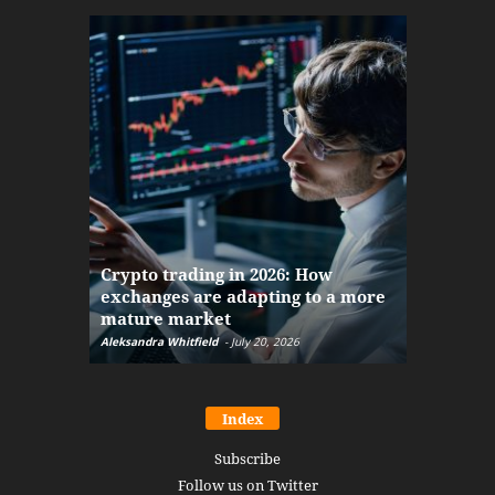
The finan
Crypto trading in 2026: How
here: how
exchanges are adapting to a more
Markets w
mature market
disruptio
Aleksandra Whitfield
-
July 20, 2026
Daniel Burru
Index
Subscribe
Follow us on Twitter