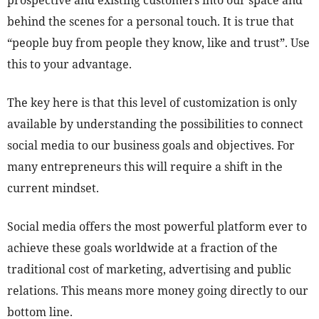
prospective and existing customers into our space and
behind the scenes for a personal touch. It is true that
“people buy from people they know, like and trust”. Use
this to your advantage.
The key here is that this level of customization is only
available by understanding the possibilities to connect
social media to our business goals and objectives. For
many entrepreneurs this will require a shift in the
current mindset.
Social media offers the most powerful platform ever to
achieve these goals worldwide at a fraction of the
traditional cost of marketing, advertising and public
relations. This means more money going directly to our
bottom line.