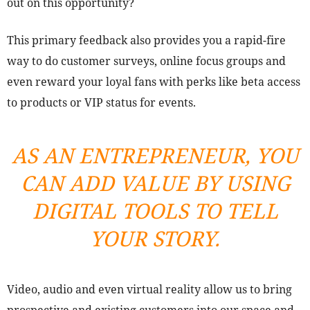
out on this opportunity?
This primary feedback also provides you a rapid-fire
way to do customer surveys, online focus groups and
even reward your loyal fans with perks like beta access
to products or VIP status for events.
AS AN ENTREPRENEUR, YOU
CAN ADD VALUE BY USING
DIGITAL TOOLS TO TELL
YOUR STORY.
Video, audio and even virtual reality allow us to bring