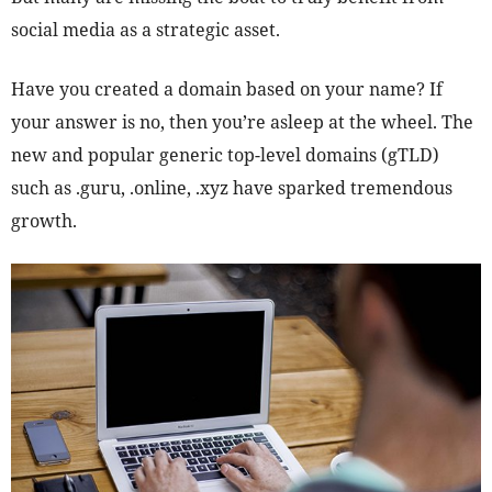
social media as a strategic asset.
Have you created a domain based on your name? If
your answer is no, then you’re asleep at the wheel. The
new and popular generic top-level domains (gTLD)
such as .guru, .online, .xyz have sparked tremendous
growth.