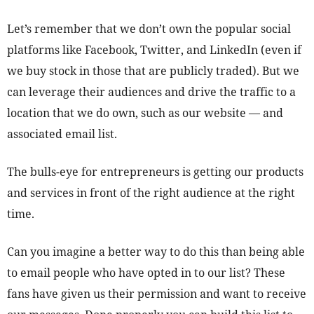
Let’s remember that we don’t own the popular social
platforms like Facebook, Twitter, and LinkedIn (even if
we buy stock in those that are publicly traded). But we
can leverage their audiences and drive the traffic to a
location that we do own, such as our website — and
associated email list.
The bulls-eye for entrepreneurs is getting our products
and services in front of the right audience at the right
time.
Can you imagine a better way to do this than being able
to email people who have opted in to our list? These
fans have given us their permission and want to receive