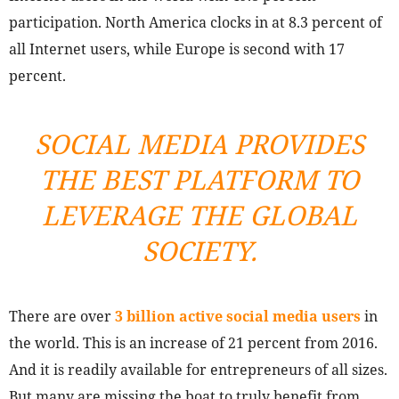
participation. North America clocks in at 8.3 percent of
all Internet users, while Europe is second with 17
percent.
SOCIAL MEDIA PROVIDES
THE BEST PLATFORM TO
LEVERAGE THE GLOBAL
SOCIETY.
There are over
3 billion active social media users
in
the world. This is an increase of 21 percent from 2016.
And it is readily available for entrepreneurs of all sizes.
But many are missing the boat to truly benefit from