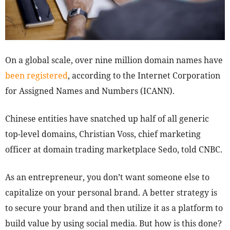
On a global scale, over nine million domain names have
been registered
, according to the Internet Corporation
for Assigned Names and Numbers (ICANN).
Chinese entities have snatched up half of all generic
top-level domains, Christian Voss, chief marketing
officer at domain trading marketplace Sedo, told CNBC.
As an entrepreneur, you don’t want someone else to
capitalize on your personal brand. A better strategy is
to secure your brand and then utilize it as a platform to
build value by using social media. But how is this done?