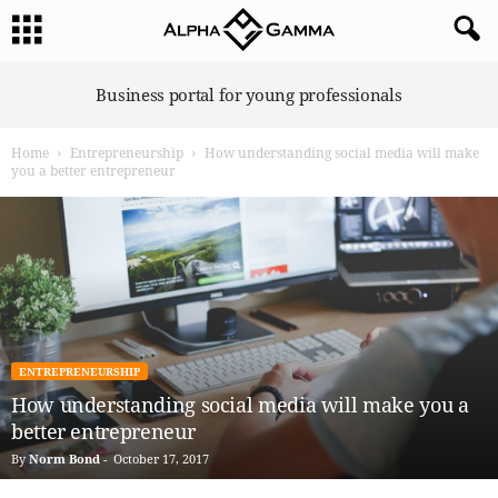
A
Business portal for young professionals
l
p
Home
Entrepreneurship
How understanding social media will make
h
you a better entrepreneur
a
G
a
m
m
a
ENTREPRENEURSHIP
How understanding social media will make you a
better entrepreneur
By
Norm Bond
-
October 17, 2017