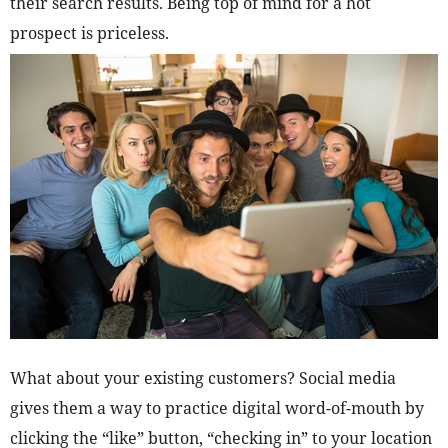
their search results. Being top of mind for a hot
prospect is priceless.
What about your existing customers? Social media
gives them a way to practice digital word-of-mouth by
clicking the “like” button, “checking in” to your location