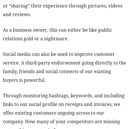
or “sharing” their experience through pictures, videos
and reviews.
As a business owner, this can either be like public
relations gold or a nightmare.
Social media can also be used to improve customer
service. A third-party endorsement going directly to the
family, friends and social connects of our existing
buyers is powerful.
Through monitoring hashtags, keywords, and including
links to our social profile on receipts and invoices, we
offer existing customers ongoing access to our
company. How many of your competitors are missing