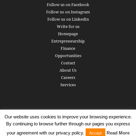
Follow us on Facebook
Follow us on Instagram
Follow us on LinkedIn
Write for us
Homepage
Entrepreneurship
Finance
Opportunities
Contact
About Us
Careers
Services
Our website uses cookies to improve your browsing experience.
Subscribe
Write for us
About us
Careers
Privacy Policy
By continuing to browse further through our pages you express
Terms of Service
Copyright
Contact
your agreement with our privacy policy.
Read More
Accept
© 2016 - 2026 AlphaGamma. All rights reserved.