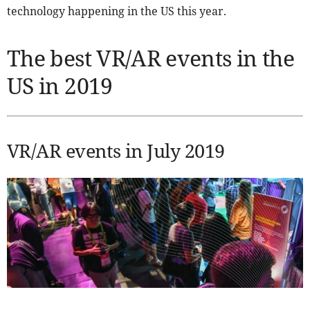
technology happening in the US this year.
The best VR/AR events in the
US in 2019
VR/AR events in July 2019