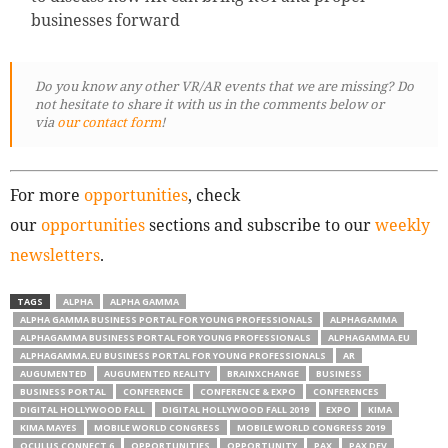
businesses forward
Do you know any other VR/AR events that we are missing? Do
not hesitate to share it with us in the comments below or
via
our contact form
!
For more
opportunities
, check
our
opportunities
sections and subscribe to our
weekly
newsletters
.
TAGS
ALPHA
ALPHA GAMMA
ALPHA GAMMA BUSINESS PORTAL FOR YOUNG PROFESSIONALS
ALPHAGAMMA
ALPHAGAMMA BUSINESS PORTAL FOR YOUNG PROFESSIONALS
ALPHAGAMMA.EU
ALPHAGAMMA.EU BUSINESS PORTAL FOR YOUNG PROFESSIONALS
AR
AUGUMENTED
AUGUMENTED REALITY
BRAINXCHANGE
BUSINESS
BUSINESS PORTAL
CONFERENCE
CONFERENCE & EXPO
CONFERENCES
DIGITAL HOLLYWOOD FALL
DIGITAL HOLLYWOOD FALL 2019
EXPO
KIMA
KIMA MAYES
MOBILE WORLD CONGRESS
MOBILE WORLD CONGRESS 2019
OCULUS CONNECT 6
OPPORTUNITIES
OPPORTUNITY
PAX
PAX DEV