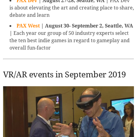
PAX Dev
| August 27-28, Seattle, WA |
PAX Dev
is about elevating the art and creating place to share,
debate and learn
PAX West
| August 30- September 2, Seattle, WA
|
Each year our group of 50 industry experts select
the ten best indie games in regard to gameplay and
overall fun-factor
VR/AR events in September 2019