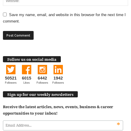
Save my name, email, and website in this browser for the next time I
comment.
Follow us on social media
50521
6015
6442
1942
Followers
Likes
Followers
Followers
Sign up for our weekly newsletters
Receive the latest articles, news, events, business & career
opportunities to your inbox!
*