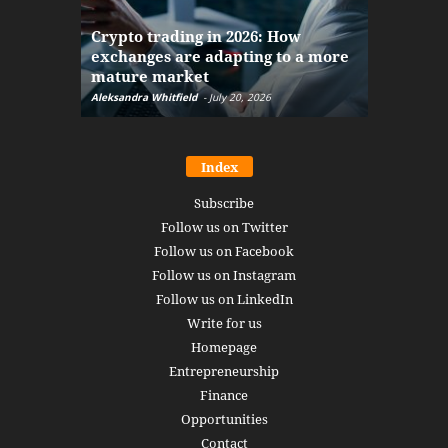
The finan
Crypto trading in 2026: How
here: how
exchanges are adapting to a more
Markets w
mature market
disruptio
Aleksandra Whitfield
-
July 20, 2026
Daniel Burru
Index
Subscribe
Follow us on Twitter
Follow us on Facebook
Follow us on Instagram
Follow us on LinkedIn
Write for us
Homepage
Entrepreneurship
Finance
Opportunities
Contact