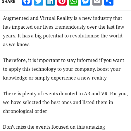
Facebook
Twitter
LinkedIn
Pinterest
WhatsApp
Messeng
Email
Sha
SHARE
Augmented and Virtual Reality is a new industry that
has impacted our lives tremendously over the last few
years. It has a big potential to revolutionise the world
as we know.
Therefore, it is important to stay informed if you want
to apply this technology to your company, boost your
knowledge or simply experience a new reality.
There is plenty of events devoted to AR and VR. For you,
we have selected the best ones and listed them in
chronological order.
Don’t miss the events focused on this amazing