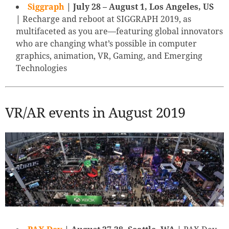
Siggraph
| July 28 – August 1, Los Angeles, US
|
Recharge and reboot at SIGGRAPH 2019, as
multifaceted as you are—featuring global innovators
who are changing what’s possible in computer
graphics, animation, VR, Gaming, and Emerging
Technologies
VR/AR events in August 2019