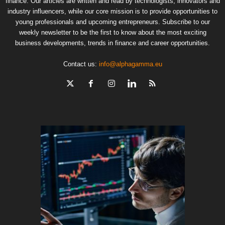
finance. Our articles are written and read by technologists, innovators and
industry influencers, while our core mission is to provide opportunities to
young professionals and upcoming entrepreneurs. Subscribe to our
weekly newsletter to be the first to know about the most exciting
business developments, trends in finance and career opportunities.
Contact us:
info@alphagamma.eu