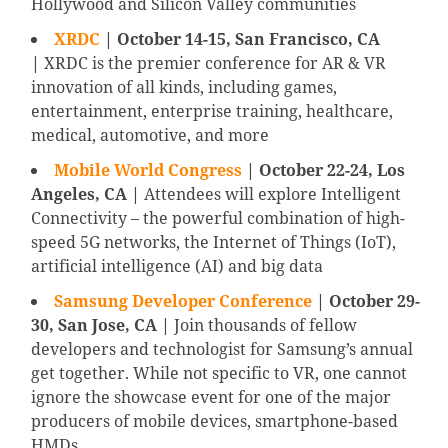
Hollywood and Silicon Valley communities
XRDC
| October 14-15, San Francisco, CA
|
XRDC is the premier conference for AR & VR
innovation of all kinds, including games,
entertainment, enterprise training, healthcare,
medical, automotive, and more
Mobile World Congress
| October 22-24, Los
Angeles, CA |
Attendees will explore Intelligent
Connectivity – the powerful combination of high-
speed 5G networks, the Internet of Things (IoT),
artificial intelligence (AI) and big data
Samsung Developer Conference
| October 29-
30, San Jose, CA |
Join thousands of fellow
developers and technologist for Samsung’s annual
get together. While not specific to VR, one cannot
ignore the showcase event for one of the major
producers of mobile devices, smartphone-based
HMDs