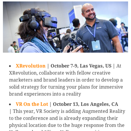
XRevolution
| October 7-9, Las Vegas, US |
At
XRevolution, collaborate with fellow creative
marketers and brand leaders in order to develop a
solid strategy for turning your plans for immersive
brand experiences into a reality
VR On the Lot
| October 13, Los Angeles, CA
|
This year, VR Society is adding Augmented Reality
to the conference and is already expanding their
physical location due to the huge response from the