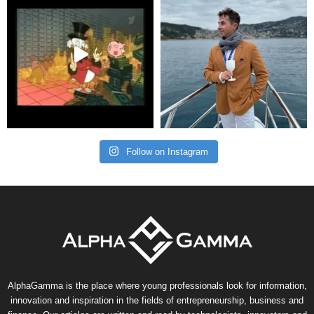
Follow on Instagram
AlphaGamma is the place where young professionals look for information,
innovation and inspiration in the fields of entrepreneurship, business and