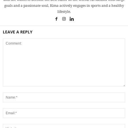
goals and a passionate soul, Kima actively engages in sports and a healthy
lifestyle.
LEAVE A REPLY