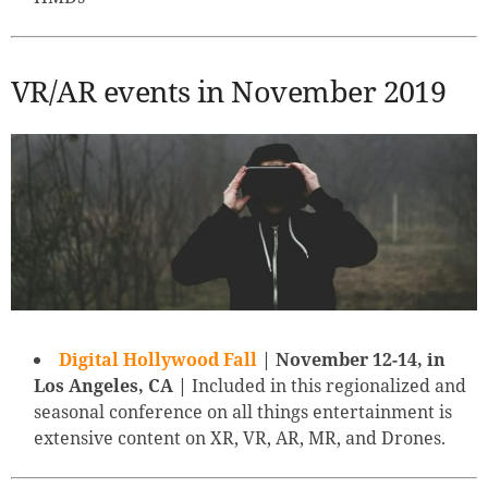
VR/AR events in November 2019
Digital Hollywood Fall
| November 12-14, in
Los Angeles, CA |
Included in this regionalized and
seasonal conference on all things entertainment is
extensive content on XR, VR, AR, MR, and Drones.