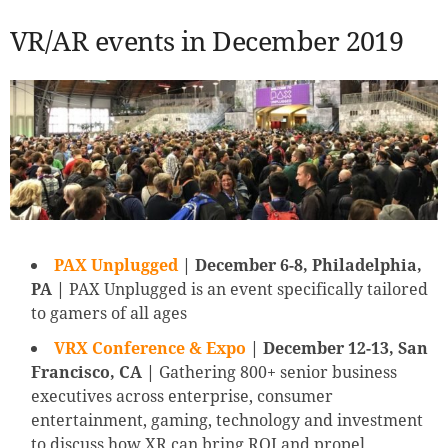
VR/AR events in December 2019
PAX Unplugged
| December 6-8, Philadelphia,
PA |
PAX Unplugged is an event specifically tailored
to gamers of all ages
VRX Conference & Expo
| December 12-13, San
Francisco, CA |
Gathering 800+ senior business
executives across enterprise, consumer
entertainment, gaming, technology and investment
to discuss how XR can bring ROI and propel