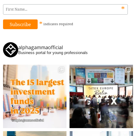
*
*
indicates
required
alphagammaofficial
Business portal for young professionals