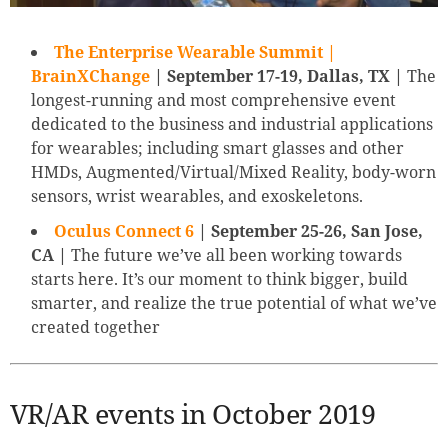
The Enterprise Wearable Summit |
BrainXChange
| September 17-19, Dallas, TX |
The
longest-running and most comprehensive event
dedicated to the business and industrial applications
for wearables; including smart glasses and other
HMDs, Augmented/Virtual/Mixed Reality, body-worn
sensors, wrist wearables, and exoskeletons.
Oculus Connect 6
| September 25-26, San Jose,
CA |
The future we’ve all been working towards
starts here. It’s our moment to think bigger, build
smarter, and realize the true potential of what we’ve
created together
VR/AR events in October 2019