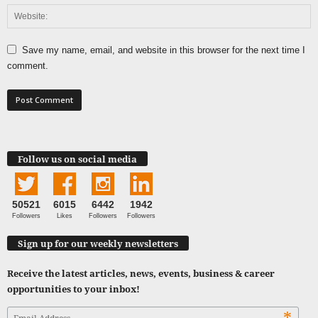
Save my name, email, and website in this browser for the next time I
comment.
Follow us on social media
50521
6015
6442
1942
Followers
Likes
Followers
Followers
Sign up for our weekly newsletters
Receive the latest articles, news, events, business & career
opportunities to your inbox!
*