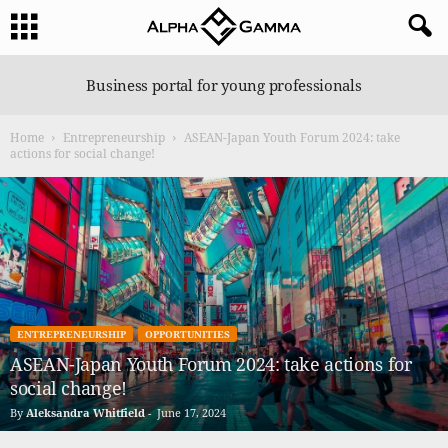
A
Business portal for young professionals
l
p
Home
Entrepreneurship
ASEAN-Japan Youth Forum 2024: take
h
actions for social change!
a
G
a
m
m
a
ENTREPRENEURSHIP
OPPORTUNITIES
ASEAN-Japan Youth Forum 2024: take actions for
social change!
By
Aleksandra Whitfield
-
June 17, 2024