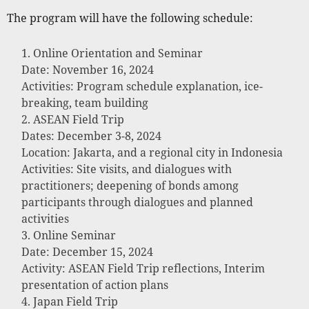
The program will have the following schedule:
Online Orientation and Seminar
Date: November 16, 2024
Activities: Program schedule explanation, ice-
breaking, team building
ASEAN Field Trip
Dates: December 3-8, 2024
Location: Jakarta, and a regional city in Indonesia
Activities: Site visits, and dialogues with
practitioners; deepening of bonds among
participants through dialogues and planned
activities
Online Seminar
Date: December 15, 2024
Activity: ASEAN Field Trip reflections, Interim
presentation of action plans
Japan Field Trip