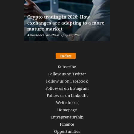
The finan
Crypto trading in 2026: How
here: how
exchanges are adapting to a more
Markets w
mature market
disruptio
Aleksandra Whitfield
-
July 20, 2026
Daniel Burru
Index
Subscribe
Follow us on Twitter
Follow us on Facebook
Follow us on Instagram
Follow us on LinkedIn
Write for us
Homepage
Entrepreneurship
Finance
Opportunities