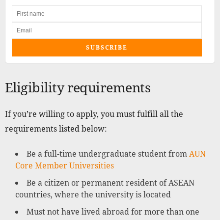
SUBSCRIBE
Eligibility requirements
If you’re willing to apply, you must fulfill all the
requirements listed below:
Be a full-time undergraduate student from
AUN
Core Member Universities
Be a citizen or permanent resident of ASEAN
countries, where the university is located
Must not have lived abroad for more than one