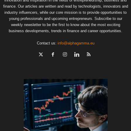
innovation and inspiration in the fields of entrepreneurship, business and
finance. Our articles are written and read by technologists, innovators and
industry influencers, while our core mission is to provide opportunities to
young professionals and upcoming entrepreneurs. Subscribe to our
weekly newsletter to be the first to know about the most exciting
business developments, trends in finance and career opportunities.
Contact us:
info@alphagamma.eu