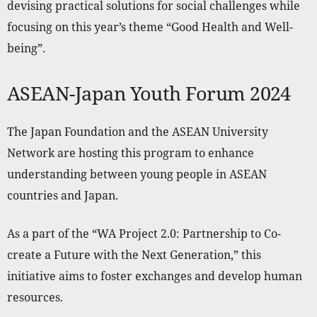
devising practical solutions for social challenges while
focusing on this year’s theme “Good Health and Well-
being”.
ASEAN-Japan Youth Forum 2024
The Japan Foundation and the ASEAN University
Network are hosting this program to enhance
understanding between young people in ASEAN
countries and Japan.
As a part of the “WA Project 2.0: Partnership to Co-
create a Future with the Next Generation,” this
initiative aims to foster exchanges and develop human
resources.