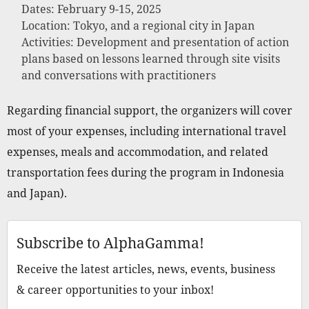
Dates: February 9-15, 2025
Location: Tokyo, and a regional city in Japan
Activities: Development and presentation of action
plans based on lessons learned through site visits
and conversations with practitioners
Regarding financial support, the organizers will cover
most of your expenses, including international travel
expenses, meals and accommodation, and related
transportation fees during the program in Indonesia
and Japan).
Subscribe to AlphaGamma!
Receive the latest articles, news, events, business
& career opportunities to your inbox!