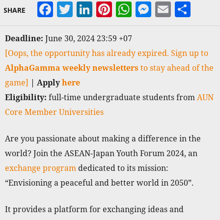
Facebook
Twitter
LinkedIn
Pinterest
WhatsApp
Messeng
Email
Sha
SHARE
Deadline:
June 30, 2024 23:59 +07
[Oops, the opportunity has already expired. Sign up to
AlphaGamma weekly newsletters
to stay ahead of the
game]
|
Apply
here
Eligibility:
full-time undergraduate students from
AUN
Core Member Universities
Are you passionate about making a difference in the
world? Join the ASEAN-Japan Youth Forum 2024, an
exchange program
dedicated to its mission:
“Envisioning a peaceful and better world in 2050”.
It provides a platform for exchanging ideas and