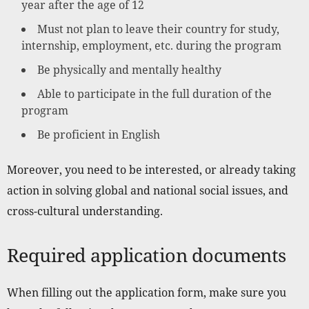
year after the age of 12
Must not plan to leave their country for study,
internship, employment, etc. during the program
Be physically and mentally healthy
Able to participate in the full duration of the
program
Be proficient in English
Moreover, you need to be interested, or already taking
action in solving global and national social issues, and
cross-cultural understanding.
Required application documents
When filling out the application form, make sure you