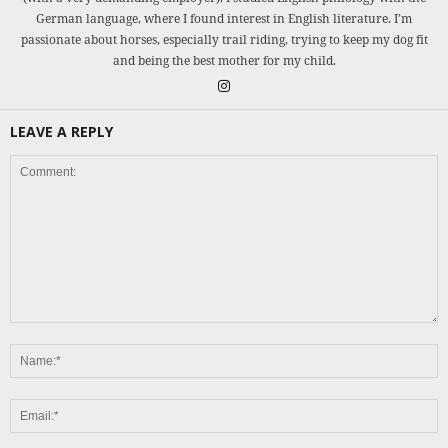
German language, where I found interest in English literature. I’m
passionate about horses, especially trail riding, trying to keep my dog fit
and being the best mother for my child.
LEAVE A REPLY