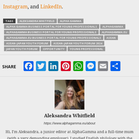
Instagram
, and
LinkedIn
.
TAGS
ALEKSANDRA WHITFIELD
ALPHA GAMMA
ALPHA GAMMA BUSINESS PORTAL FOR YOUNG PROFESSIONALS
ALPHAGAMMA
ALPHAGAMMA BUSINESS PORTAL FOR YOUNG PROFESSIONALS
ALPHAGAMMA.EU
ALPHAGAMMA.EU BUSINESS PORTAL FOR YOUNG PROFESSIONALS
ASEAN
ASEAN-JAPAN YOUTH FORUM
ASEAN-JAPAN YOUTH FORUM 2024
JAPAN YOUTH FORUM
OPPORTUNITY
YOUNG PROFESSIONAL
Facebook
Twitter
LinkedIn
Pinterest
WhatsApp
Messeng
Email
Sha
SHARE
Aleksandra Whitfield
https://www.alphagamma.eu/about
Hi, I’m Aleksandra, a junior editor at AlphaGamma and a full-time mum
(with a very demanding employer). I studied English philology with the