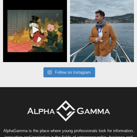
Follow on Instagram
AlphaGamma is the place where young professionals look for information,