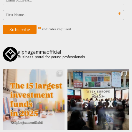
*
*
indicates
required
alphagammaofficial
Business portal for young professionals