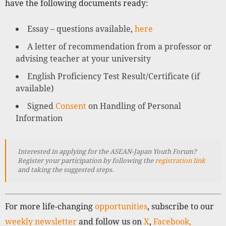
have the following documents ready:
Essay – questions available,
here
A letter of recommendation from a professor or
advising teacher at your university
English Proficiency Test Result/Certificate (if
available)
Signed
Consent
on Handling of Personal
Information
Interested in applying for the ASEAN-Japan Youth Forum?
Register your participation by following the
registration link
and taking the suggested steps.
For more life-changing
opportunities
, subscribe to our
weekly newsletter
and follow us on
X
,
Facebook,