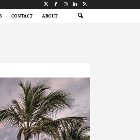
S
CONTACT
ABOUT