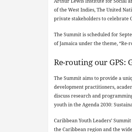
Arthur Lewis Institute for Social 
of the West Indies, The United Nat
private stakeholders to celebrate
The Summit is scheduled for Septem
of Jamaica under the theme, “Re-r
Re-routing our GPS: 
The Summit aims to provide a un
development practitioners, academ
discuss research and programming 
youth in the Agenda 2030: Sustain
Caribbean Youth Leaders’ Summit i
the Caribbean region and the wide