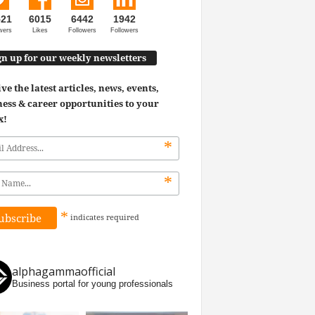
521
6015
6442
1942
wers
Likes
Followers
Followers
gn up for our weekly newsletters
ve the latest articles, news, events,
ess & career opportunities to your
x!
*
*
*
indicates
required
alphagammaofficial
Business portal for young professionals