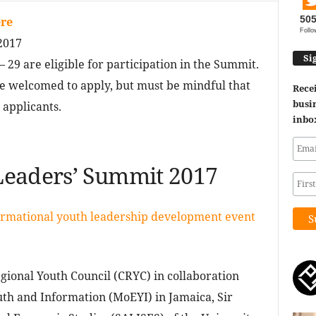
50
re
Follo
2017
Si
 29 are eligible for participation in the Summit.
re welcomed to apply, but must be mindful that
Recei
busin
 applicants.
inbo
Leaders’ Summit 2017
ormational youth leadership development event
gional Youth Council (CRYC) in collaboration
uth and Information (MoEYI) in Jamaica, Sir