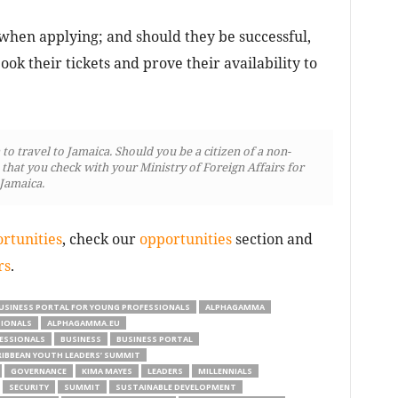
when applying; and should they be successful,
ook their tickets and prove their availability to
o travel to Jamaica. Should you be a citizen of a non-
at you check with your Ministry of Foreign Affairs for
 Jamaica.
rtunities
, check our
opportunities
section and
rs
.
USINESS PORTAL FOR YOUNG PROFESSIONALS
ALPHAGAMMA
SIONALS
ALPHAGAMMA.EU
ESSIONALS
BUSINESS
BUSINESS PORTAL
RIBBEAN YOUTH LEADERS’ SUMMIT
GOVERNANCE
KIMA MAYES
LEADERS
MILLENNIALS
SECURITY
SUMMIT
SUSTAINABLE DEVELOPMENT