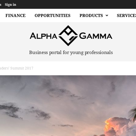
s
Sign in
FINANCE
OPPORTUNITIES
PRODUCTS
SERVICE
Business portal for young professionals
aders’ Summit 2017