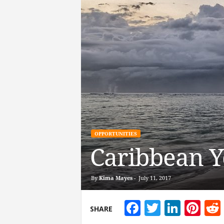
OPPORTUNITIES
Caribbean Y
By
Kima Mayes
-
July 11, 2017
Facebook
Twitter
Linke
Pin
SHARE