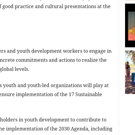
 good practice and cultural presentations at the
ers and youth development workers to engage in
oncrete commitments and actions to realize the
global levels.
s youth and youth-led organizations will play at
o ensure implementation of the 17 Sustainable
eholders in youth development to contribute to
he implementation of the 2030 Agenda, including