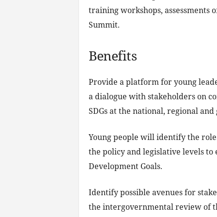
training workshops, assessments of
Summit.
Benefits
Provide a platform for young lead
a dialogue with stakeholders on c
SDGs at the national, regional and 
Young people will identify the role
the policy and legislative levels t
Development Goals.
Identify possible avenues for stak
the intergovernmental review of t