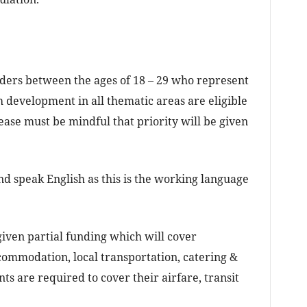
aders between the ages of 18 – 29 who represent
h development in all thematic areas are eligible
ease must be mindful that priority will be given
nd speak English as this is the working language
 given partial funding which will cover
commodation, local transportation, catering &
nts are required to cover their airfare, transit