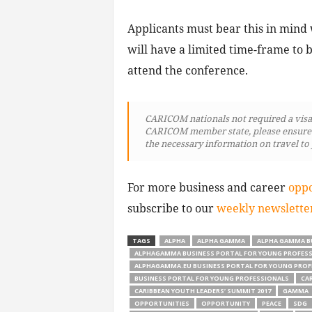
Applicants must bear this in mind 
will have a limited time-frame to b
attend the conference.
CARICOM nationals not required a visa t
CARICOM member state, please ensure th
the necessary information on travel to
For more business and career
oppo
subscribe to our
weekly newslette
TAGS
ALPHA
ALPHA GAMMA
ALPHA GAMMA B
ALPHAGAMMA BUSINESS PORTAL FOR YOUNG PROFES
ALPHAGAMMA.EU BUSINESS PORTAL FOR YOUNG PROF
BUSINESS PORTAL FOR YOUNG PROFESSIONALS
CA
CARIBBEAN YOUTH LEADERS’ SUMMIT 2017
GAMMA
OPPORTUNITIES
OPPORTUNITY
PEACE
SDG