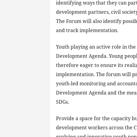
identifying ways that they can pa
development partners, civil societ
The Forum will also identify possi
and track implementation.
Youth playing an active role in th
Development Agenda. Young people
therefore eager to ensure its reali
implementation. The forum will pr
youth-led monitoring and accounta
Development Agenda and the measu
SDGs.
Provide a space for the capacity b
development workers across the Ca
evolving and innovative youth pop