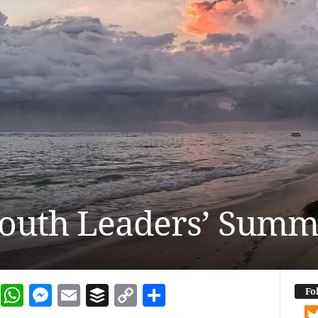
outh Leaders’ Summ
dIn
terest
Reddit
WhatsApp
Messenger
Email
Buffer
Copy Link
Share
Fo