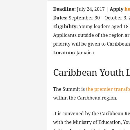
Deadline:
July 24, 2017
| Apply
he
Dates:
September 30 – October 3, 
Eligibility:
Young leaders aged 18 –
Applicants outside of the region a
priority will be given to Caribbean
Location:
Jamaica
Caribbean Youth 
The Summit is
the premier transf
within the Caribbean region.
It is convened by the Caribbean Re
with the Ministry of Education, Yo