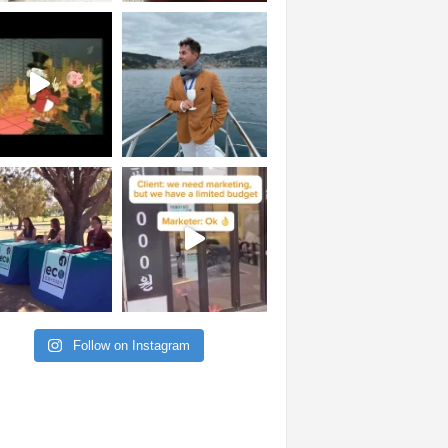
Follow on Instagram