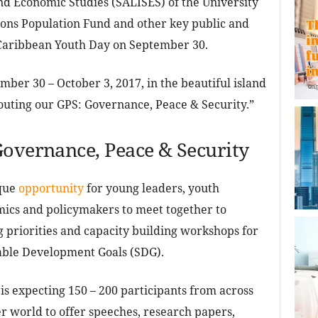
and Economic Studies (SALISES) of the University
ions Population Fund and other key public and
 Caribbean Youth Day on September 30.
ber 30 – October 3, 2017, in the beautiful island
outing our GPS: Governance, Peace & Security.”
Governance, Peace & Security
ique
opportunity
for young leaders, youth
ics and policymakers to meet together to
priorities and capacity building workshops for
able Development Goals (SDG).
s expecting 150 – 200 participants from across
r world to offer speeches, research papers,