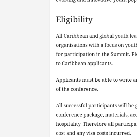
Eligibility
All Caribbean and global youth le
organisations with a focus on yout
for participation in the Summit. Pl
to Caribbean applicants.
Applicants must be able to write a
of the conference.
All successful participants will be
conference package, materials, ac
hospitality. Therefore all participa
cost and any visa costs incurred.