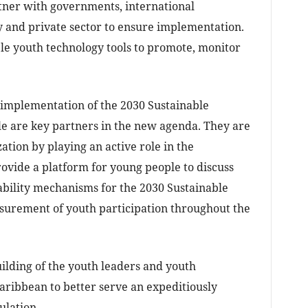
rtner with governments, international
y and private sector to ensure implementation.
ble youth technology tools to promote, monitor
e implementation of the 2030 Sustainable
 are key partners in the new agenda. They are
zation by playing an active role in the
ovide a platform for young people to discuss
bility mechanisms for the 2030 Sustainable
rement of youth participation throughout the
uilding of the youth leaders and youth
ribbean to better serve an expeditiously
ulation.