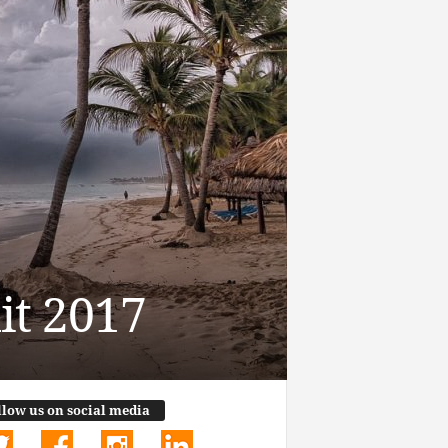
it 2017
llow us on social media