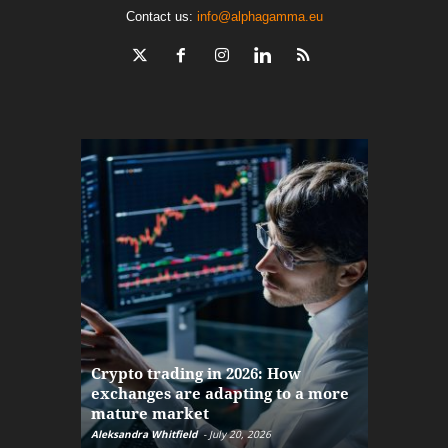
Contact us:
info@alphagamma.eu
The finan
Crypto trading in 2026: How
here: how
exchanges are adapting to a more
Markets w
mature market
disruptio
Aleksandra Whitfield
-
July 20, 2026
Daniel Burru