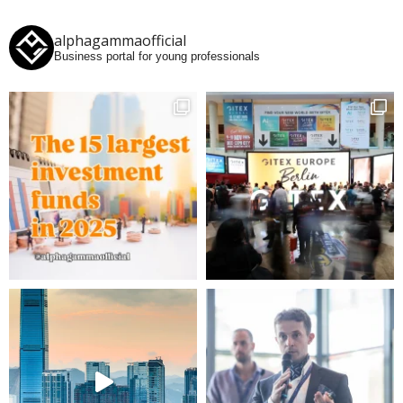
alphagammaofficial
Business portal for young professionals