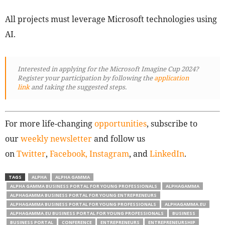
All projects must leverage Microsoft technologies using
AI.
Interested in applying for the Microsoft Imagine Cup 2024?
Register your participation by following
the
application
link
and taking the suggested steps.
For more life-changing
opportunities
, subscribe to
our
weekly newsletter
and follow us
on
Twitter
,
Facebook,
Instagram
, and
LinkedIn
.
TAGS
ALPHA
ALPHA GAMMA
ALPHA GAMMA BUSINESS PORTAL FOR YOUNG PROFESSIONALS
ALPHAGAMMA
ALPHAGAMMA BUSINESS PORTAL FOR YOUNG ENTREPRENEURS
ALPHAGAMMA BUSINESS PORTAL FOR YOUNG PROFESSIONALS
ALPHAGAMMA.EU
ALPHAGAMMA.EU BUSINESS PORTAL FOR YOUNG PROFESSIONALS
BUSINESS
BUSINESS PORTAL
CONFERENCE
ENTREPRENEURS
ENTREPRENEURSHIP