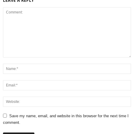
LEAVE A REPLY
Save my name, email, and website in this browser for the next time I
comment.