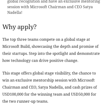
global recognition and have an exclusive mentoring
session with Microsoft Chairman and CEO Satya
Nadella!
Why apply?
The top three teams compete on a global stage at
Microsoft Build, showcasing the depth and promise of
their startups. Step into the spotlight and demonstrate
how technology can drive positive change.
This stage offers global stage visibility, the chance to
win an exclusive mentorship session with Microsoft
Chairman and CEO, Satya Nadella, and cash prizes of
USD100,000 for the winning team and USD50,000 for
the two runner-up teams.