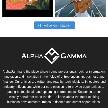
Follow on Instagram
AlphaGamma is the place where young professionals look for information,
innovation and inspiration in the fields of entrepreneurship, business and
finance. Our articles are written and read by technologists, innovators and
industry influencers, while our core mission is to provide opportunities to
young professionals and upcoming entrepreneurs. Subscribe to our
weekly newsletter to be the first to know about the most exciting
business developments, trends in finance and career opportunities.