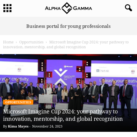
A
Business portal for young professionals
l
p
Home
Opportunities
Microsoft Imagine Cup 2024: your pathway to
h
innovation, mentorship, and global recognition
a
G
a
m
m
a
OPPORTUNITIES
Microsoft Imagine Cup 2024: your pathway to
innovation, mentorship, and global recognition
By
Kima Mayes
-
November 24, 2023