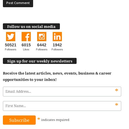
Follow us on social media
50521
6015
6442
1942
Followers
Likes
Followers
Followers
Sign up for our weekly newsletters
Receive the latest articles, news, events, business & career
opportunities to your inbox!
*
*
*
indicates
required