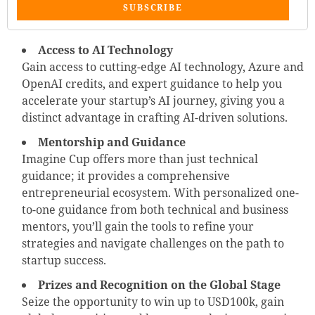
SUBSCRIBE
Access to AI Technology
Gain access to cutting-edge AI technology, Azure and
OpenAI credits, and expert guidance to help you
accelerate your startup’s AI journey, giving you a
distinct advantage in crafting AI-driven solutions.
Mentorship and Guidance
Imagine Cup offers more than just technical
guidance; it provides a comprehensive
entrepreneurial ecosystem. With personalized one-
to-one guidance from both technical and business
mentors, you’ll gain the tools to refine your
strategies and navigate challenges on the path to
startup success.
Prizes and Recognition on the Global Stage
Seize the opportunity to win up to USD100k, gain