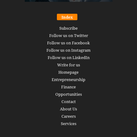
Index
Subscribe
Follow us on Twitter
Follow us on Facebook
Follow us on Instagram
Follow us on LinkedIn
Write for us
Homepage
Entrepreneurship
Finance
Opportunities
Contact
About Us
Careers
Services