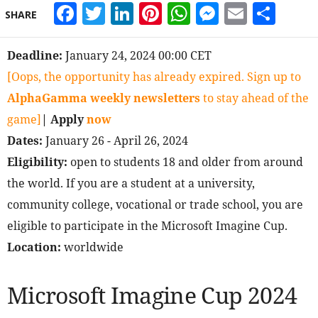
Facebook
Twitter
LinkedIn
Pinterest
WhatsApp
Messeng
Email
Sha
SHARE
Deadline:
January 24, 2024 00:00 CET
[Oops, the opportunity has already expired. Sign up to
AlphaGamma weekly newsletters
to stay ahead of the
game]
| Apply
now
Dates:
January 26 - April 26, 2024
Eligibility:
open to students 18 and older from around
the world. If you are a student at a university,
community college, vocational or trade school, you are
eligible to participate in the Microsoft Imagine Cup.
Location:
worldwide
Microsoft Imagine Cup 2024