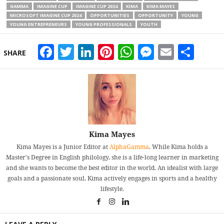
GAMMA
IMAGINE CUP
IMAGINE CUP 2024
KIMA
KIMA MAYES
MICROSOFT IMAGINE CUP 2024
OPPORTUNITIES
OPPORTUNITY
YOUNG
YOUNG ENTREPRENEURS
YOUNG PROFESSIONALS
YOUTH
Facebook
Twitter
LinkedIn
Pinterest
WhatsApp
Messeng
Email
Sha
SHARE
Kima Mayes
Kima Mayes is a Junior Editor at
AlphaGamma
. While Kima holds a
Master's Degree in English philology, she is a life-long learner in marketing
and she wants to become the best editor in the world. An idealist with large
goals and a passionate soul, Kima actively engages in sports and a healthy
lifestyle.