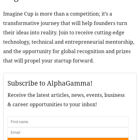
Imagine Cup is more than a competition; it’s a
transformative journey that will help founders turn
their ideas into reality. Join to receive cutting-edge
technology, technical and entrepreneurial mentorship,
and the opportunity for global recognition and prizes
that will propel your startup forward.
Subscribe to AlphaGamma!
Receive the latest articles, news, events, business
& career opportunities to your inbox!