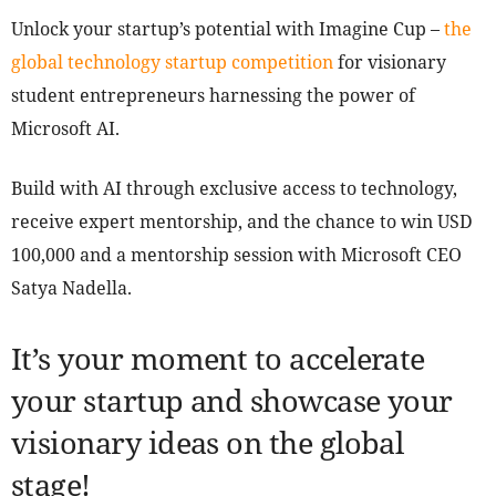
Unlock your startup’s potential with Imagine Cup –
the
global technology startup competition
for visionary
student entrepreneurs harnessing the power of
Microsoft AI.
Build with AI through exclusive access to technology,
receive expert mentorship, and the chance to win USD
100,000 and a mentorship session with Microsoft CEO
Satya Nadella.
It’s your moment to accelerate
your startup and showcase your
visionary ideas on the global
stage!