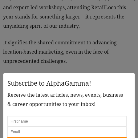
and expert-led workshops, attending RetailLoco this
year stands for something larger – it represents the
unyielding spirit of our industry.
It signifies the shared commitment to advancing
location-based marketing, even in the face of
unprecedented challenges.
Subscribe to AlphaGamma!
Receive the latest articles, news, events, business
& career opportunities to your inbox!