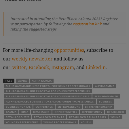
Interested in attending the RetailLoco Atlanta 2023? Register
your participation by following
the
registration link
and
taking the suggested steps.
For more life-changing
opportunities
, subscribe to
our
weekly newsletter
and follow us
on
Twitter
,
Facebook,
Instagram
, and
LinkedIn
.
TAGS
ALPHA
ALPHA GAMMA
ALPHA GAMMA BUSINESS PORTAL FOR YOUNG PROFESSIONALS
ALPHAGAMMA
ALPHAGAMMA BUSINESS PORTAL FOR YOUNG ENTREPRENEURS
ALPHAGAMMA BUSINESS PORTAL FOR YOUNG PROFESSIONALS
ALPHAGAMMA.EU
ALPHAGAMMA.EU BUSINESS PORTAL FOR YOUNG PROFESSIONALS
BUSINESS
BUSINESS PORTAL
CONFERENCE
ENTREPRENEURS
ENTREPRENEURSHIP
GAMMA
KIMA
KIMA MAYES
OPPORTUNITIES
OPPORTUNITY
RETAILLOCO
RETAILLOCO 2023
RETAILLOCO ATLANTA
RETAILLOCO ATLANTA 2023
YOUNG
YOUNG ENTREPRENEURS
YOUNG PROFESSIONALS
YOUTH