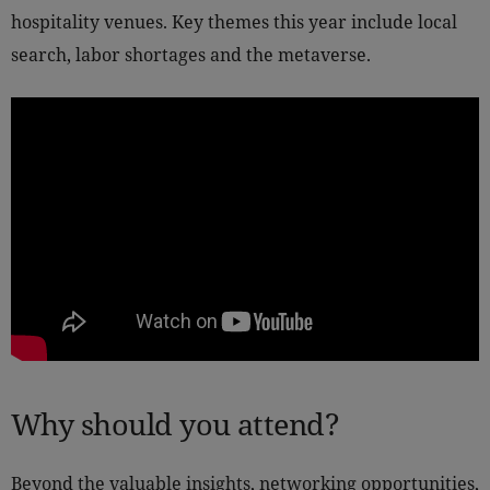
hospitality venues. Key themes this year include local
search, labor shortages and the metaverse.
Why should you attend?
Beyond the valuable insights, networking opportunities,