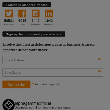
Follow us on social media
50521
6015
6442
1942
Followers
Likes
Followers
Followers
Sign up for our weekly newsletters
Receive the latest articles, news, events, business & career
opportunities to your inbox!
*
*
*
indicates
required
alphagammaofficial
Business portal for young professionals