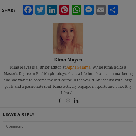
Facebook
Twitter
LinkedIn
Pinterest
WhatsApp
Messeng
Email
Sha
SHARE
Kima Mayes
Kima Mayes is a Junior Editor at
AlphaGamma
. While Kima holds a
Master's Degree in English philology, she is a life-long learner in marketing
and she wants to become the best editor in the world. An idealist with large
goals and a passionate soul, Kima actively engages in sports and a healthy
lifestyle.
LEAVE A REPLY