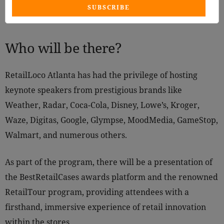
SUBSCRIBE
Who will be there?
RetailLoco Atlanta has had the privilege of hosting
keynote speakers from prestigious brands like
Weather, Radar, Coca-Cola, Disney, Lowe’s, Kroger,
Waze, Digitas, Google, Glympse, MoodMedia, GameStop,
Walmart, and numerous others.
As part of the program, there will be a presentation of
the BestRetailCases awards platform and the renowned
RetailTour program, providing attendees with a
firsthand, immersive experience of retail innovation
within the stores.