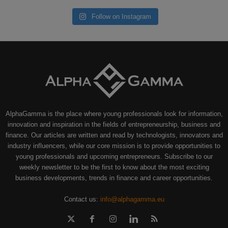
Follow on Instagram
AlphaGamma is the place where young professionals look for information,
innovation and inspiration in the fields of entrepreneurship, business and
finance. Our articles are written and read by technologists, innovators and
industry influencers, while our core mission is to provide opportunities to
young professionals and upcoming entrepreneurs. Subscribe to our
weekly newsletter to be the first to know about the most exciting
business developments, trends in finance and career opportunities.
Contact us:
info@alphagamma.eu