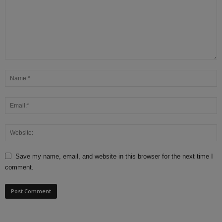
Save my name, email, and website in this browser for the next time I
comment.