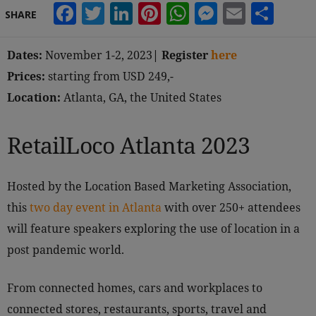
Facebook
Twitter
LinkedIn
Pinterest
WhatsApp
Messeng
Email
Sha
SHARE
Dates:
November 1-2, 2023
| Register
here
Prices:
starting from USD 249,-
Location:
Atlanta, GA, the United States
RetailLoco Atlanta 2023
Hosted by the Location Based Marketing Association,
this
two day event in Atlanta
with over 250+ attendees
will feature speakers exploring the use of location in a
post pandemic world.
From connected homes, cars and workplaces to
connected stores, restaurants, sports, travel and