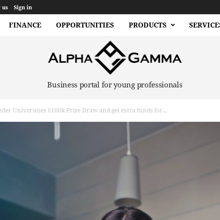
 us
Sign in
FINANCE
OPPORTUNITIES
PRODUCTS
SERVICE
Business portal for young professionals
der Universities £100k Prize Draw and get extra funds for...