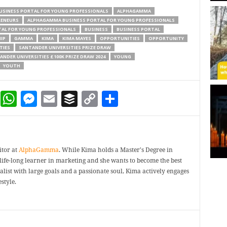
USINESS PORTAL FOR YOUNG PROFESSIONALS
ALPHAGAMMA
RENEURS
ALPHAGAMMA BUSINESS PORTAL FOR YOUNG PROFESSIONALS
AL FOR YOUNG PROFESSIONALS
BUSINESS
BUSINESS PORTAL
IP
GAMMA
KIMA
KIMA MAYES
OPPORTUNITIES
OPPORTUNITY
TIES
SANTANDER UNIVERSITIES PRIZE DRAW
ANDER UNIVERSITIES £100K PRIZE DRAW 2024
YOUNG
YOUTH
dIn
terest
Reddit
WhatsApp
Messenger
Email
Buffer
Copy Link
Share
itor at
AlphaGamma
. While Kima holds a Master's Degree in
a life-long learner in marketing and she wants to become the best
ealist with large goals and a passionate soul, Kima actively engages
style.