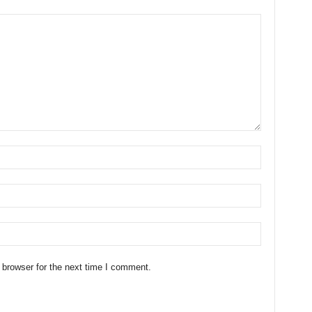
 browser for the next time I comment.