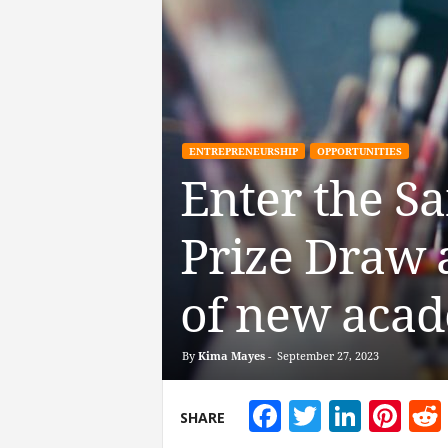
ENTREPRENEURSHIP
OPPORTUNITIES
Enter the S
Prize Draw a
of new acad
By
Kima Mayes
-
September 27, 2023
Facebook
Twitter
Linke
Pin
SHARE