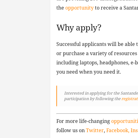
the
opportunity
to receive a Santa
Why apply?
Successful applicants will be able 
or purchase a variety of resources
including laptops, headphones, e-
you need when you need it.
Interested in applying for the Santand
participation by following
the
registrat
For more life-changing
opportunit
follow us on
Twitter
,
Facebook,
In