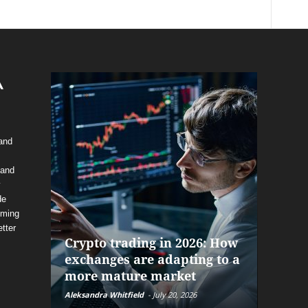
 and
 and
y
de
The f
oming
alrea
tter
Crypto trading in 2026: How
and P
exchanges are adapting to a
help 
more mature market
before
Aleksandra Whitfield
-
July 20, 2026
Daniel Bu