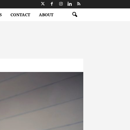
S
CONTACT
ABOUT