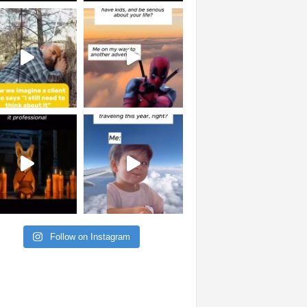
Follow on Instagram