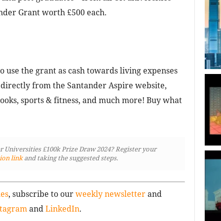
nder Grant worth £500 each.
to use the grant as cash towards living expenses
 directly from the Santander Aspire website,
books, sports & fitness, and much more! Buy what
er Universities £100k Prize Draw 2024? Register your
ion link
and taking the suggested steps.
ies
, subscribe to our
weekly newsletter
and
stagram
and
LinkedIn
.