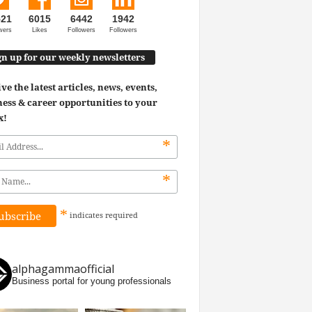
521
6015
6442
1942
wers
Likes
Followers
Followers
gn up for our weekly newsletters
ve the latest articles, news, events,
ess & career opportunities to your
x!
*
*
*
indicates
required
alphagammaofficial
Business portal for young professionals