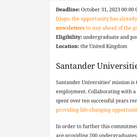
Deadline:
October 31, 2023 00:00 
[Oops, the opportunity has already
newsletters
to stay ahead of the 
Eligibility:
undergraduate and pos
Location:
the United Kingdom
Santander Universiti
Santander Universities’ mission is 
employment. Collaborating with a l
spent over ten successful years re
providing life-changing opportunit
In order to further this commitmen
are providing 200 undergraduates a