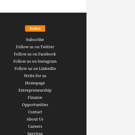
Index
Subscribe
Follow us on Twitter
Follow us on Facebook
Follow us on Instagram
Follow us on LinkedIn
Write for us
Homepage
Entrepreneurship
inance revolution is
Finance
dy here: how AI, DeFi,
Opportunities
redictive Markets will
The 15 best finance w
Contact
leaders see disruption
you should bookmark 
About Us
 it strikes
now [2026 Edition]
Careers
rrus
-
June 26, 2026
Arthur Gopak
-
May 18, 2026
Services