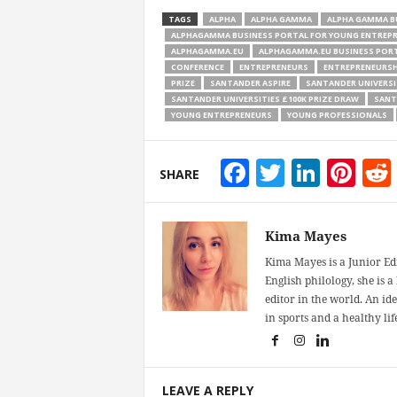
TAGS
ALPHA
ALPHA GAMMA
ALPHA GAMMA B
ALPHAGAMMA BUSINESS PORTAL FOR YOUNG ENTREP
ALPHAGAMMA.EU
ALPHAGAMMA.EU BUSINESS PORT
CONFERENCE
ENTREPRENEURS
ENTREPRENEURSH
PRIZE
SANTANDER ASPIRE
SANTANDER UNIVERSI
SANTANDER UNIVERSITIES £100K PRIZE DRAW
SANT
YOUNG ENTREPRENEURS
YOUNG PROFESSIONALS
Facebook
Twitter
Linke
Pin
SHARE
Kima Mayes
Kima Mayes is a Junior Ed
English philology, she is 
editor in the world. An id
in sports and a healthy life
LEAVE A REPLY