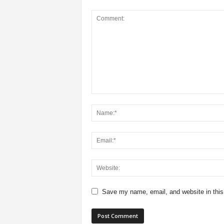
Save my name, email, and website in this