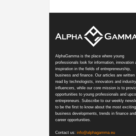
AlphaGamma is the place where young
professionals look for information, innovation
inspiration in the fields of entrepreneurship,
business and finance. Our articles are written
read by technologists, innovators and industr
influencers, while our core mission is to provi
opportunities to young professionals and upc
entrepreneurs. Subscribe to our weekly newsle
to be the first to know about the most exciting
business developments, trends in finance and
career opportunities.
Contact us:
info@alphagamma.eu