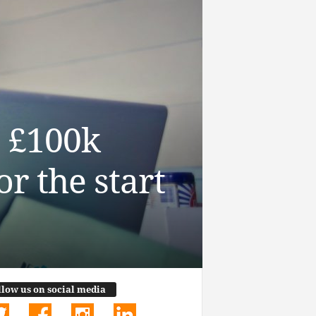
s £100k
r the start
llow us on social media