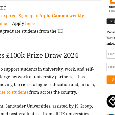
50
CET
Follo
 expired. Sign up to
AlphaGamma weekly
Si
game]
| Apply
here
tgraduate students from the UK
Recei
busin
inbo
es £100k Prize Draw 2024
to support students in university, work, and self-
arge network of university partners, it has
moving barriers to higher education and, in turn,
ies to students
from across the country.
t, Santander Universities, assisted by JS Group,
nd post-graduates – from all UK universities –