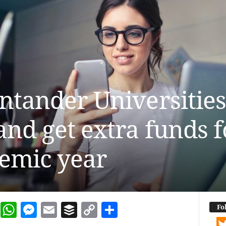
antander Universitie
nd get extra funds fo
emic year
dIn
terest
Reddit
WhatsApp
Messenger
Email
Buffer
Copy Link
Share
Fo