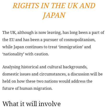
RIGHTS IN THE UK AND
JAPAN
The UK, although is now leaving, has long been a part of
the EU and has been a pursuer of cosmopolitanism,
while Japan continues to treat ‘immigration’ and
‘nationality’ with caution.
Analysing historical and cultural backgrounds,
domestic issues and circumstances, a discussion will be
held on how these two nations would address the
future of human migration.
What it will involve