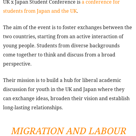
UK x Japan Student Conference is
a conference for
students from Japan and the UK
.
The aim of the event is to foster exchanges between the
two countries, starting from an active interaction of
young people. Students from diverse backgrounds
come together to think and discuss from a broad
perspective.
Their mission is to build a hub for liberal academic
discussion for youth in the UK and Japan where they
can exchange ideas, broaden their vision and establish
long-lasting relationships.
MIGRATION AND LABOUR