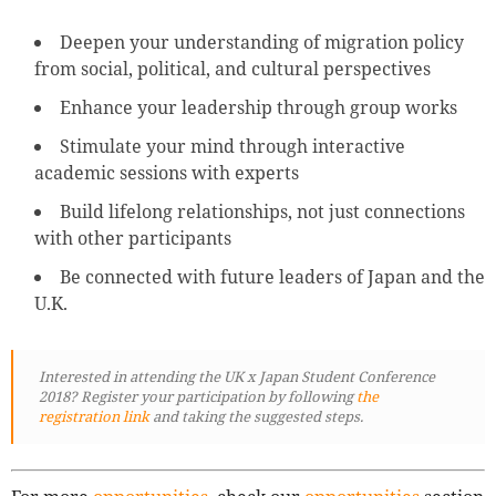
Deepen your understanding of migration policy
from social, political, and cultural perspectives
Enhance your leadership through group works
Stimulate your mind through interactive
academic sessions with experts
Build lifelong relationships, not just connections
with other participants
Be connected with future leaders of Japan and the
U.K.
Interested in attending the UK x Japan Student Conference
2018? Register your participation by following
the
registration link
and taking the suggested steps.