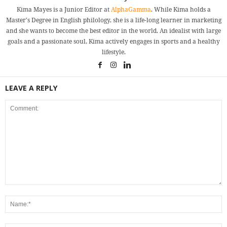
Kima Mayes is a Junior Editor at
AlphaGamma
. While Kima holds a
Master's Degree in English philology, she is a life-long learner in marketing
and she wants to become the best editor in the world. An idealist with large
goals and a passionate soul, Kima actively engages in sports and a healthy
lifestyle.
LEAVE A REPLY