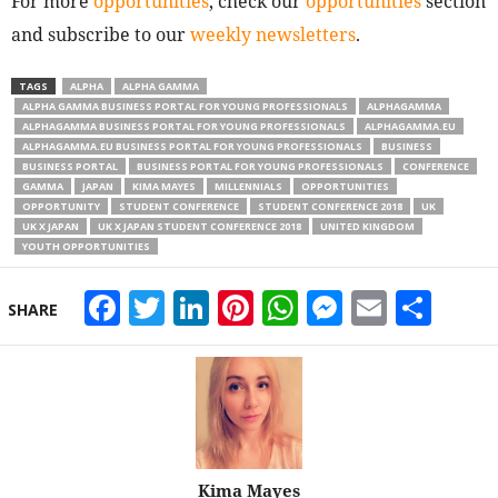
For more
opportunities
, check our
opportunities
section
and subscribe to our
weekly newsletters
.
TAGS
ALPHA
ALPHA GAMMA
ALPHA GAMMA BUSINESS PORTAL FOR YOUNG PROFESSIONALS
ALPHAGAMMA
ALPHAGAMMA BUSINESS PORTAL FOR YOUNG PROFESSIONALS
ALPHAGAMMA.EU
ALPHAGAMMA.EU BUSINESS PORTAL FOR YOUNG PROFESSIONALS
BUSINESS
BUSINESS PORTAL
BUSINESS PORTAL FOR YOUNG PROFESSIONALS
CONFERENCE
GAMMA
JAPAN
KIMA MAYES
MILLENNIALS
OPPORTUNITIES
OPPORTUNITY
STUDENT CONFERENCE
STUDENT CONFERENCE 2018
UK
UK X JAPAN
UK X JAPAN STUDENT CONFERENCE 2018
UNITED KINGDOM
YOUTH OPPORTUNITIES
Facebook
Twitter
LinkedIn
Pinterest
WhatsApp
Messeng
Email
Sha
SHARE
Kima Mayes