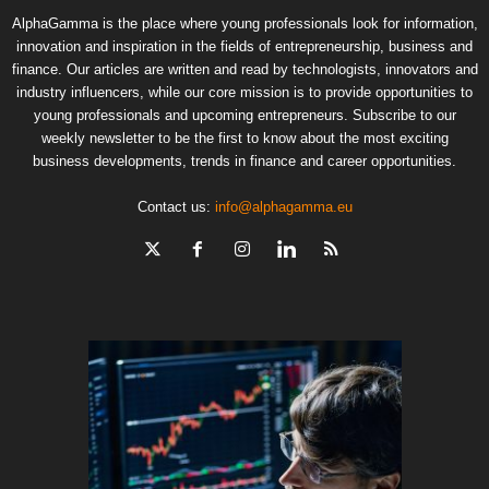
AlphaGamma is the place where young professionals look for information,
innovation and inspiration in the fields of entrepreneurship, business and
finance. Our articles are written and read by technologists, innovators and
industry influencers, while our core mission is to provide opportunities to
young professionals and upcoming entrepreneurs. Subscribe to our
weekly newsletter to be the first to know about the most exciting
business developments, trends in finance and career opportunities.
Contact us:
info@alphagamma.eu