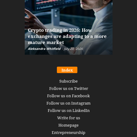
The finan
Crypto trading in 2026: How
here: how
exchanges are adapting to a more
Markets w
mature market
disruptio
Aleksandra Whitfield
-
July 20, 2026
Daniel Burru
Index
Subscribe
Follow us on Twitter
Follow us on Facebook
Follow us on Instagram
Follow us on LinkedIn
Write for us
Homepage
Entrepreneurship