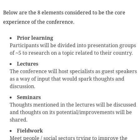
Below are the 8 elements considered to be the core
experience of the conference.
Prior learning
Participants will be divided into presentation groups
of ~5 to research on a topic related to their country.
Lectures
The conference will host specialists as guest speakers
as a way of input that would spark thoughts and
discussion.
Seminars
Thoughts mentioned in the lectures will be discussed
and thoughts on its potential/improvements will be
shared.
Fieldwork
Meet people / social sectors trying to improve the