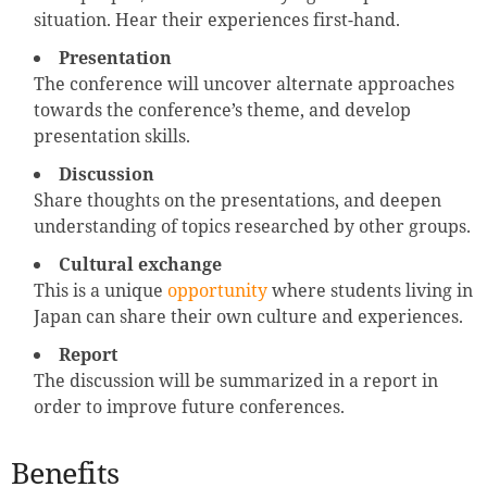
situation. Hear their experiences first-hand.
Presentation
The conference will uncover alternate approaches
towards the conference’s theme, and develop
presentation skills.
Discussion
Share thoughts on the presentations, and deepen
understanding of topics researched by other groups.
Cultural exchange
This is a unique
opportunity
where students living in
Japan can share their own culture and experiences.
Report
The discussion will be summarized in a report in
order to improve future conferences.
Benefits