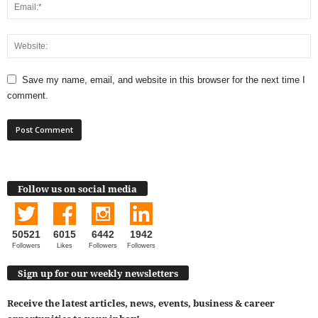
Save my name, email, and website in this browser for the next time I
comment.
Follow us on social media
50521
6015
6442
1942
Followers
Likes
Followers
Followers
Sign up for our weekly newsletters
Receive the latest articles, news, events, business & career