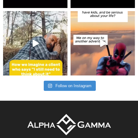
Follow on Instagram