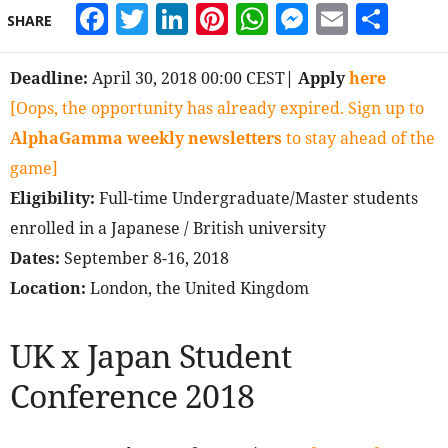
Facebook
Twitter
LinkedIn
Pinterest
WhatsApp
Messeng
Email
Sha
SHARE
Deadline:
April 30, 2018 00:00 CEST
| Apply
here
[Oops, the opportunity has already expired. Sign up to
AlphaGamma weekly newsletters
to stay ahead of the
game]
Eligibility:
Full-time Undergraduate/Master students
enrolled in a Japanese / British university
Dates:
September 8-16, 2018
Location:
London, the United Kingdom
UK x Japan Student
Conference 2018