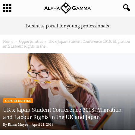
A
Business portal for young professionals
l
p
Home
Opportunities
UK x Japan Student Conference 2018: Migration
h
and Labour Rights in the...
a
G
a
m
m
a
OPPORTUNITIES
UK x Japan Student Conference 2018: Migration
and Labour Rights in the UK and Japan
By
Kima Mayes
-
April 21, 2018