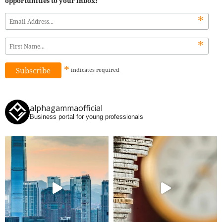
opportunities to your inbox!
*
*
*
indicates
required
alphagammaofficial
Business portal for young professionals