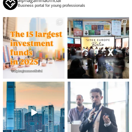
alphagammaofficial
Business portal for young professionals