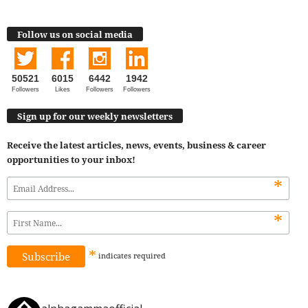
Follow us on social media
50521
6015
6442
1942
Followers
Likes
Followers
Followers
Sign up for our weekly newsletters
Receive the latest articles, news, events, business & career
opportunities to your inbox!
*
*
*
indicates
required