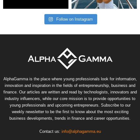
Follow on Instagram
AlphaGamma is the place where young professionals look for information,
innovation and inspiration in the fields of entrepreneurship, business and
finance. Our articles are written and read by technologists, innovators and
industry influencers, while our core mission is to provide opportunities to
young professionals and upcoming entrepreneurs. Subscribe to our
weekly newsletter to be the first to know about the most exciting
business developments, trends in finance and career opportunities.
Contact us:
info@alphagamma.eu