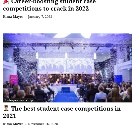
Career-boosting student case
competitions to crack in 2022
Kima Mayes
-
January 7, 2022
Entrepreneurship
The best student case competitions in
2021
Kima Mayes
-
November 16, 2020