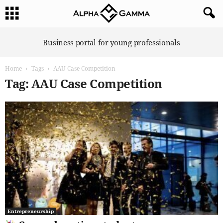
A
Business portal for young professionals
l
p
Home
Tags
AAU Case Competition
h
a
Tag: AAU Case Competition
G
a
m
m
a
Entrepreneurship