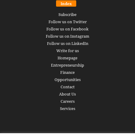
Index
Subscribe
Follow us on Twitter
Follow us on Facebook
Follow us on Instagram
Follow us on LinkedIn
Write for us
Homepage
Entrepreneurship
Finance
Opportunities
Contact
About Us
Careers
Services