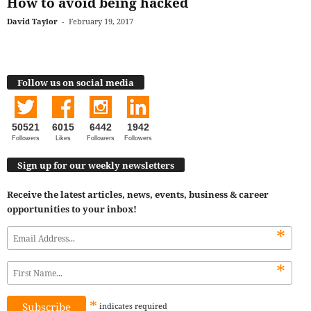
How to avoid being hacked
David Taylor
-
February 19, 2017
Follow us on social media
50521
6015
6442
1942
Followers
Likes
Followers
Followers
Sign up for our weekly newsletters
Receive the latest articles, news, events, business & career
opportunities to your inbox!
*
*
*
indicates
required