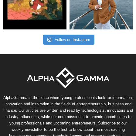
Follow on Instagram
AlphaGamma is the place where young professionals look for information,
innovation and inspiration in the fields of entrepreneurship, business and
finance. Our articles are written and read by technologists, innovators and
industry influencers, while our core mission is to provide opportunities to
young professionals and upcoming entrepreneurs. Subscribe to our
weekly newsletter to be the first to know about the most exciting
business developments, trends in finance and career opportunities.