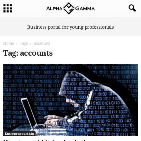
A
Business portal for young professionals
l
p
Home
Tags
Accounts
h
a
Tag: accounts
G
a
m
m
a
Entrepreneurship