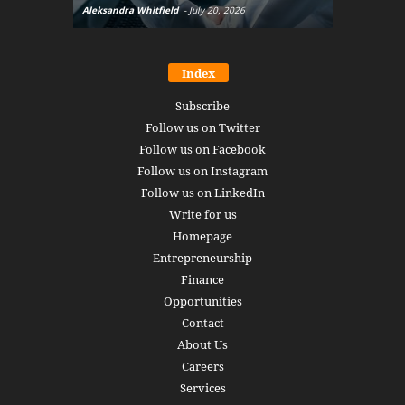
Aleksandra Whitfield
-
July 20, 2026
Daniel Burru
Index
Subscribe
Follow us on Twitter
Follow us on Facebook
Follow us on Instagram
Follow us on LinkedIn
Write for us
Homepage
Entrepreneurship
Finance
Opportunities
Contact
About Us
Careers
Services