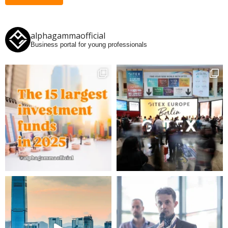
alphagammaofficial
Business portal for young professionals