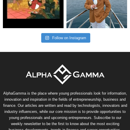
Follow on Instagram
AlphaGamma is the place where young professionals look for information,
innovation and inspiration in the fields of entrepreneurship, business and
finance. Our articles are written and read by technologists, innovators and
industry influencers, while our core mission is to provide opportunities to
young professionals and upcoming entrepreneurs. Subscribe to our
weekly newsletter to be the first to know about the most exciting
business developments, trends in finance and career opportunities.