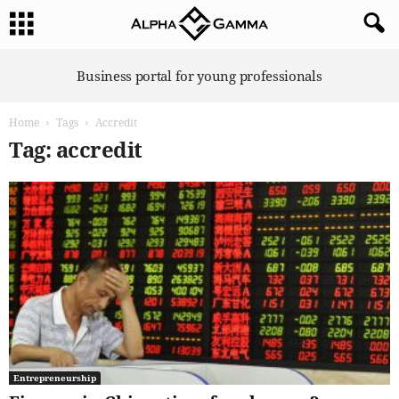
A
Business portal for young professionals
l
p
Home
Tags
Accredit
h
a
Tag: accredit
G
a
m
m
a
Entrepreneurship