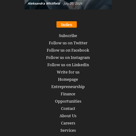
Aleksandra Whitfield
-
July 20, 2026
Daniel Burru
Index
Subscribe
Follow us on Twitter
Follow us on Facebook
Follow us on Instagram
Follow us on LinkedIn
Write for us
Homepage
Entrepreneurship
Finance
Opportunities
Contact
About Us
Careers
Services