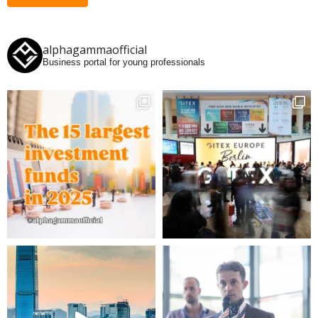
alphagammaofficial
Business portal for young professionals