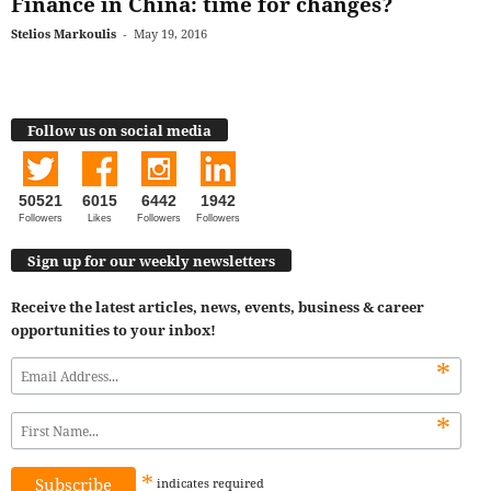
Finance in China: time for changes?
Stelios Markoulis
-
May 19, 2016
Follow us on social media
50521
6015
6442
1942
Followers
Likes
Followers
Followers
Sign up for our weekly newsletters
Receive the latest articles, news, events, business & career
opportunities to your inbox!
*
*
*
indicates
required