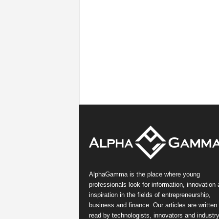
AlphaGamma is the place where young
professionals look for information, innovation
inspiration in the fields of entrepreneurship,
business and finance. Our articles are written
read by technologists, innovators and industr