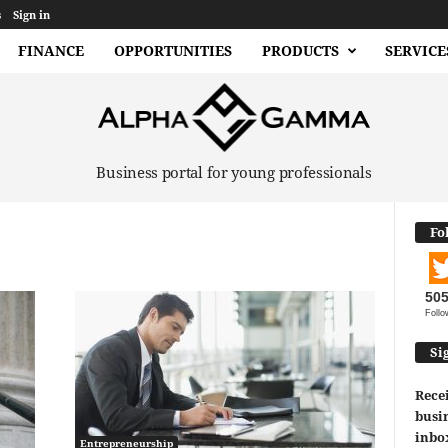
s
Sign in
FINANCE
OPPORTUNITIES
PRODUCTS
SERVICE
Business portal for young professionals
Fo
50
Follo
Si
Recei
busin
inbo
Entrepreneurship