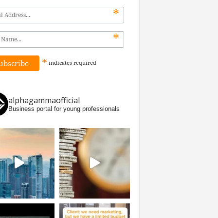
*
*
*
indicates
required
alphagammaofficial
Business portal for young professionals