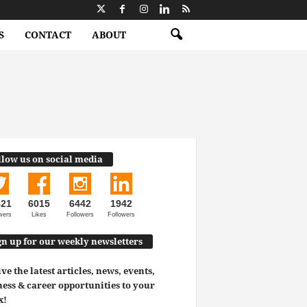
S
CONTACT
ABOUT
llow us on social media
521
6015
6442
1942
wers
Likes
Followers
Followers
gn up for our weekly newsletters
ve the latest articles, news, events,
ess & career opportunities to your
x!