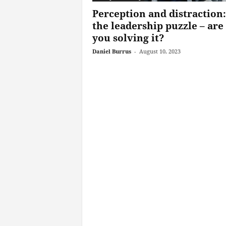
Perception and distraction:
the leadership puzzle – are
you solving it?
Daniel Burrus
-
August 10, 2023