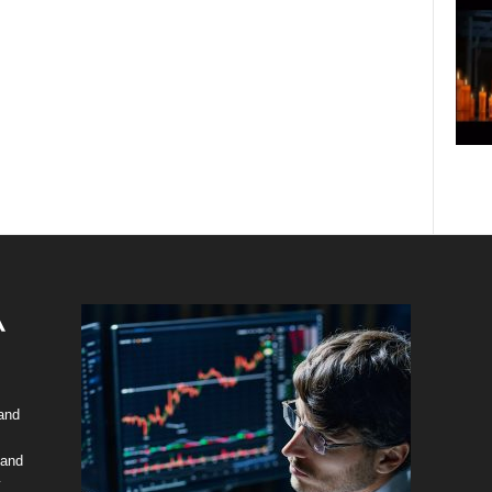
 and
 and
y