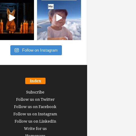
Follow on Instagram
Index
Subscribe
Follow us on Twitter
Follow us on Facebook
Follow us on Instagram
Follow us on LinkedIn
Write for us
Homepage