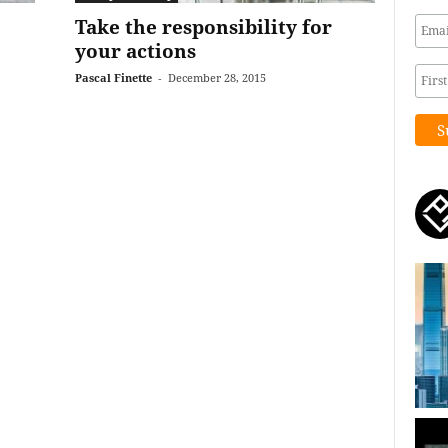
Take the responsibility for
your actions
Pascal Finette
-
December 28, 2015