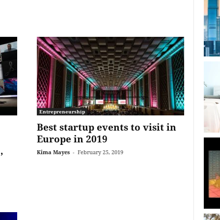
Entrepreneurship
Best startup events to visit in
Europe in 2019
,
Kima Mayes
-
February 25, 2019