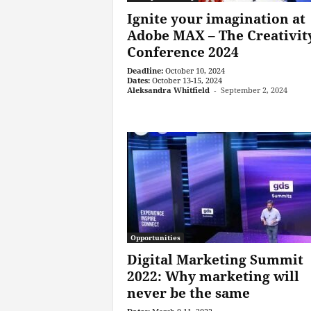
Ignite your imagination at
Adobe MAX – The Creativit
Conference 2024
Deadline:
October 10, 2024
Dates:
October 13-15, 2024
Aleksandra Whitfield
-
September 2, 2024
Opportunities
Digital Marketing Summit
2022: Why marketing will
never be the same