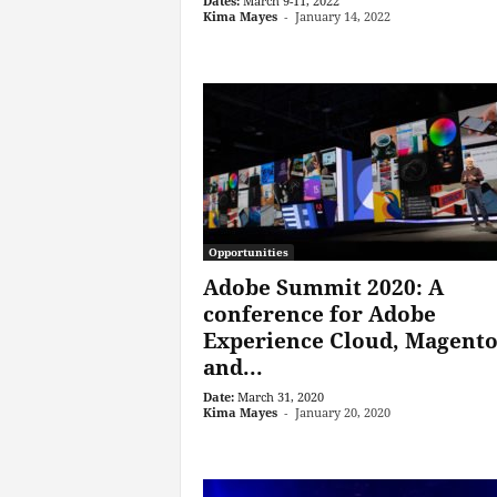
Dates:
March 9-11, 2022
Kima Mayes
-
January 14, 2022
Opportunities
Adobe Summit 2020: A
conference for Adobe
Experience Cloud, Magento
and...
Date:
March 31, 2020
Kima Mayes
-
January 20, 2020