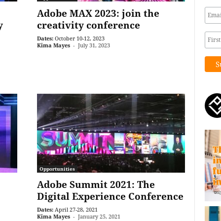
Adobe MAX 2023: join the
y
creativity conference
Dates:
October 10-12, 2023
Kima Mayes
-
July 31, 2023
Opportunities
Adobe Summit 2021: The
Digital Experience Conference
Dates:
April 27-28, 2021
Kima Mayes
-
January 25, 2021