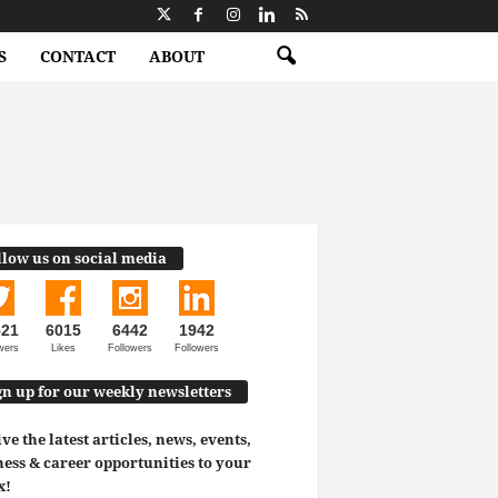
S
CONTACT
ABOUT
llow us on social media
521
6015
6442
1942
wers
Likes
Followers
Followers
gn up for our weekly newsletters
ve the latest articles, news, events,
ess & career opportunities to your
x!