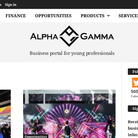
s
Sign in
FINANCE
OPPORTUNITIES
PRODUCTS
SERVICE
Business portal for young professionals
Fo
50
Follo
Si
Recei
busin
inbo
Opportunities