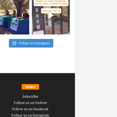
Follow on Instagram
Index
Subscribe
Follow us on Twitter
Follow us on Facebook
Follow us on Instagram