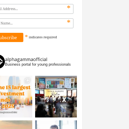
*
*
*
indicates
required
alphagammaofficial
Business portal for young professionals