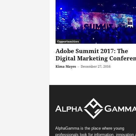
Opportunities
Adobe Summit 2017: The
Digital Marketing Confere
Kima Mayes
-
December 27, 2016
AlphaGamma is the place where young
professionals look for information, innovation