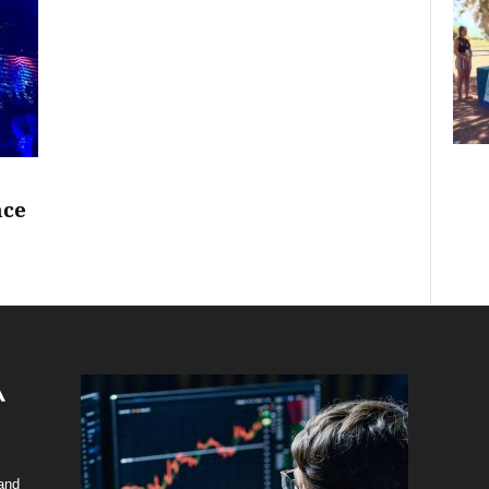
nce
 and