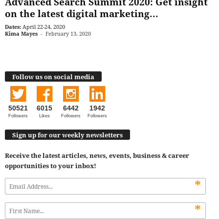
Advanced Search Summit 2020: Get insight
on the latest digital marketing...
Dates:
April 22-24, 2020
Kima Mayes
-
February 13, 2020
Follow us on social media
50521
6015
6442
1942
Followers
Likes
Followers
Followers
Sign up for our weekly newsletters
Receive the latest articles, news, events, business & career
opportunities to your inbox!
*
*