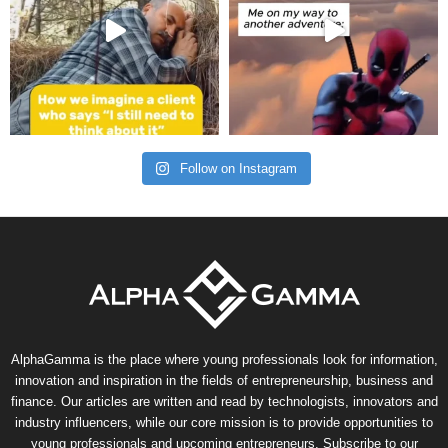
Follow on Instagram
AlphaGamma is the place where young professionals look for information,
innovation and inspiration in the fields of entrepreneurship, business and
finance. Our articles are written and read by technologists, innovators and
industry influencers, while our core mission is to provide opportunities to
young professionals and upcoming entrepreneurs. Subscribe to our