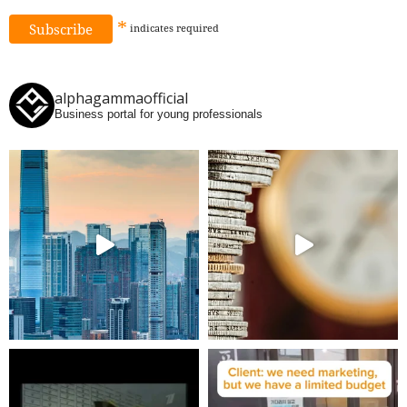
*
indicates
required
alphagammaofficial
Business portal for young professionals