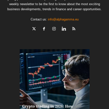
weekly newsletter to be the first to know about the most exciting
business developments, trends in finance and career opportunities.
Contact us:
info@alphagamma.eu
The finan
Crypto trading in 2026: How
here: how