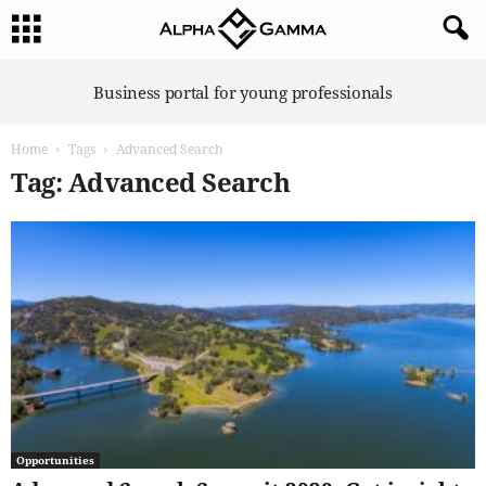
A
Business portal for young professionals
l
p
Home
Tags
Advanced Search
h
a
Tag: Advanced Search
G
a
m
m
a
Opportunities