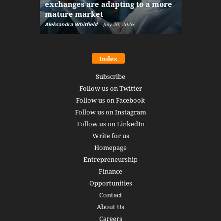
exchanges are adapting to a more
Markets w
mature market
disruptio
Aleksandra Whitfield
-
July 20, 2026
Daniel Burru
Index
Subscribe
Follow us on Twitter
Follow us on Facebook
Follow us on Instagram
Follow us on LinkedIn
Write for us
Homepage
Entrepreneurship
Finance
Opportunities
Contact
About Us
Careers