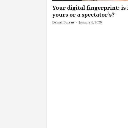
Your digital fingerprint: is 
yours or a spectator’s?
Daniel Burrus
-
January 6, 2020