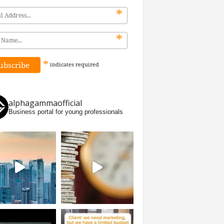
*
*
*
indicates
required
alphagammaofficial
Business portal for young professionals