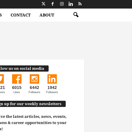
S
CONTACT
ABOUT
llow us on social media
521
6015
6442
1942
wers
Likes
Followers
Followers
gn up for our weekly newsletters
ve the latest articles, news, events,
ess & career opportunities to your
x!