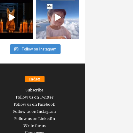
Follow on Instagram
Index
Subscribe
Follow us on Twitter
Follow us on Facebook
Follow us on Instagram
Follow us on LinkedIn
Write for us
Homepage