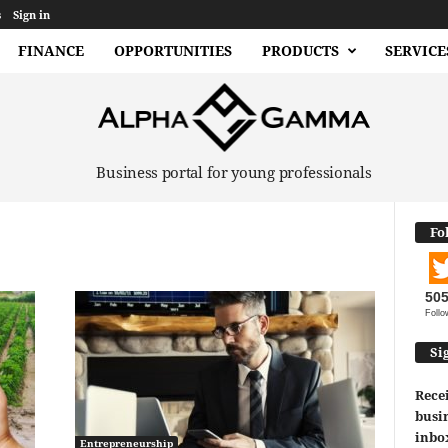
s
Sign in
FINANCE
OPPORTUNITIES
PRODUCTS
SERVICE
Business portal for young professionals
Fo
50
Follo
Si
Recei
busin
inbo
Entrepreneurship