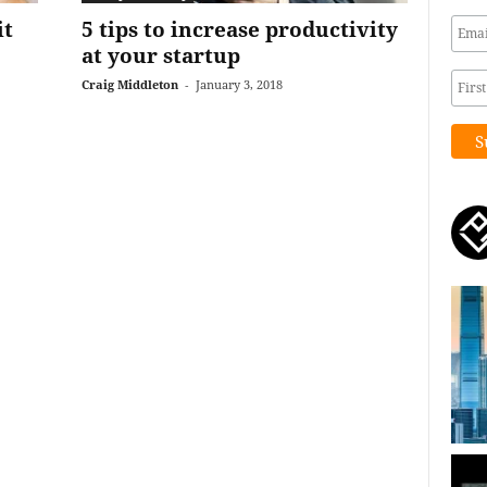
it
5 tips to increase productivity
at your startup
Craig Middleton
-
January 3, 2018