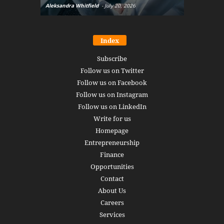
Aleksandra Whitfield
-
July 20, 2026
Daniel Burru
Index
Subscribe
Follow us on Twitter
Follow us on Facebook
Follow us on Instagram
Follow us on LinkedIn
Write for us
Homepage
Entrepreneurship
Finance
Opportunities
Contact
About Us
Careers
Services