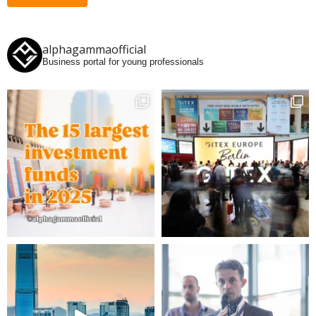
alphagammaofficial
Business portal for young professionals