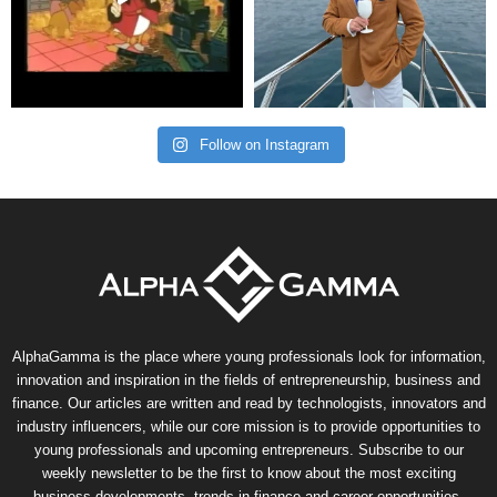
Follow on Instagram
AlphaGamma is the place where young professionals look for information,
innovation and inspiration in the fields of entrepreneurship, business and
finance. Our articles are written and read by technologists, innovators and
industry influencers, while our core mission is to provide opportunities to
young professionals and upcoming entrepreneurs. Subscribe to our
weekly newsletter to be the first to know about the most exciting
business developments, trends in finance and career opportunities.