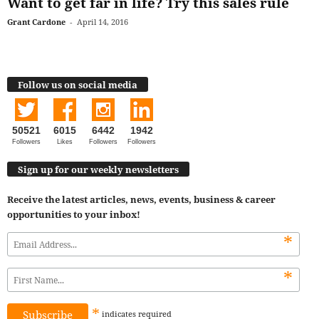
Want to get far in life? Try this sales rule
Grant Cardone
-
April 14, 2016
Follow us on social media
50521
6015
6442
1942
Followers
Likes
Followers
Followers
Sign up for our weekly newsletters
Receive the latest articles, news, events, business & career
opportunities to your inbox!
*
*
*
indicates
required