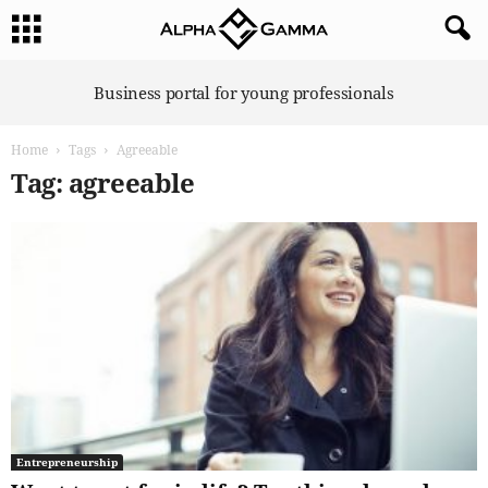
A
Business portal for young professionals
l
p
Home
Tags
Agreeable
h
a
Tag: agreeable
G
a
m
m
a
Entrepreneurship