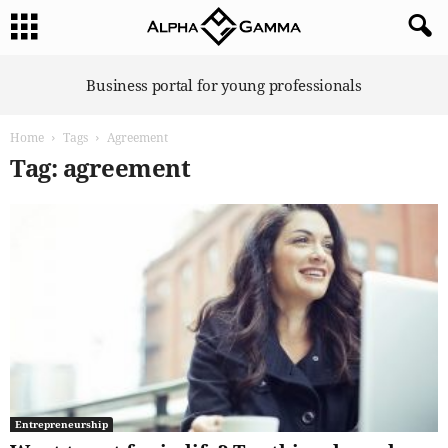
A
Business portal for young professionals
l
p
Home
Tags
Agreement
h
a
Tag: agreement
G
a
m
m
a
Entrepreneurship