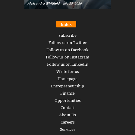
Aleksandra Whitfield
-
July 20, 2026
Daniel Burru
Index
Subscribe
Follow us on Twitter
Follow us on Facebook
Follow us on Instagram
Follow us on LinkedIn
Write for us
Homepage
Entrepreneurship
Finance
Opportunities
Contact
About Us
Careers
Services