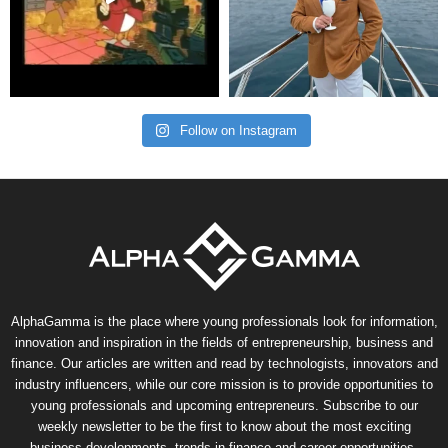
Follow on Instagram
AlphaGamma is the place where young professionals look for information,
innovation and inspiration in the fields of entrepreneurship, business and
finance. Our articles are written and read by technologists, innovators and
industry influencers, while our core mission is to provide opportunities to
young professionals and upcoming entrepreneurs. Subscribe to our
weekly newsletter to be the first to know about the most exciting
business developments, trends in finance and career opportunities.