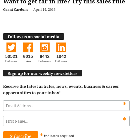
Want to get far in life? Try this sales rule
Grant Cardone
-
April 14, 2016
Follow us on social media
50521
6015
6442
1942
Followers
Likes
Followers
Followers
Sign up for our weekly newsletters
Receive the latest articles, news, events, business & career
opportunities to your inbox!
*
*
*
indicates
required