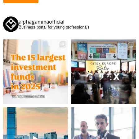
alphagammaofficial
Business portal for young professionals