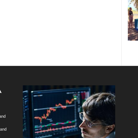
 and
 and
y