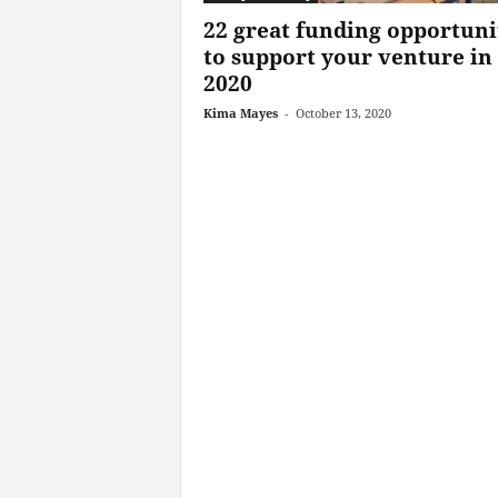
22 great funding opportuni
to support your venture in
2020
Kima Mayes
-
October 13, 2020