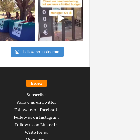
Follow on Instagram
Index
Subscribe
Follow us on Twitter
Follow us on Facebook
Follow us on Instagram
Follow us on LinkedIn
Write for us
Homepage