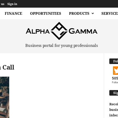
 us
Sign in
FINANCE
OPPORTUNITIES
PRODUCTS
SERVICE
Business portal for young professionals
Fo
 Call
50
Follo
Si
Recei
busin
inbo