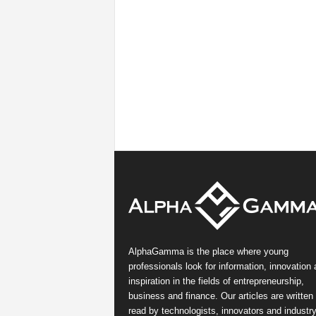
AlphaGamma is the place where young
professionals look for information, innovation
inspiration in the fields of entrepreneurship,
business and finance. Our articles are written
read by technologists, innovators and industr