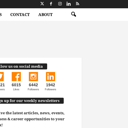
S
CONTACT
ABOUT
llow us on social media
521
6015
6442
1942
wers
Likes
Followers
Followers
gn up for our weekly newsletters
ve the latest articles, news, events,
ess & career opportunities to your
x!