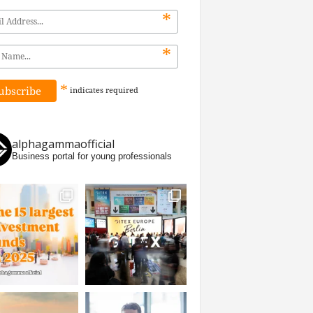
*
*
*
indicates
required
alphagammaofficial
Business portal for young professionals