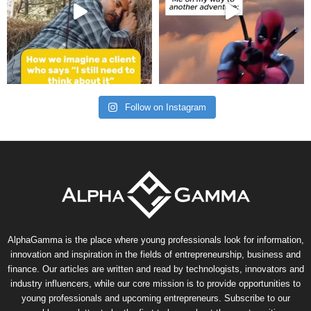
Follow on Instagram
AlphaGamma is the place where young professionals look for information,
innovation and inspiration in the fields of entrepreneurship, business and
finance. Our articles are written and read by technologists, innovators and
industry influencers, while our core mission is to provide opportunities to
young professionals and upcoming entrepreneurs. Subscribe to our