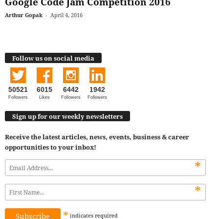
Google Code Jam Competition 2016
Arthur Gopak
-
April 4, 2016
Follow us on social media
50521
6015
6442
1942
Followers
Likes
Followers
Followers
Sign up for our weekly newsletters
Receive the latest articles, news, events, business & career
opportunities to your inbox!
*
*
*
indicates
required