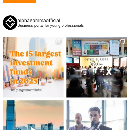
alphagammaofficial
Business portal for young professionals