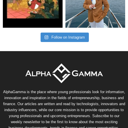
Follow on Instagram
AlphaGamma is the place where young professionals look for information,
innovation and inspiration in the fields of entrepreneurship, business and
finance. Our articles are written and read by technologists, innovators and
industry influencers, while our core mission is to provide opportunities to
young professionals and upcoming entrepreneurs. Subscribe to our
weekly newsletter to be the first to know about the most exciting
business developments, trends in finance and career opportunities.