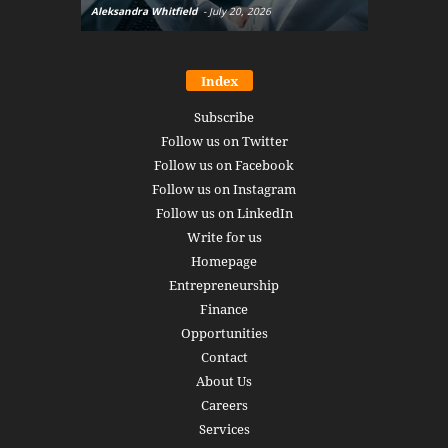
Aleksandra Whitfield
-
July 20, 2026
Daniel Burru
Index
Subscribe
Follow us on Twitter
Follow us on Facebook
Follow us on Instagram
Follow us on LinkedIn
Write for us
Homepage
Entrepreneurship
Finance
Opportunities
Contact
About Us
Careers
Services