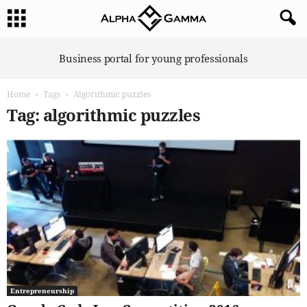
A
Business portal for young professionals
l
p
Home
Tags
Algorithmic puzzles
h
a
Tag: algorithmic puzzles
G
a
m
m
a
Entrepreneurship