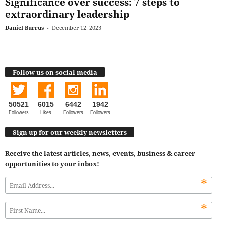
Significance over success: 7 steps to
extraordinary leadership
Daniel Burrus
-
December 12, 2023
Follow us on social media
50521
6015
6442
1942
Followers
Likes
Followers
Followers
Sign up for our weekly newsletters
Receive the latest articles, news, events, business & career
opportunities to your inbox!
*
*