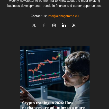
weekly newsletter to be the first to know about the most exciting
business developments, trends in finance and career opportunities.
Contact us:
info@alphagamma.eu
The finan
Crypto trading in 2026: How
here: how
exchanges are adapting to a more
Markets w