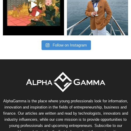
Follow on Instagram
AlphaGamma is the place where young professionals look for information,
innovation and inspiration in the fields of entrepreneurship, business and
finance. Our articles are written and read by technologists, innovators and
industry influencers, while our core mission is to provide opportunities to
young professionals and upcoming entrepreneurs. Subscribe to our