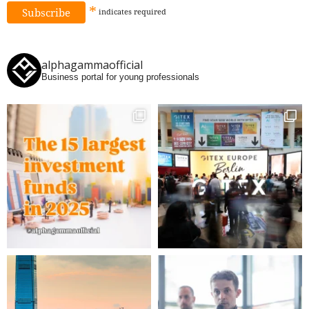
*
indicates
required
alphagammaofficial
Business portal for young professionals