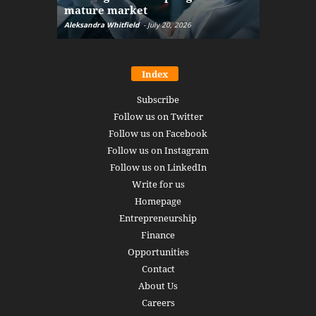
mature market
disruptio
Aleksandra Whitfield
-
July 20, 2026
Daniel Burru
Index
Subscribe
Follow us on Twitter
Follow us on Facebook
Follow us on Instagram
Follow us on LinkedIn
Write for us
Homepage
Entrepreneurship
Finance
Opportunities
Contact
About Us
Careers