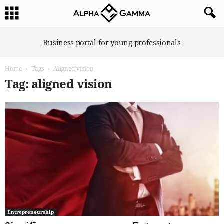
A
Business portal for young professionals
l
p
Home
Tags
Aligned vision
h
a
Tag: aligned vision
G
a
m
m
a
Entrepreneurship