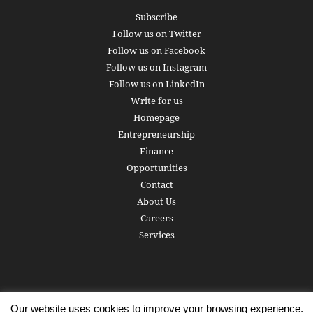
Subscribe
Follow us on Twitter
Follow us on Facebook
Follow us on Instagram
Follow us on LinkedIn
Write for us
Homepage
Entrepreneurship
Finance
Opportunities
Contact
About Us
Careers
Services
Our website uses cookies to improve your browsing experience.
Subscribe
Write for us
About us
Careers
Privacy Policy