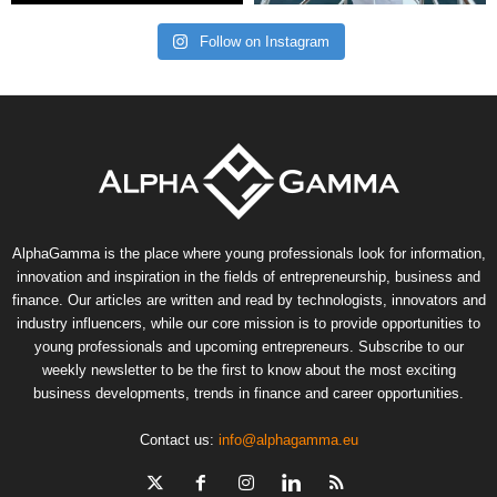
Follow on Instagram
AlphaGamma is the place where young professionals look for information,
innovation and inspiration in the fields of entrepreneurship, business and
finance. Our articles are written and read by technologists, innovators and
industry influencers, while our core mission is to provide opportunities to
young professionals and upcoming entrepreneurs. Subscribe to our
weekly newsletter to be the first to know about the most exciting
business developments, trends in finance and career opportunities.
Contact us:
info@alphagamma.eu