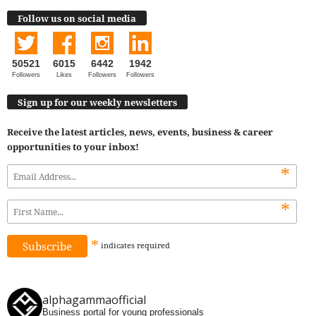
Follow us on social media
50521
6015
6442
1942
Followers
Likes
Followers
Followers
Sign up for our weekly newsletters
Receive the latest articles, news, events, business & career
opportunities to your inbox!
*
*
*
indicates
required
alphagammaofficial
Business portal for young professionals