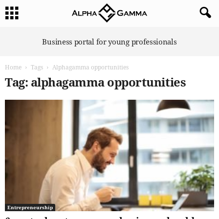
A
Business portal for young professionals
l
p
Home
Tags
Alphagamma opportunities
h
a
Tag: alphagamma opportunities
G
a
m
m
a
Entrepreneurship