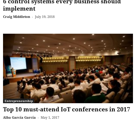
6 control systems every business should
implement
Craig Middleton
-
July 19, 2018
Entrepreneurship
Top 10 must-attend IoT conferences in 2017
Alba García García
-
May 1, 2017