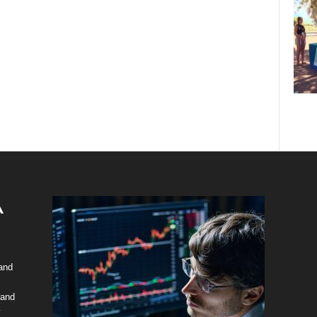
 and
 and
y