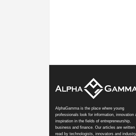
AlphaGamma is the place where young
professionals look for information, innovation
inspiration in the fields of entrepreneurship,
business and finance. Our articles are written
read by technologists, innovators and industr