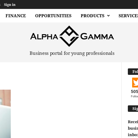
s
Sign in
FINANCE
OPPORTUNITIES
PRODUCTS
SERVICE
Business portal for young professionals
Fo
50
Follo
Si
Recei
busin
inbo