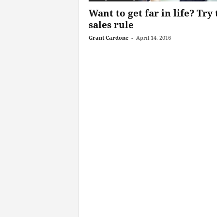
Want to get far in life? Try 
sales rule
Grant Cardone
-
April 14, 2016