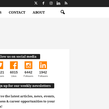
S
CONTACT
ABOUT
llow us on social media
521
6015
6442
1942
wers
Likes
Followers
Followers
gn up for our weekly newsletters
ve the latest articles, news, events,
ess & career opportunities to your
x!