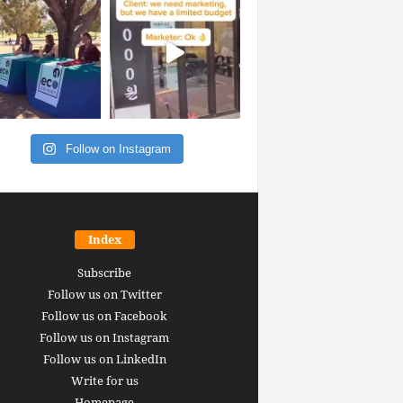
Follow on Instagram
Index
Subscribe
Follow us on Twitter
Follow us on Facebook
Follow us on Instagram
Follow us on LinkedIn
Write for us
Homepage