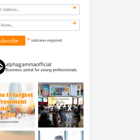
*
*
*
indicates
required
alphagammaofficial
Business portal for young professionals