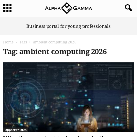
A
Business portal for young professionals
l
p
Home
Tags
Ambient computing 2026
h
a
Tag: ambient computing 2026
G
a
m
m
a
Opportunities