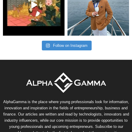
Follow on Instagram
AlphaGamma is the place where young professionals look for information,
innovation and inspiration in the fields of entrepreneurship, business and
finance. Our articles are written and read by technologists, innovators and
industry influencers, while our core mission is to provide opportunities to
young professionals and upcoming entrepreneurs. Subscribe to our