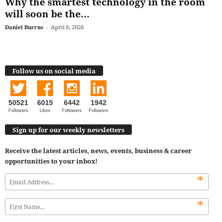
Why the smartest technology in the room
will soon be the...
Daniel Burrus
-
April 8, 2026
Follow us on social media
50521
6015
6442
1942
Followers
Likes
Followers
Followers
Sign up for our weekly newsletters
Receive the latest articles, news, events, business & career
opportunities to your inbox!
*
*