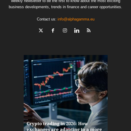
weekly newsletter to be the first to know about the most exciting
business developments, trends in finance and career opportunities.
Contact us:
info@alphagamma.eu
The finan
Crypto trading in 2026: How
here: how
exchanges are adapting to a more
Markets w