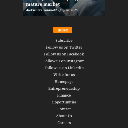
mature market
disruptio
Aleksandra Whitfield
-
July 20, 2026
Daniel Burru
Index
Subscribe
Follow us on Twitter
Follow us on Facebook
Follow us on Instagram
Follow us on LinkedIn
Write for us
Homepage
Entrepreneurship
Finance
Opportunities
Contact
About Us
Careers