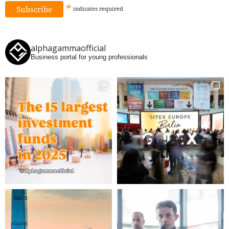
*
indicates
required
alphagammaofficial
Business portal for young professionals