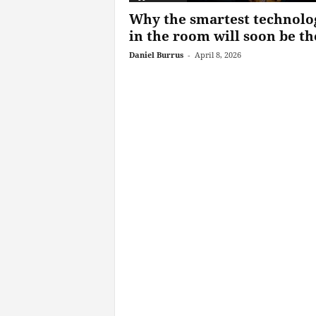
Why the smartest technolo
in the room will soon be the
Daniel Burrus
-
April 8, 2026