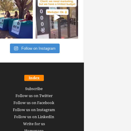
Follow on Instagram
Index
Subscribe
Follow us on Twitter
Follow us on Facebook
Follow us on Instagram
Follow us on LinkedIn
Write for us
Homepage