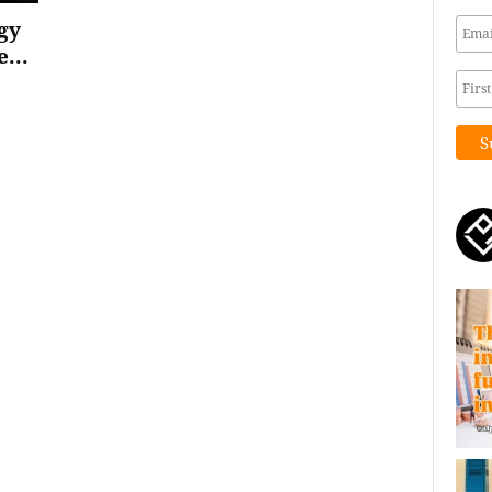
gy
...