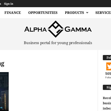
s
Sign in
FINANCE
OPPORTUNITIES
PRODUCTS
SERVICE
Business portal for young professionals
Fo
ng
50
Follo
Si
Recei
busin
inbo