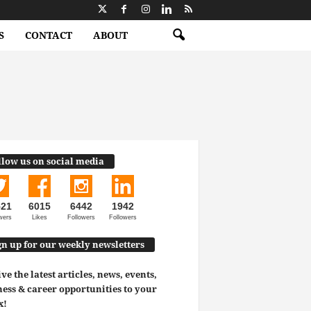
S
CONTACT
ABOUT
llow us on social media
521
6015
6442
1942
wers
Likes
Followers
Followers
gn up for our weekly newsletters
ve the latest articles, news, events,
ess & career opportunities to your
x!