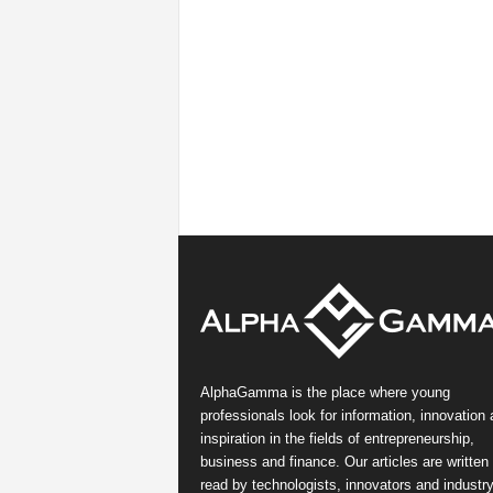
AlphaGamma is the place where young
professionals look for information, innovation
inspiration in the fields of entrepreneurship,
business and finance. Our articles are written
read by technologists, innovators and industr