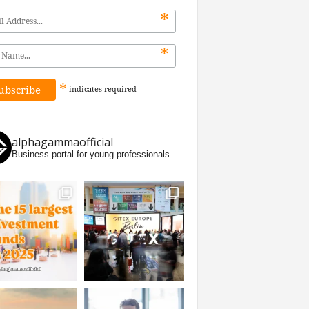
*
*
*
indicates
required
alphagammaofficial
Business portal for young professionals