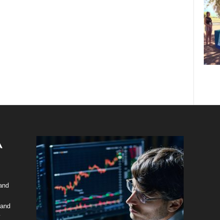
 and
 and
y