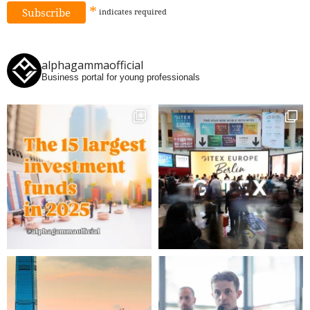
*
indicates
required
alphagammaofficial
Business portal for young professionals