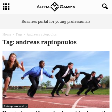
A
Business portal for young professionals
l
p
Home
Tags
Andreas raptopoulos
h
a
Tag: andreas raptopoulos
G
a
m
m
a
Entrepreneurship