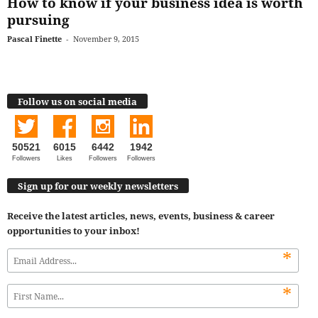
How to know if your business idea is worth
pursuing
Pascal Finette
-
November 9, 2015
Follow us on social media
50521
6015
6442
1942
Followers
Likes
Followers
Followers
Sign up for our weekly newsletters
Receive the latest articles, news, events, business & career
opportunities to your inbox!
*
*