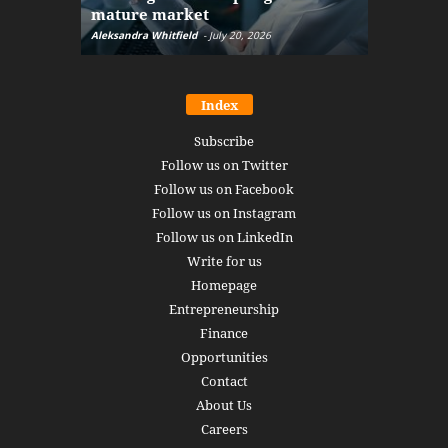
mature market
disruptio
Aleksandra Whitfield
-
July 20, 2026
Daniel Burru
Index
Subscribe
Follow us on Twitter
Follow us on Facebook
Follow us on Instagram
Follow us on LinkedIn
Write for us
Homepage
Entrepreneurship
Finance
Opportunities
Contact
About Us
Careers