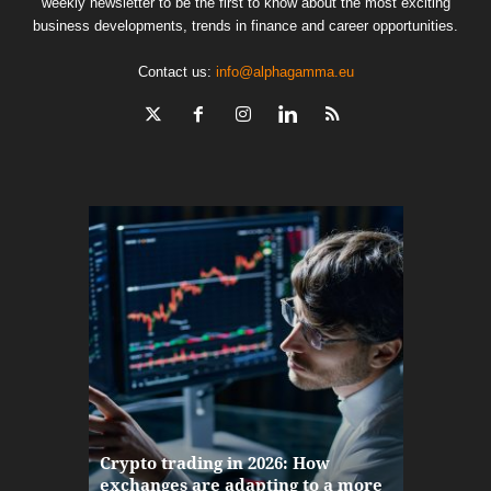
weekly newsletter to be the first to know about the most exciting
business developments, trends in finance and career opportunities.
Contact us:
info@alphagamma.eu
The finan
Crypto trading in 2026: How
here: how
exchanges are adapting to a more
Markets w