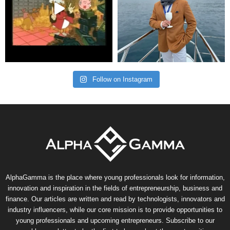
Follow on Instagram
AlphaGamma is the place where young professionals look for information,
innovation and inspiration in the fields of entrepreneurship, business and
finance. Our articles are written and read by technologists, innovators and
industry influencers, while our core mission is to provide opportunities to
young professionals and upcoming entrepreneurs. Subscribe to our