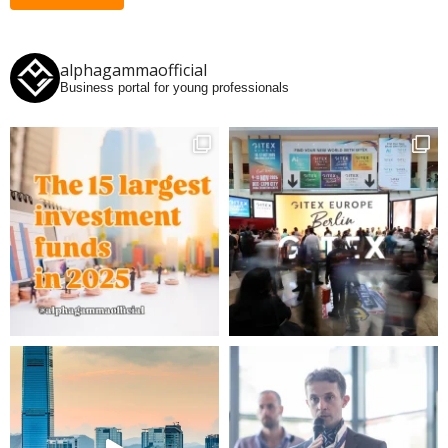
alphagammaofficial
Business portal for young professionals