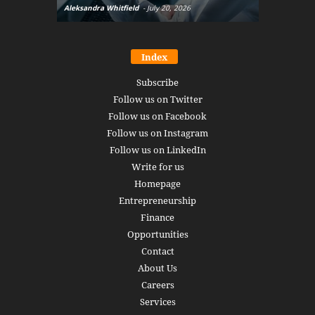
Aleksandra Whitfield
-
July 20, 2026
Daniel Burru
Index
Subscribe
Follow us on Twitter
Follow us on Facebook
Follow us on Instagram
Follow us on LinkedIn
Write for us
Homepage
Entrepreneurship
Finance
Opportunities
Contact
About Us
Careers
Services