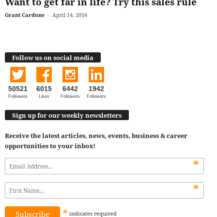
Want to get far in life? Try this sales rule
Grant Cardone
-
April 14, 2016
Follow us on social media
50521
6015
6442
1942
Followers
Likes
Followers
Followers
Sign up for our weekly newsletters
Receive the latest articles, news, events, business & career
opportunities to your inbox!
*
*
*
indicates
required