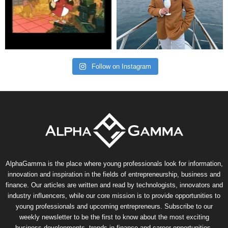
Follow on Instagram
AlphaGamma is the place where young professionals look for information,
innovation and inspiration in the fields of entrepreneurship, business and
finance. Our articles are written and read by technologists, innovators and
industry influencers, while our core mission is to provide opportunities to
young professionals and upcoming entrepreneurs. Subscribe to our
weekly newsletter to be the first to know about the most exciting
business developments, trends in finance and career opportunities.