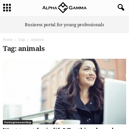
A
Business portal for young professionals
l
p
Home
Tags
Animals
h
a
Tag: animals
G
a
m
m
a
Entrepreneurship