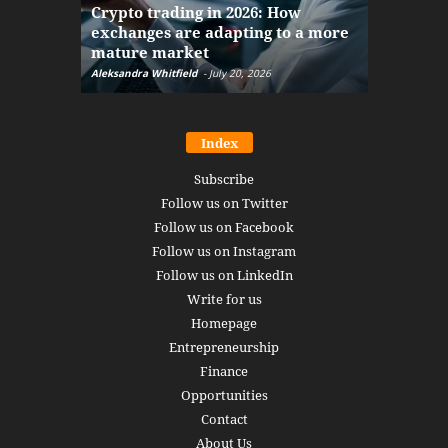
Crypto trading in 2026: How
here: how
exchanges are adapting to a more
Markets w
mature market
disruptio
Aleksandra Whitfield
-
July 20, 2026
Daniel Burru
Index
Subscribe
Follow us on Twitter
Follow us on Facebook
Follow us on Instagram
Follow us on LinkedIn
Write for us
Homepage
Entrepreneurship
Finance
Opportunities
Contact
About Us