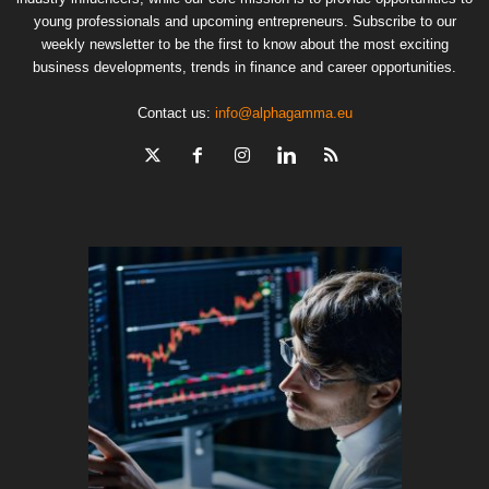
young professionals and upcoming entrepreneurs. Subscribe to our
weekly newsletter to be the first to know about the most exciting
business developments, trends in finance and career opportunities.
Contact us:
info@alphagamma.eu
The finan