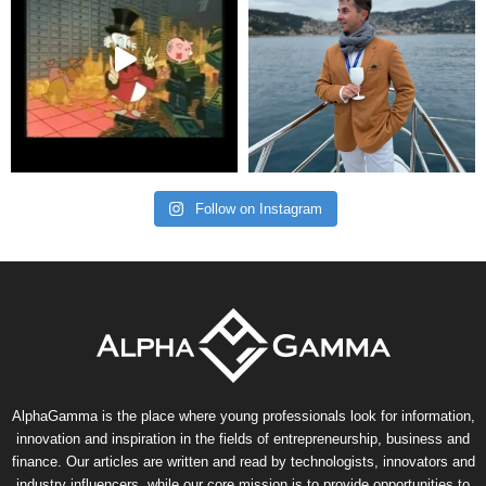
Follow on Instagram
AlphaGamma is the place where young professionals look for information,
innovation and inspiration in the fields of entrepreneurship, business and
finance. Our articles are written and read by technologists, innovators and
industry influencers, while our core mission is to provide opportunities to