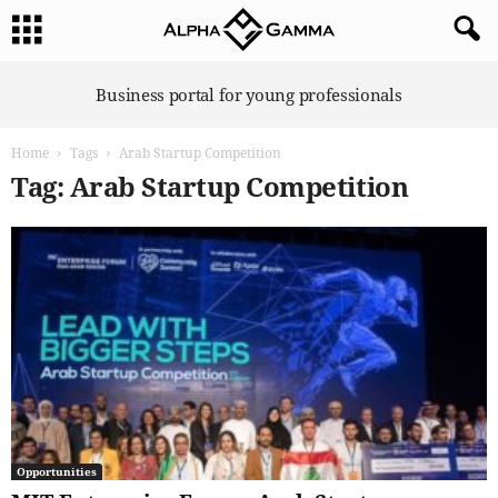
A
Business portal for young professionals
l
p
Home
Tags
Arab Startup Competition
h
a
Tag: Arab Startup Competition
G
a
m
m
a
Opportunities