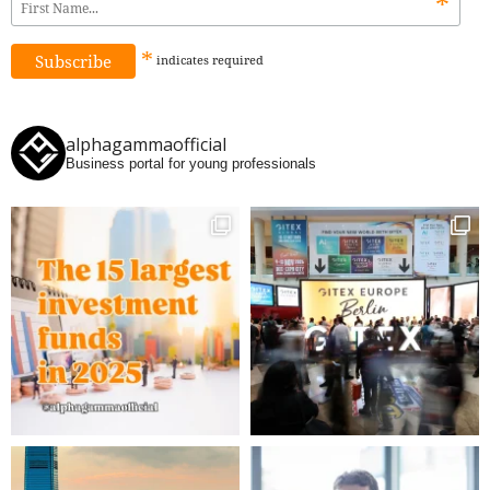
*
*
indicates
required
alphagammaofficial
Business portal for young professionals