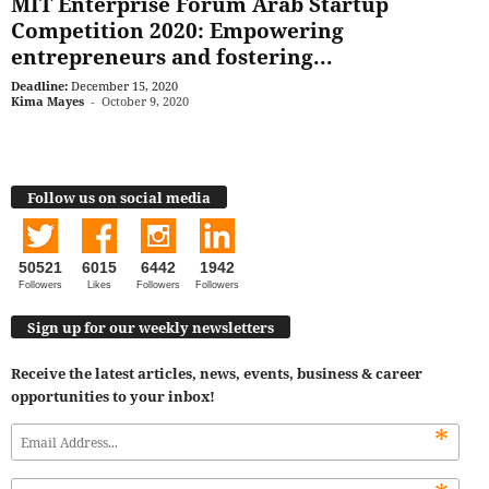
MIT Enterprise Forum Arab Startup
Competition 2020: Empowering
entrepreneurs and fostering...
Deadline:
December 15, 2020
Kima Mayes
-
October 9, 2020
Follow us on social media
50521
6015
6442
1942
Followers
Likes
Followers
Followers
Sign up for our weekly newsletters
Receive the latest articles, news, events, business & career
opportunities to your inbox!
*