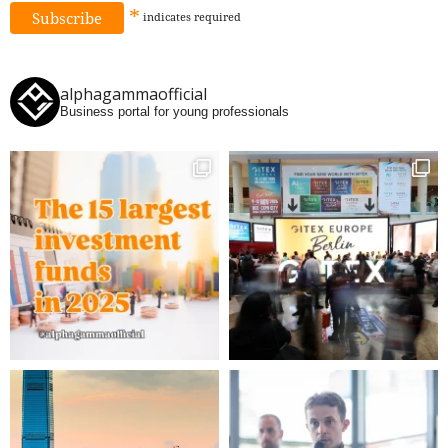
*
indicates
required
alphagammaofficial
Business portal for young professionals