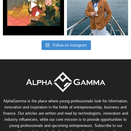
Follow on Instagram
AlphaGamma is the place where young professionals look for information,
innovation and inspiration in the fields of entrepreneurship, business and
finance. Our articles are written and read by technologists, innovators and
industry influencers, while our core mission is to provide opportunities to
young professionals and upcoming entrepreneurs. Subscribe to our