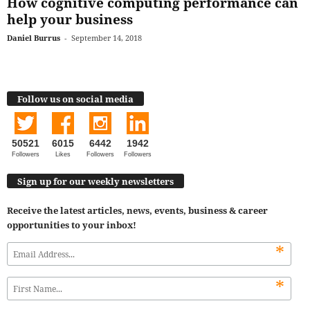
How cognitive computing performance can
help your business
Daniel Burrus
-
September 14, 2018
Follow us on social media
50521
6015
6442
1942
Followers
Likes
Followers
Followers
Sign up for our weekly newsletters
Receive the latest articles, news, events, business & career
opportunities to your inbox!
*
*