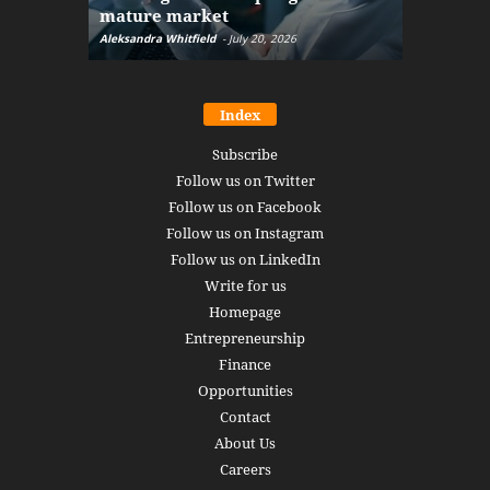
mature market
disruptio
Aleksandra Whitfield
-
July 20, 2026
Daniel Burru
Index
Subscribe
Follow us on Twitter
Follow us on Facebook
Follow us on Instagram
Follow us on LinkedIn
Write for us
Homepage
Entrepreneurship
Finance
Opportunities
Contact
About Us
Careers