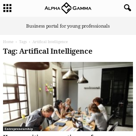
A
Business portal for young professionals
l
p
Home
Tags
Artifical Intelligence
h
a
Tag: Artifical Intelligence
G
a
m
m
a
Entrepreneurship