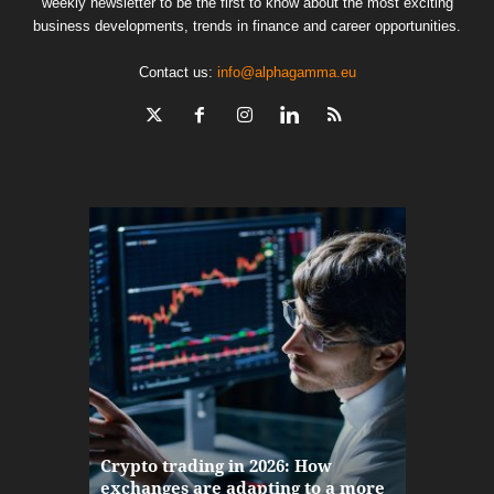
weekly newsletter to be the first to know about the most exciting
business developments, trends in finance and career opportunities.
Contact us:
info@alphagamma.eu
The finan
Crypto trading in 2026: How
here: how
exchanges are adapting to a more
Markets w