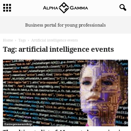
A
Business portal for young professionals
l
p
Home
Tags
Artificial intelligence events
h
a
Tag: artificial intelligence events
G
a
m
m
a
Entrepreneurship