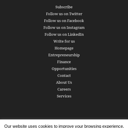
Subscribe
Follow us on Twitter
Follow us on Facebook
Follow us on Instagram
Follow us on LinkedIn
Write for us
Homepage
Entrepreneurship
Finance
Opportunities
Contact
About Us
Careers
Services
Our website uses cookies to improve your browsing experience.
Subscribe
Write for us
About us
Careers
Privacy Policy