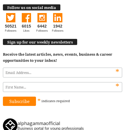
Follow us on social media
50521
6015
6442
1942
Followers
Likes
Followers
Followers
Sign up for our weekly newsletters
Receive the latest articles, news, events, business & career
opportunities to your inbox!
*
*
*
indicates
required
alphagammaofficial
Business portal for young professionals