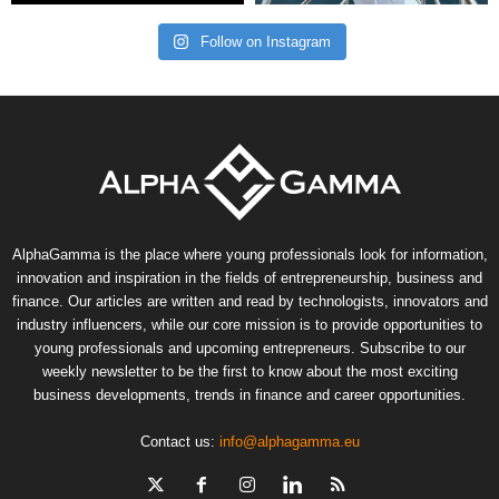
Follow on Instagram
AlphaGamma is the place where young professionals look for information,
innovation and inspiration in the fields of entrepreneurship, business and
finance. Our articles are written and read by technologists, innovators and
industry influencers, while our core mission is to provide opportunities to
young professionals and upcoming entrepreneurs. Subscribe to our
weekly newsletter to be the first to know about the most exciting
business developments, trends in finance and career opportunities.
Contact us:
info@alphagamma.eu