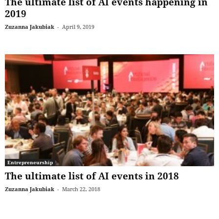
The ultimate list of AI events happening in
2019
Zuzanna Jakubiak
-
April 9, 2019
Entrepreneurship
The ultimate list of AI events in 2018
Zuzanna Jakubiak
-
March 22, 2018