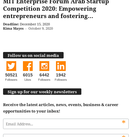
MIT Enterprise Forum Arab Startup
Competition 2020: Empowering
entrepreneurs and fostering...
Deadline:
December 15, 2020
Kima Mayes
-
October 9, 2020
Follow us on social media
50521
6015
6442
1942
Followers
Likes
Followers
Followers
Sign up for our weekly newsletters
Receive the latest articles, news, events, business & career
opportunities to your inbox!
*