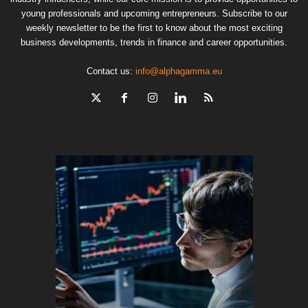
young professionals and upcoming entrepreneurs. Subscribe to our
weekly newsletter to be the first to know about the most exciting
business developments, trends in finance and career opportunities.
Contact us:
info@alphagamma.eu
The finan