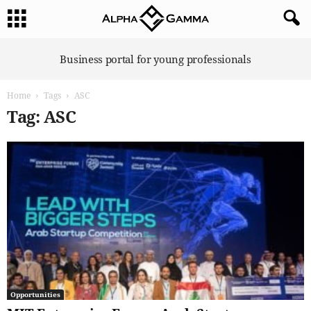
A
Business portal for young professionals
l
p
Home
Tags
ASC
h
a
Tag: ASC
G
a
m
m
a
Opportunities