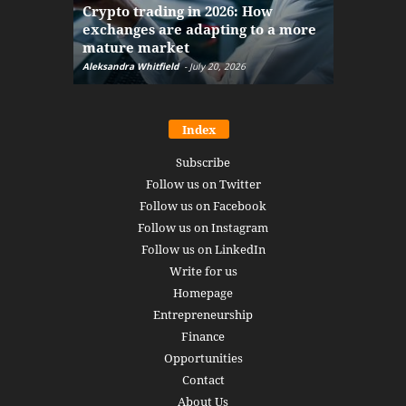
Crypto trading in 2026: How
here: how
exchanges are adapting to a more
Markets w
mature market
disruptio
Aleksandra Whitfield
-
July 20, 2026
Daniel Burru
Index
Subscribe
Follow us on Twitter
Follow us on Facebook
Follow us on Instagram
Follow us on LinkedIn
Write for us
Homepage
Entrepreneurship
Finance
Opportunities
Contact
About Us