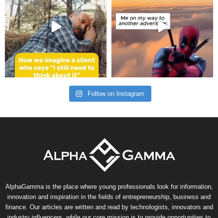
Follow on Instagram
AlphaGamma is the place where young professionals look for information,
innovation and inspiration in the fields of entrepreneurship, business and
finance. Our articles are written and read by technologists, innovators and
industry influencers, while our core mission is to provide opportunities to