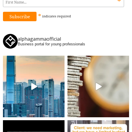
*
*
indicates
required
alphagammaofficial
Business portal for young professionals