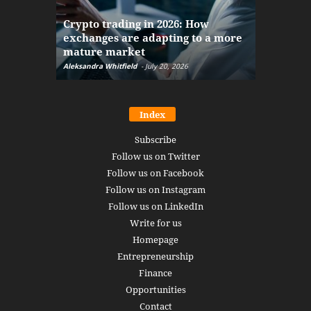
The finan
Crypto trading in 2026: How
here: how
exchanges are adapting to a more
Markets w
mature market
disruptio
Aleksandra Whitfield
-
July 20, 2026
Daniel Burru
Index
Subscribe
Follow us on Twitter
Follow us on Facebook
Follow us on Instagram
Follow us on LinkedIn
Write for us
Homepage
Entrepreneurship
Finance
Opportunities
Contact