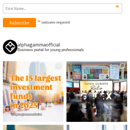
*
*
indicates
required
alphagammaofficial
Business portal for young professionals