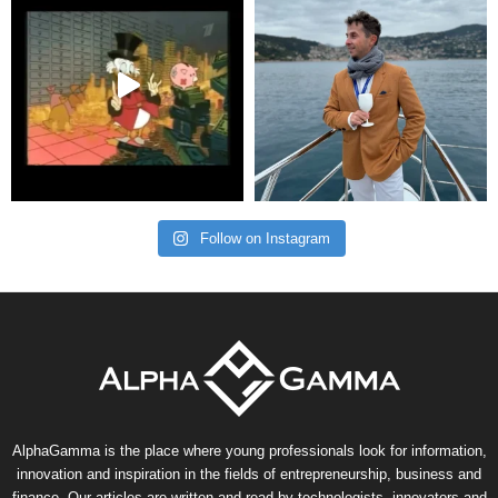
Follow on Instagram
AlphaGamma is the place where young professionals look for information,
innovation and inspiration in the fields of entrepreneurship, business and
finance. Our articles are written and read by technologists, innovators and