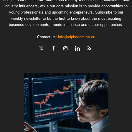
industry influencers, while our core mission is to provide opportunities to
young professionals and upcoming entrepreneurs. Subscribe to our
weekly newsletter to be the first to know about the most exciting
business developments, trends in finance and career opportunities.
Contact us:
info@alphagamma.eu