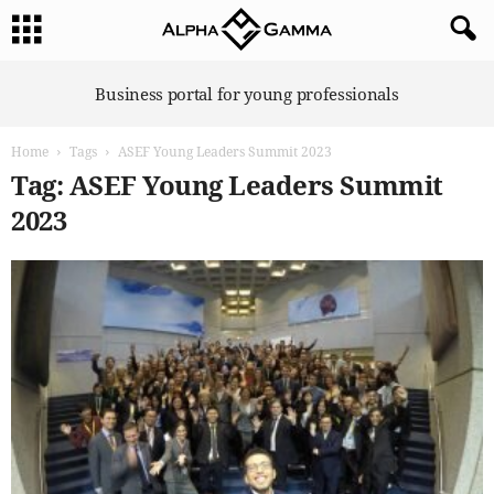
A
Business portal for young professionals
l
p
Home
Tags
ASEF Young Leaders Summit 2023
h
a
Tag: ASEF Young Leaders Summit
G
2023
a
m
m
a