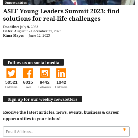
Opportunities
ASEF Young Leaders Summit 2023: find
solutions for real-life challenges
Deadline:
July 9, 2023
Dates:
August 3 - December 31, 2023
Kima Mayes
-
June 12, 2023
Follow us on social media
50521
6015
6442
1942
Followers
Likes
Followers
Followers
Sign up for our weekly newsletters
Receive the latest articles, news, events, business & career
opportunities to your inbox!
*