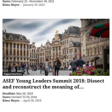
Dates:
February 22 - November 30, 2021
Kima Mayes
-
January 18, 2021
Opportunities
ASEF Young Leaders Summit 2018: Dissect
and reconstruct the meaning of...
Deadline:
May 20, 2018
Dates:
October 15-19, 2018
Kima Mayes
-
April 30, 2018