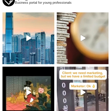
Business portal for young professionals