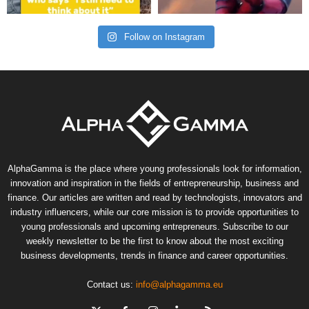
Follow on Instagram
AlphaGamma is the place where young professionals look for information,
innovation and inspiration in the fields of entrepreneurship, business and
finance. Our articles are written and read by technologists, innovators and
industry influencers, while our core mission is to provide opportunities to
young professionals and upcoming entrepreneurs. Subscribe to our
weekly newsletter to be the first to know about the most exciting
business developments, trends in finance and career opportunities.
Contact us:
info@alphagamma.eu