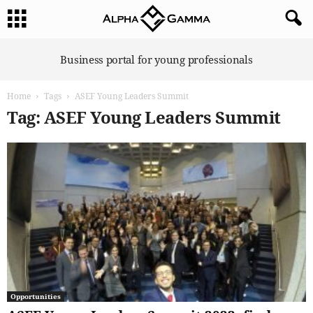
A
Business portal for young professionals
l
p
Home
Tags
ASEF Young Leaders Summit
h
a
Tag: ASEF Young Leaders Summit
G
a
m
m
a
Opportunities