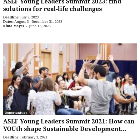
ASEF Young Leaders Summit 2023: find
solutions for real-life challenges
Deadline:
July 9, 2023
Dates:
August 3 - December 31, 2023
Kima Mayes
-
June 12, 2023
Opportunities
ASEF Young Leaders Summit 2021: How can
YOUth shape Sustainable Development...
Deadline:
February 3, 2021