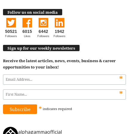
Follow us on social media
50521
6015
6442
1942
Followers
Likes
Followers
Followers
Sign up for our weekly newsletters
Receive the latest articles, news, events, business & career
opportunities to your inbox!
*
*
*
indicates
required
alphagammaofficial