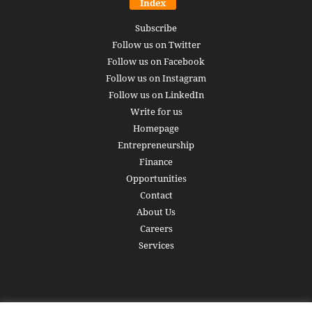
Index
Subscribe
Follow us on Twitter
Follow us on Facebook
Follow us on Instagram
Follow us on LinkedIn
Write for us
Homepage
Entrepreneurship
Finance
Opportunities
Contact
About Us
Careers
Services