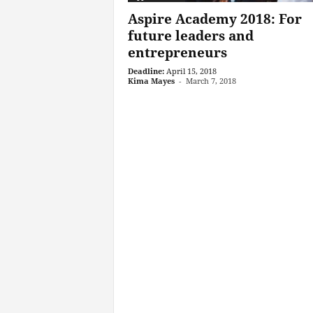
Aspire Academy 2018: For
future leaders and
entrepreneurs
Deadline:
April 15, 2018
Kima Mayes
-
March 7, 2018