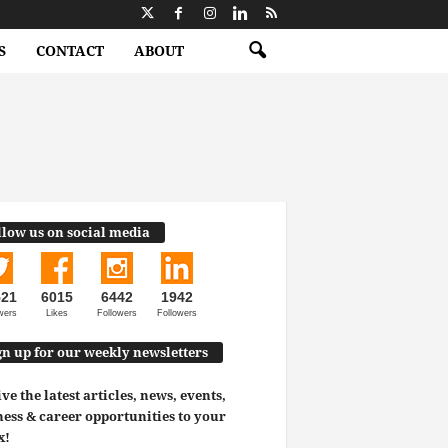
S
CONTACT
ABOUT
llow us on social media
521
6015
6442
1942
wers
Likes
Followers
Followers
gn up for our weekly newsletters
ve the latest articles, news, events,
ess & career opportunities to your
x!