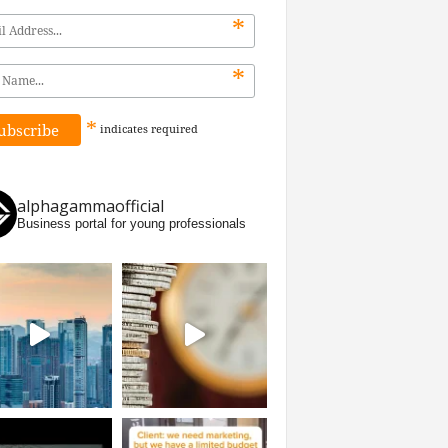
*
*
*
indicates
required
alphagammaofficial
Business portal for young professionals