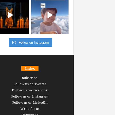
Follow on Instagram
Index
Subscribe
Follow us on Twitter
Follow us on Facebook
Follow us on Instagram
Follow us on LinkedIn
Write for us
Homepage