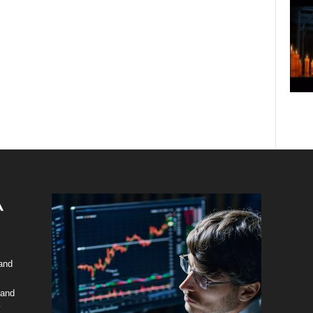
 and
 and
y