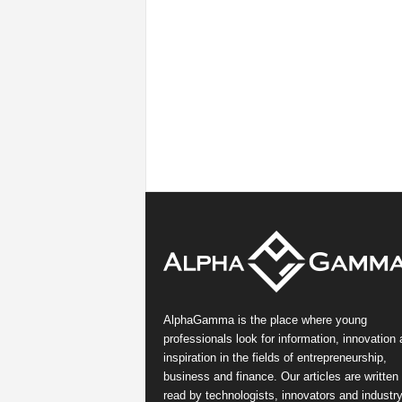
AlphaGamma is the place where young
professionals look for information, innovation
inspiration in the fields of entrepreneurship,
business and finance. Our articles are written
read by technologists, innovators and industr