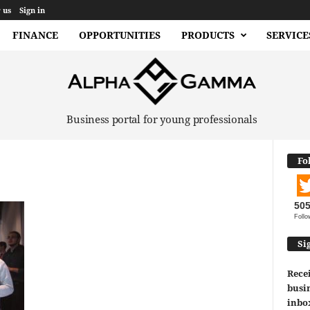
 us
Sign in
FINANCE
OPPORTUNITIES
PRODUCTS
SERVICE
Business portal for young professionals
Fo
50
Follo
Si
Recei
busin
inbo