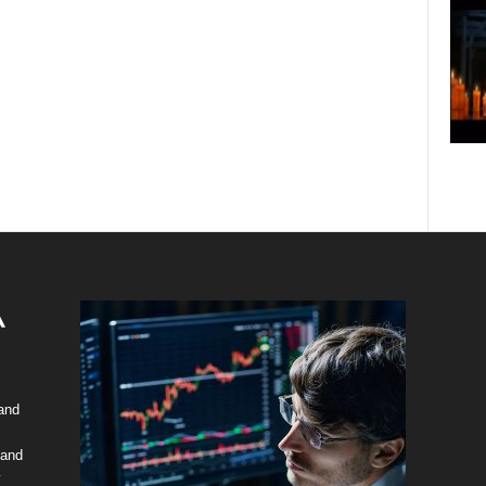
 and
 and
y