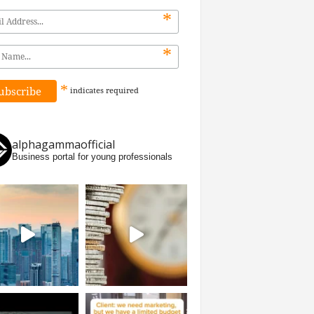
*
*
*
indicates
required
alphagammaofficial
Business portal for young professionals