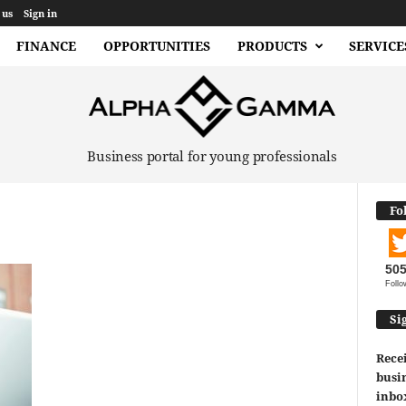
 us
Sign in
FINANCE
OPPORTUNITIES
PRODUCTS
SERVICE
Business portal for young professionals
Fo
50
Follo
Si
Recei
busin
inbo