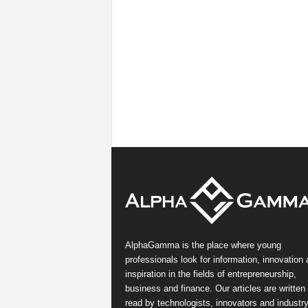
AlphaGamma is the place where young
professionals look for information, innovation
inspiration in the fields of entrepreneurship,
business and finance. Our articles are written
read by technologists, innovators and industr