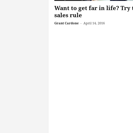
Want to get far in life? Try 
sales rule
Grant Cardone
-
April 14, 2016