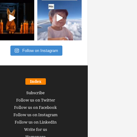
Follow on Instagram
Index
Subscribe
Follow us on Twitter
Follow us on Facebook
Follow us on Instagram
Follow us on LinkedIn
Write for us
Homepage