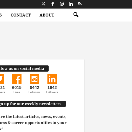
S
CONTACT
ABOUT
llow us on social media
521
6015
6442
1942
wers
Likes
Followers
Followers
gn up for our weekly newsletters
ve the latest articles, news, events,
ess & career opportunities to your
x!