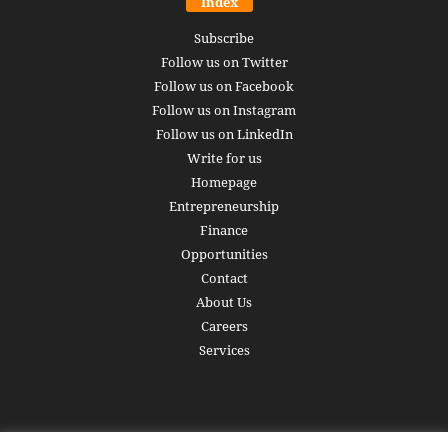
Index
Subscribe
Follow us on Twitter
Follow us on Facebook
Follow us on Instagram
Follow us on LinkedIn
Write for us
Homepage
Entrepreneurship
Finance
Opportunities
Contact
About Us
Careers
Services