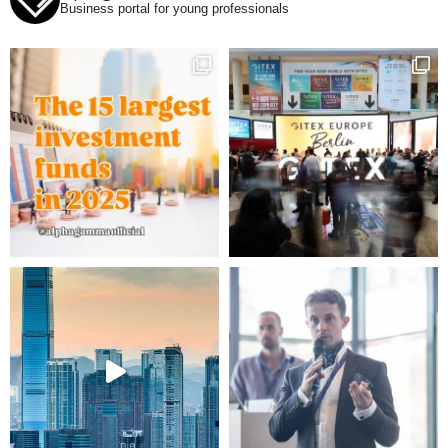
Business portal for young professionals