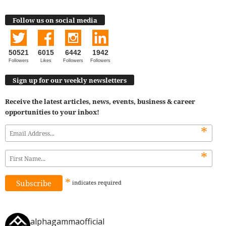
Follow us on social media
50521
6015
6442
1942
Followers
Likes
Followers
Followers
Sign up for our weekly newsletters
Receive the latest articles, news, events, business & career
opportunities to your inbox!
*
*
*
indicates
required
alphagammaofficial