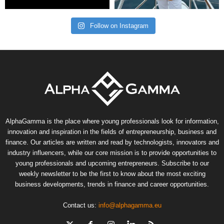
Follow on Instagram
AlphaGamma is the place where young professionals look for information,
innovation and inspiration in the fields of entrepreneurship, business and
finance. Our articles are written and read by technologists, innovators and
industry influencers, while our core mission is to provide opportunities to
young professionals and upcoming entrepreneurs. Subscribe to our
weekly newsletter to be the first to know about the most exciting
business developments, trends in finance and career opportunities.
Contact us:
info@alphagamma.eu