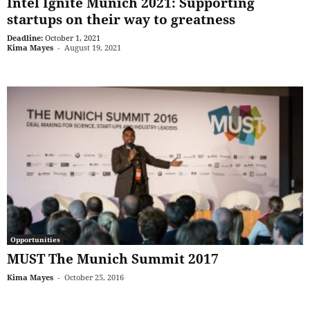
Intel Ignite Munich 2021: Supporting
startups on their way to greatness
Deadline:
October 1, 2021
Kima Mayes
-
August 19, 2021
Opportunities
MUST The Munich Summit 2017
Kima Mayes
-
October 25, 2016