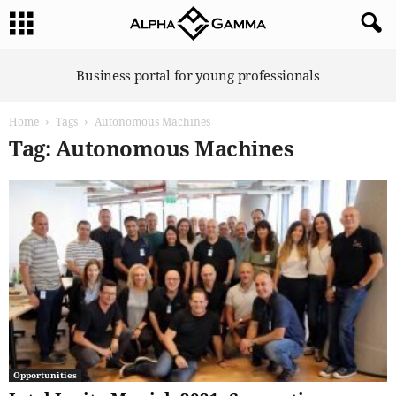
A
Business portal for young professionals
l
p
Home
Tags
Autonomous Machines
h
a
Tag: Autonomous Machines
G
a
m
m
a
Opportunities