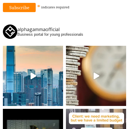
*
indicates
required
alphagammaofficial
Business portal for young professionals