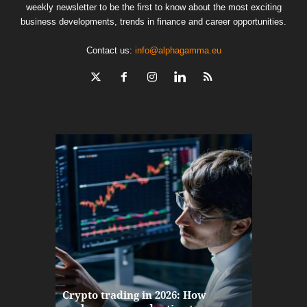
weekly newsletter to be the first to know about the most exciting
business developments, trends in finance and career opportunities.
Contact us:
info@alphagamma.eu
The finan
Crypto trading in 2026: How
here: how