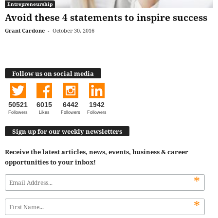
Entrepreneurship
Avoid these 4 statements to inspire success
Grant Cardone
-
October 30, 2016
Follow us on social media
50521
6015
6442
1942
Followers
Likes
Followers
Followers
Sign up for our weekly newsletters
Receive the latest articles, news, events, business & career
opportunities to your inbox!
*
*