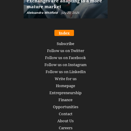
exchanges are adapting to a more
Markets w
mature market
disruptio
Aleksandra Whitfield
-
July 20, 2026
Daniel Burru
Index
Subscribe
Follow us on Twitter
Follow us on Facebook
Follow us on Instagram
Follow us on LinkedIn
Write for us
Homepage
Entrepreneurship
Finance
Opportunities
Contact
About Us
Careers