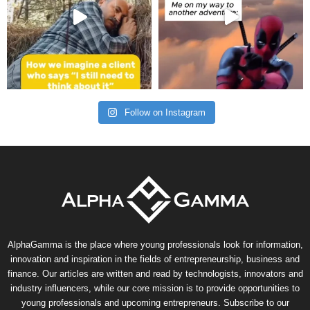
Follow on Instagram
AlphaGamma is the place where young professionals look for information,
innovation and inspiration in the fields of entrepreneurship, business and
finance. Our articles are written and read by technologists, innovators and
industry influencers, while our core mission is to provide opportunities to
young professionals and upcoming entrepreneurs. Subscribe to our