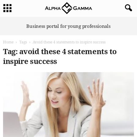
A
Business portal for young professionals
l
p
Home
Tags
Avoid these 4 statements to inspire success
h
a
Tag: avoid these 4 statements to
G
inspire success
a
m
m
a