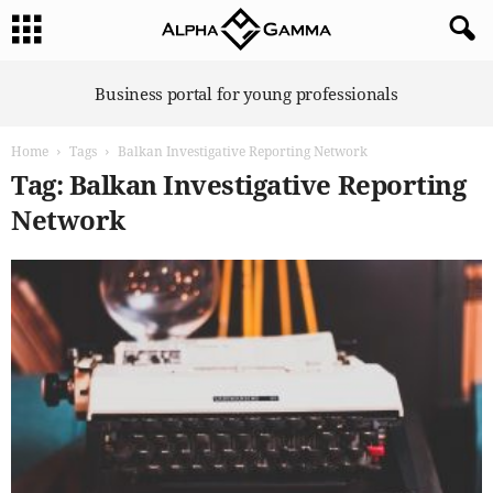
A
Business portal for young professionals
l
p
Home
Tags
Balkan Investigative Reporting Network
h
a
Tag: Balkan Investigative Reporting
G
Network
a
m
m
a