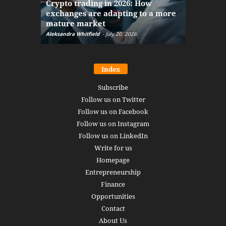
Crypto trading in 2026: How
here: how
exchanges are adapting to a more
Markets w
mature market
disruptio
Aleksandra Whitfield
-
July 20, 2026
Daniel Burru
Index
Subscribe
Follow us on Twitter
Follow us on Facebook
Follow us on Instagram
Follow us on LinkedIn
Write for us
Homepage
Entrepreneurship
Finance
Opportunities
Contact
About Us