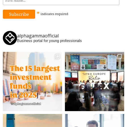
*
indicates
required
alphagammaofficial
Business portal for young professionals