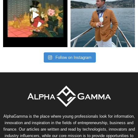
Follow on Instagram
AlphaGamma is the place where young professionals look for information,
innovation and inspiration in the fields of entrepreneurship, business and
finance. Our articles are written and read by technologists, innovators and
industry influencers, while our core mission is to provide opportunities to