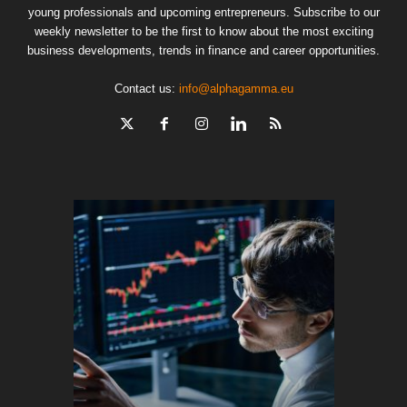
young professionals and upcoming entrepreneurs. Subscribe to our
weekly newsletter to be the first to know about the most exciting
business developments, trends in finance and career opportunities.
Contact us:
info@alphagamma.eu
The finan