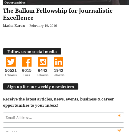
Opportunities
The Balkan Fellowship for Journalistic
Excellence
Masha Karan
-
February 19, 2016
Follow us on social media
50521
6015
6442
1942
Followers
Likes
Followers
Followers
Sign up for our weekly newsletters
Receive the latest articles, news, events, business & career
opportunities to your inbox!
*
*