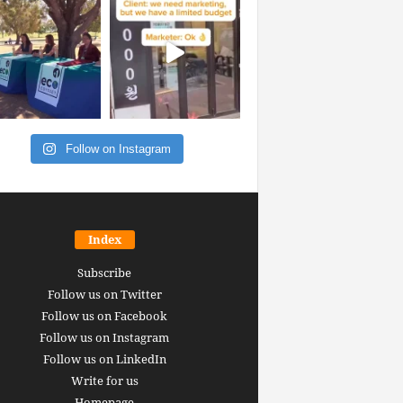
Follow on Instagram
Index
Subscribe
Follow us on Twitter
Follow us on Facebook
Follow us on Instagram
Follow us on LinkedIn
Write for us
Homepage