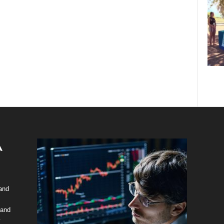
 and
 and
y