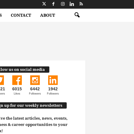
S
CONTACT
ABOUT
llow us on social media
521
6015
6442
1942
wers
Likes
Followers
Followers
gn up for our weekly newsletters
ve the latest articles, news, events,
ess & career opportunities to your
x!