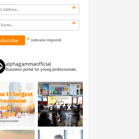
*
*
*
indicates
required
alphagammaofficial
Business portal for young professionals