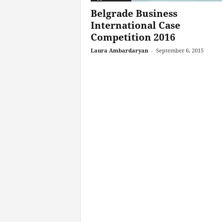
Belgrade Business
International Case
Competition 2016
Laura Ambardaryan
-
September 6, 2015