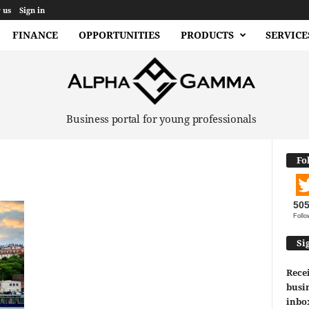
 us
Sign in
FINANCE
OPPORTUNITIES
PRODUCTS
SERVICE
Business portal for young professionals
Fo
50
Follo
Si
Recei
busin
inbo