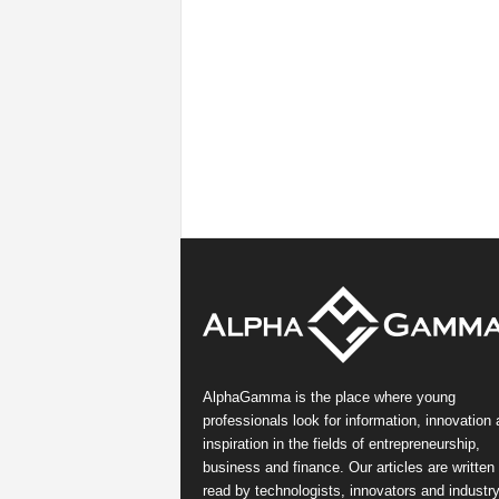
AlphaGamma is the place where young
professionals look for information, innovation
inspiration in the fields of entrepreneurship,
business and finance. Our articles are written
read by technologists, innovators and industr