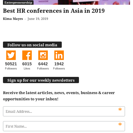
Entrepreneurship
Best HR conferences in Asia in 2019
Kima Mayes
-
June 19, 2019
Follow us on social media
50521
6015
6442
1942
Followers
Likes
Followers
Followers
Sign up for our weekly newsletters
Receive the latest articles, news, events, business & career
opportunities to your inbox!
*
*