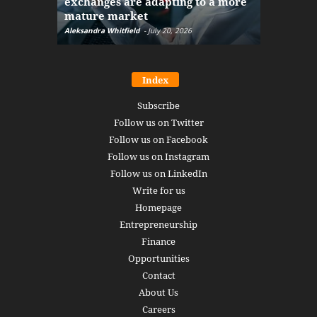
exchanges are adapting to a more
Markets w
mature market
disruptio
Aleksandra Whitfield
-
July 20, 2026
Daniel Burru
Index
Subscribe
Follow us on Twitter
Follow us on Facebook
Follow us on Instagram
Follow us on LinkedIn
Write for us
Homepage
Entrepreneurship
Finance
Opportunities
Contact
About Us
Careers