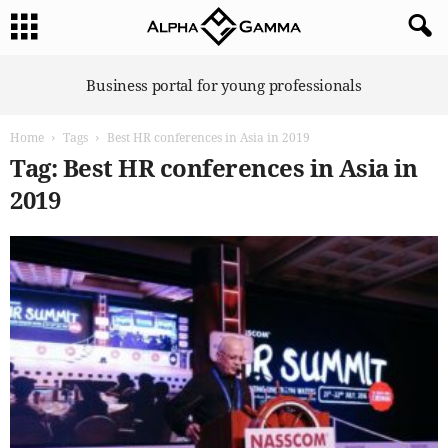
A
Business portal for young professionals
l
p
Home
Tags
Best HR conferences in Asia in 2019
h
a
Tag: Best HR conferences in Asia in
G
2019
a
m
m
a