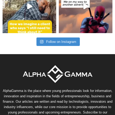
Follow on Instagram
AlphaGamma is the place where young professionals look for information,
innovation and inspiration in the fields of entrepreneurship, business and
finance. Our articles are written and read by technologists, innovators and
industry influencers, while our core mission is to provide opportunities to
young professionals and upcoming entrepreneurs. Subscribe to our