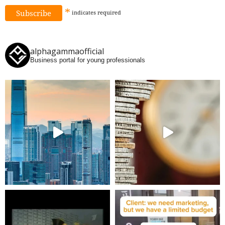
*
indicates
required
alphagammaofficial
Business portal for young professionals