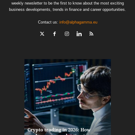
weekly newsletter to be the first to know about the most exciting
business developments, trends in finance and career opportunities.
Contact us:
info@alphagamma.eu
The finan
Crypto trading in 2026: How
here: how